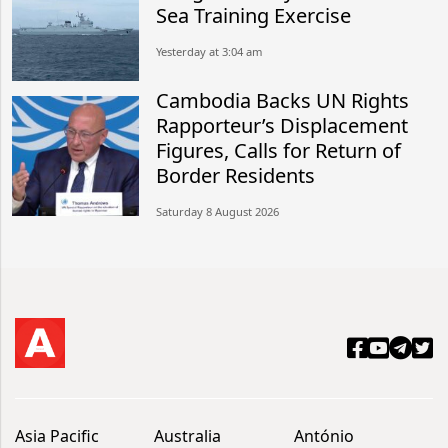
Sea Training Exercise
Yesterday at 3:04 am
Cambodia Backs UN Rights
Rapporteur’s Displacement
Figures, Calls for Return of
Border Residents
Saturday 8 August 2026
Asia Pacific
Australia
António