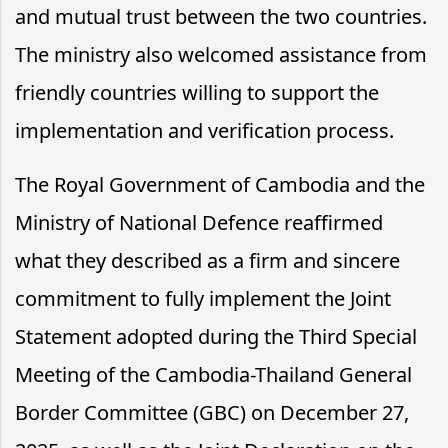
and mutual trust between the two countries.
The ministry also welcomed assistance from
friendly countries willing to support the
implementation and verification process.
The Royal Government of Cambodia and the
Ministry of National Defence reaffirmed
what they described as a firm and sincere
commitment to fully implement the Joint
Statement adopted during the Third Special
Meeting of the Cambodia-Thailand General
Border Committee (GBC) on December 27,