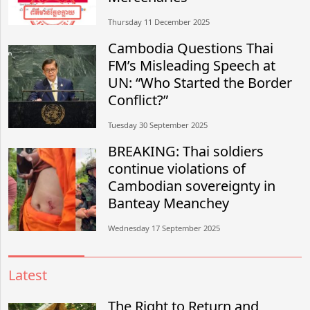
Thursday 11 December 2025
Cambodia Questions Thai
FM’s Misleading Speech at
UN: “Who Started the Border
Conflict?”
Tuesday 30 September 2025
BREAKING: Thai soldiers
continue violations of
Cambodian sovereignty in
Banteay Meanchey
Wednesday 17 September 2025
Latest
The Right to Return and