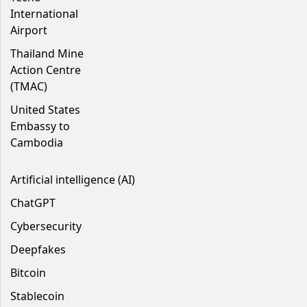
International
Airport
Thailand Mine
Action Centre
(TMAC)
United States
Embassy to
Cambodia
Artificial intelligence (AI)
ChatGPT
Cybersecurity
Deepfakes
Bitcoin
Stablecoin