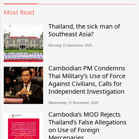
Most Read
Thailand, the sick man of
Southeast Asia?
Monday 22 December 2025
Cambodian PM Condemns
Thai Military’s Use of Force
Against Civilians, Calls for
Independent Investigation
Wednesday 12 November 2025
Cambodia’s MOD Rejects
Thailand’s False Allegations
on Use of Foreign
Mercenaries