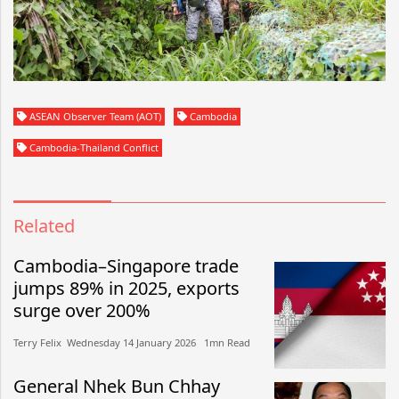
ASEAN Observer Team (AOT)
Cambodia
Cambodia-Thailand Conflict
Related
Cambodia–Singapore trade
jumps 89% in 2025, exports
surge over 200%
Terry Felix​​ Wednesday 14 January 2026​ 1mn Read
General Nhek Bun Chhay