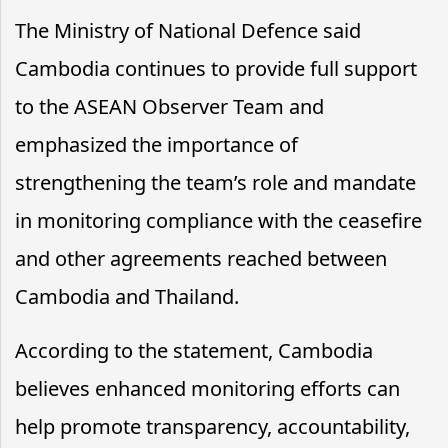
The Ministry of National Defence said
Cambodia continues to provide full support
to the ASEAN Observer Team and
emphasized the importance of
strengthening the team’s role and mandate
in monitoring compliance with the ceasefire
and other agreements reached between
Cambodia and Thailand.
According to the statement, Cambodia
believes enhanced monitoring efforts can
help promote transparency, accountability,