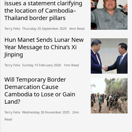
issues a statement clarifying
the location of Cambodia–
Thailand border pillars
Terry Felix​​ Thursday 25 September 2025​ 4mn Read
Hun Manet Sends Lunar New
Year Message to China’s Xi
Jinping
Terry Felix​​ Sunday 15 February 2026​ 1mn Read
Will Temporary Border
Demarcation Cause
Cambodia to Lose or Gain
Land?
Terry Felix​​ Wednesday 26 November 2025​ 2mn
Read