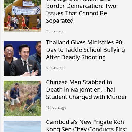
Border Demarcation: Two
Issues That Cannot Be
Separated
2 hours ago
Thailand Gives Ministries 90-
Day to Tackle School Bullying
After Deadly Shooting
3 hours ago
Chinese Man Stabbed to
Death in Na Jomtien, Thai
Student Charged with Murder
16 hours ago
Cambodia’s New Frigate Koh
Kong Sen Chey Conducts First