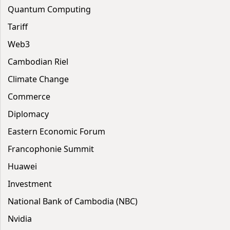
Quantum Computing
Tariff
Web3
Cambodian Riel
Climate Change
Commerce
Diplomacy
Eastern Economic Forum
Francophonie Summit
Huawei
Investment
National Bank of Cambodia (NBC)
Nvidia