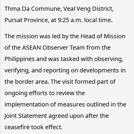
Thma Da Commune, Veal Veng District,
Pursat Province, at 9:25 a.m. local time.
The mission was led by the Head of Mission
of the ASEAN Observer Team from the
Philippines and was tasked with observing,
verifying, and reporting on developments in
the border area. The visit formed part of
ongoing efforts to review the
implementation of measures outlined in the
Joint Statement agreed upon after the
ceasefire took effect.