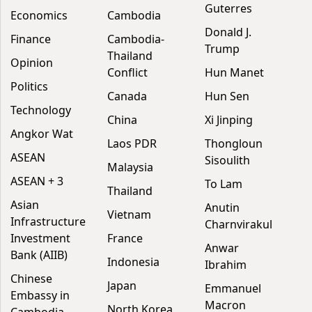
Guterres
Economics
Cambodia
Donald J.
Finance
Cambodia-
Trump
Thailand
Opinion
Conflict
Hun Manet
Politics
Canada
Hun Sen
Technology
China
Xi Jinping
Angkor Wat
Laos PDR
Thongloun
ASEAN
Sisoulith
Malaysia
ASEAN + 3
To Lam
Thailand
Asian
Anutin
Vietnam
Infrastructure
Charnvirakul
Investment
France
Anwar
Bank (AIIB)
Indonesia
Ibrahim
Chinese
Japan
Emmanuel
Embassy in
Macron
North Korea
Cambodia