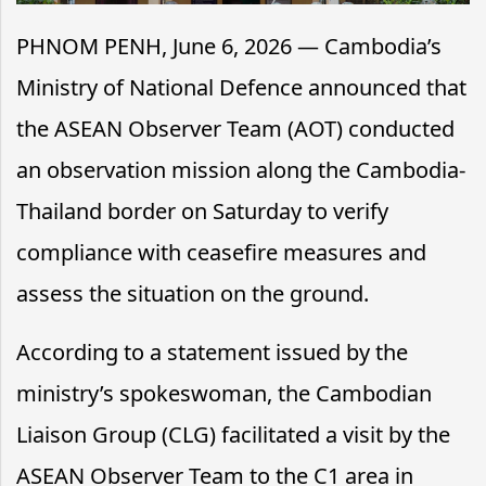
PHNOM PENH, June 6, 2026 — Cambodia’s
Ministry of National Defence announced that
the ASEAN Observer Team (AOT) conducted
an observation mission along the Cambodia-
Thailand border on Saturday to verify
compliance with ceasefire measures and
assess the situation on the ground.
According to a statement issued by the
ministry’s spokeswoman, the Cambodian
Liaison Group (CLG) facilitated a visit by the
ASEAN Observer Team to the C1 area in