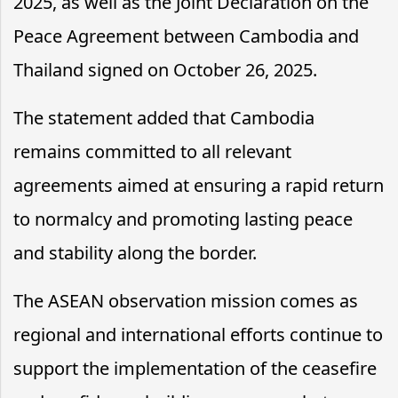
2025, as well as the Joint Declaration on the
Peace Agreement between Cambodia and
Thailand signed on October 26, 2025.
The statement added that Cambodia
remains committed to all relevant
agreements aimed at ensuring a rapid return
to normalcy and promoting lasting peace
and stability along the border.
The ASEAN observation mission comes as
regional and international efforts continue to
support the implementation of the ceasefire