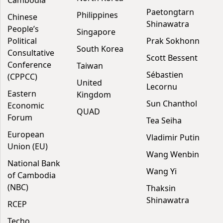
Paetongtarn
Philippines
Chinese
Shinawatra
People’s
Singapore
Political
Prak Sokhonn
South Korea
Consultative
Scott Bessent
Conference
Taiwan
Sébastien
(CPPCC)
United
Lecornu
Eastern
Kingdom
Sun Chanthol
Economic
QUAD
Forum
Tea Seiha
European
Vladimir Putin
Union (EU)
Wang Wenbin
National Bank
Wang Yi
of Cambodia
(NBC)
Thaksin
Shinawatra
RCEP
Techo