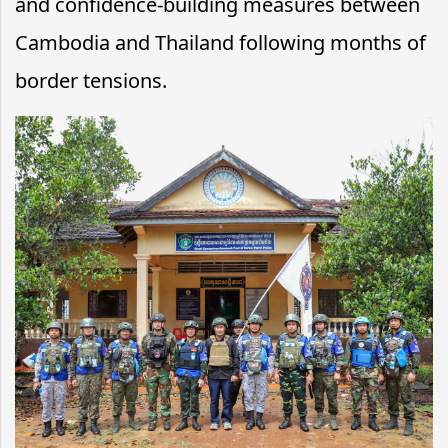
and confidence-building measures between
Cambodia and Thailand following months of
border tensions.