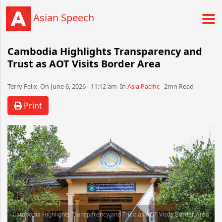
Asian Speech
Cambodia Highlights Transparency and
Trust as AOT Visits Border Area
Terry Felix​​​​ On June 6, 2026 - 11:12 am​ In
Asia Pacific
2mn Read
Print
Cambodia Highlights Transparency and Trust as AOT Visits Border Area