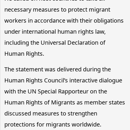
necessary measures to protect migrant
workers in accordance with their obligations
under international human rights law,
including the Universal Declaration of
Human Rights.
The statement was delivered during the
Human Rights Council’s interactive dialogue
with the UN Special Rapporteur on the
Human Rights of Migrants as member states
discussed measures to strengthen
protections for migrants worldwide.