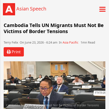
Asian Speech
Cambodia Tells UN Migrants Must Not Be
Victims of Border Tensions
Terry Felix​​​​ On June 23, 2026 - 6:24 am​ In
Asia Pacific
1mn Read
Print
Cambodia Tells UN Migrants Must Not Be Victims of Border Tensions