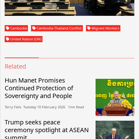
Cambodia
Cambodia-Thailand Conflict
Migrant Workers
United Nation (UN)
Related
Hun Manet Promises
Continued Protection of
Sovereignty and People
Terry Felix​​ Tuesday 10 February 2026​ 1mn Read
Trump seeks peace
ceremony spotlight at ASEAN
summit