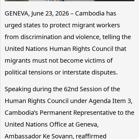
GENEVA, June 23, 2026 – Cambodia has
urged states to protect migrant workers
from discrimination and violence, telling the
United Nations Human Rights Council that
migrants must not become victims of
political tensions or interstate disputes.
Speaking during the 62nd Session of the
Human Rights Council under Agenda Item 3,
Cambodia’s Permanent Representative to the
United Nations Office at Geneva,
Ambassador Ke Sovann, reaffirmed