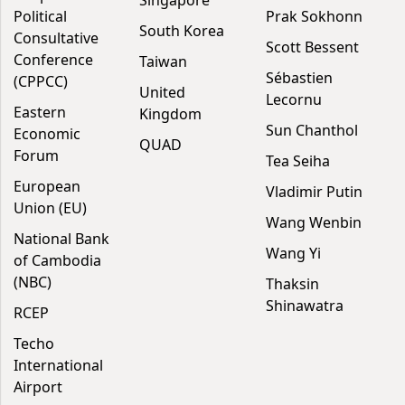
Political
Prak Sokhonn
South Korea
Consultative
Scott Bessent
Conference
Taiwan
Sébastien
(CPPCC)
United
Lecornu
Eastern
Kingdom
Sun Chanthol
Economic
QUAD
Forum
Tea Seiha
European
Vladimir Putin
Union (EU)
Wang Wenbin
National Bank
Wang Yi
of Cambodia
(NBC)
Thaksin
Shinawatra
RCEP
Techo
International
Airport