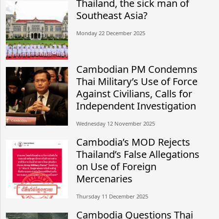
Thailand, the sick man of
Southeast Asia?
Monday 22 December 2025
Cambodian PM Condemns
Thai Military’s Use of Force
Against Civilians, Calls for
Independent Investigation
Wednesday 12 November 2025
Cambodia’s MOD Rejects
Thailand’s False Allegations
on Use of Foreign
Mercenaries
Thursday 11 December 2025
Cambodia Questions Thai