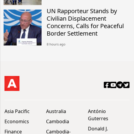
UN Rapporteur Stands by
Civilian Displacement
Concerns, Calls for Peaceful
Border Settlement
8 hours ago
Asia Pacific
Australia
António
Guterres
Economics
Cambodia
Donald J.
Finance
Cambodia-