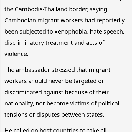
the Cambodia-Thailand border, saying
Cambodian migrant workers had reportedly
been subjected to xenophobia, hate speech,
discriminatory treatment and acts of
violence.
The ambassador stressed that migrant
workers should never be targeted or
discriminated against because of their
nationality, nor become victims of political
tensions or disputes between states.
He called on host countries to take all