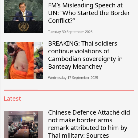
FM’s Misleading Speech at
UN: “Who Started the Border
Conflict?”
Tuesday 30 September 2025
BREAKING: Thai soldiers
continue violations of
Cambodian sovereignty in
Banteay Meanchey
Wednesday 17 September 2025
Latest
Chinese Defence Attaché did
not make border arms
remark attributed to him by
Thai military: Sources