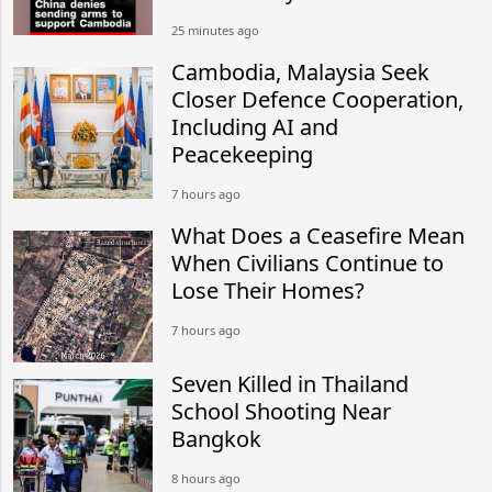
25 minutes ago
Cambodia, Malaysia Seek
Closer Defence Cooperation,
Including AI and
Peacekeeping
7 hours ago
What Does a Ceasefire Mean
When Civilians Continue to
Lose Their Homes?
7 hours ago
Seven Killed in Thailand
School Shooting Near
Bangkok
8 hours ago