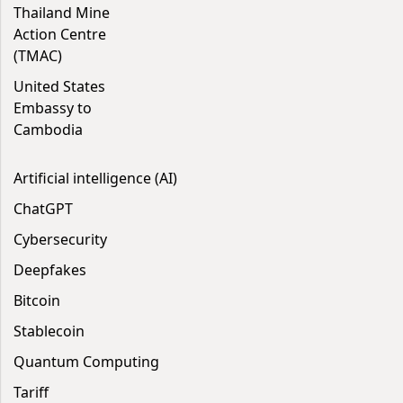
Thailand Mine
Action Centre
(TMAC)
United States
Embassy to
Cambodia
Artificial intelligence (AI)
ChatGPT
Cybersecurity
Deepfakes
Bitcoin
Stablecoin
Quantum Computing
Tariff