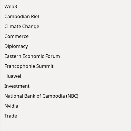
Web3
Cambodian Riel
Climate Change
Commerce
Diplomacy
Eastern Economic Forum
Francophonie Summit
Huawei
Investment
National Bank of Cambodia (NBC)
Nvidia
Trade