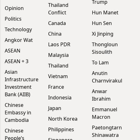
Trump
Thailand
Opinion
Conflict
Hun Manet
Politics
Canada
Hun Sen
Technology
China
Xi Jinping
Angkor Wat
Laos PDR
Thongloun
ASEAN
Sisoulith
Malaysia
ASEAN + 3
To Lam
Thailand
Asian
Anutin
Vietnam
Infrastructure
Charnvirakul
Investment
France
Anwar
Bank (AIIB)
Indonesia
Ibrahim
Chinese
Japan
Emmanuel
Embassy in
Macron
North Korea
Cambodia
Paetongtarn
Philippines
Chinese
Shinawatra
People’s
Singapore