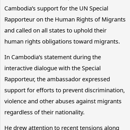
Cambodia’s support for the UN Special
Rapporteur on the Human Rights of Migrants
and called on all states to uphold their
human rights obligations toward migrants.
In Cambodia’s statement during the
interactive dialogue with the Special
Rapporteur, the ambassador expressed
support for efforts to prevent discrimination,
violence and other abuses against migrants
regardless of their nationality.
He drew attention to recent tensions along