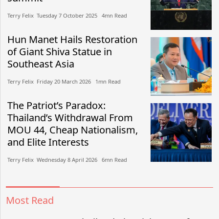
Terry Felix​​ Tuesday 7 October 2025​ 4mn Read
Hun Manet Hails Restoration
of Giant Shiva Statue in
Southeast Asia
Terry Felix​​ Friday 20 March 2026​ 1mn Read
The Patriot’s Paradox:
Thailand’s Withdrawal From
MOU 44, Cheap Nationalism,
and Elite Interests
Terry Felix​​ Wednesday 8 April 2026​ 6mn Read
Most Read