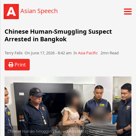
Asian Speech
Chinese Human-Smuggling Suspect
Arrested in Bangkok
Terry Felix​​​​ On June 17, 2026 - 8:42 am​ In
Asia Pacific
2mn Read
Print
Chinese Human-Smuggling Suspect Arrested in Bangkok