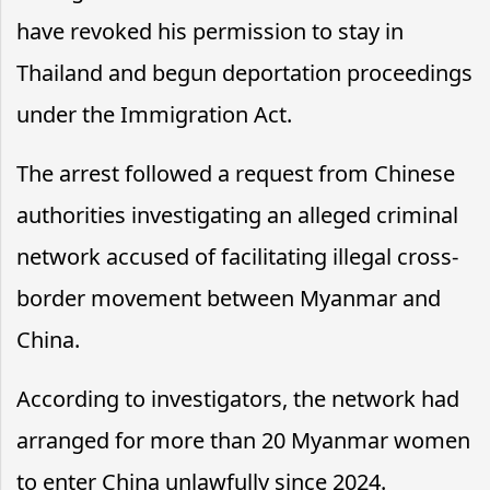
have revoked his permission to stay in
Thailand and begun deportation proceedings
under the Immigration Act.
The arrest followed a request from Chinese
authorities investigating an alleged criminal
network accused of facilitating illegal cross-
border movement between Myanmar and
China.
According to investigators, the network had
arranged for more than 20 Myanmar women
to enter China unlawfully since 2024.