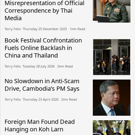
Misrepresentation of Official
Correspondence by Thai
Media
Terry Felix​​ Thursday 25 December 2025​ 1mn Read
Book Festival Confrontation
Fuels Online Backlash in
China and Thailand
Terry Felix​​ Tuesday 28 July 2026​ 3mn Read
No Slowdown in Anti-Scam
Drive, Cambodia’s PM Says
Terry Felix​​ Thursday 23 April 2026​ 2mn Read
Foreign Man Found Dead
Hanging on Koh Larn