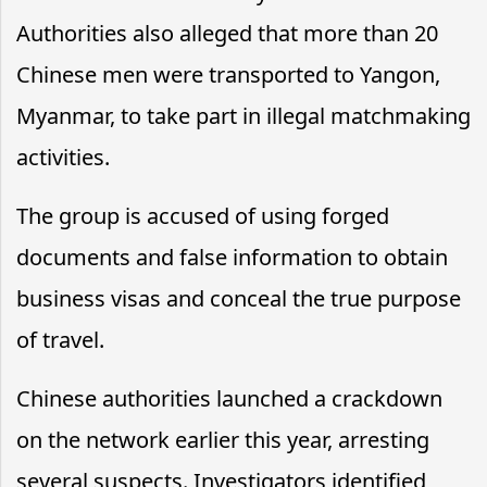
Authorities also alleged that more than 20
Chinese men were transported to Yangon,
Myanmar, to take part in illegal matchmaking
activities.
The group is accused of using forged
documents and false information to obtain
business visas and conceal the true purpose
of travel.
Chinese authorities launched a crackdown
on the network earlier this year, arresting
several suspects. Investigators identified