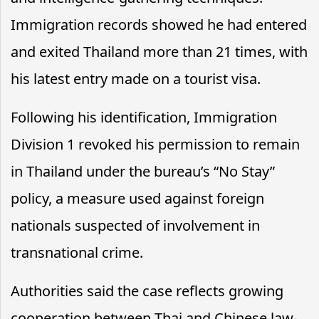
Immigration records showed he had entered
and exited Thailand more than 21 times, with
his latest entry made on a tourist visa.
Following his identification, Immigration
Division 1 revoked his permission to remain
in Thailand under the bureau’s “No Stay”
policy, a measure used against foreign
nationals suspected of involvement in
transnational crime.
Authorities said the case reflects growing
cooperation between Thai and Chinese law-