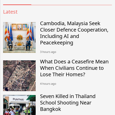
Latest
Cambodia, Malaysia Seek
Closer Defence Cooperation,
Including AI and
Peacekeeping
3 hours ago
What Does a Ceasefire Mean
When Civilians Continue to
Lose Their Homes?
4 hours ago
Seven Killed in Thailand
School Shooting Near
Bangkok