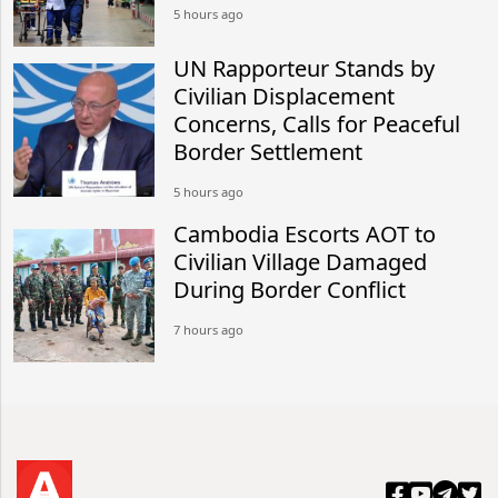
5 hours ago
UN Rapporteur Stands by
Civilian Displacement
Concerns, Calls for Peaceful
Border Settlement
5 hours ago
Cambodia Escorts AOT to
Civilian Village Damaged
During Border Conflict
7 hours ago