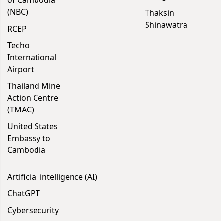
of Cambodia
(NBC)
Thaksin
Shinawatra
RCEP
Techo
International
Airport
Thailand Mine
Action Centre
(TMAC)
United States
Embassy to
Cambodia
Artificial intelligence (AI)
ChatGPT
Cybersecurity