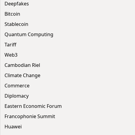
Deepfakes
Bitcoin
Stablecoin
Quantum Computing
Tariff
Web3
Cambodian Riel
Climate Change
Commerce
Diplomacy
Eastern Economic Forum
Francophonie Summit
Huawei