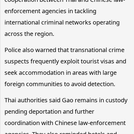
enforcement agencies in tackling
international criminal networks operating
across the region.
Police also warned that transnational crime
suspects frequently exploit tourist visas and
seek accommodation in areas with large
foreign communities to avoid detection.
Thai authorities said Gao remains in custody
pending deportation and further
coordination with Chinese law-enforcement