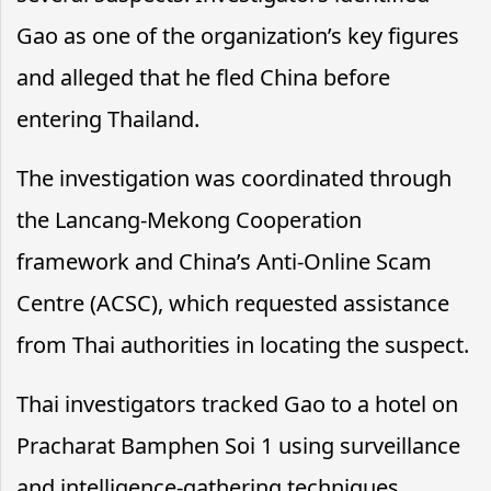
Gao as one of the organization’s key figures
and alleged that he fled China before
entering Thailand.
The investigation was coordinated through
the Lancang-Mekong Cooperation
framework and China’s Anti-Online Scam
Centre (ACSC), which requested assistance
from Thai authorities in locating the suspect.
Thai investigators tracked Gao to a hotel on
Pracharat Bamphen Soi 1 using surveillance
and intelligence-gathering techniques.