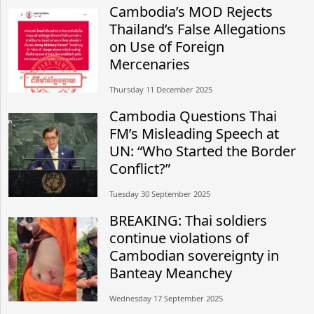
Cambodia’s MOD Rejects
Thailand’s False Allegations
on Use of Foreign
Mercenaries
Thursday 11 December 2025
Cambodia Questions Thai
FM’s Misleading Speech at
UN: “Who Started the Border
Conflict?”
Tuesday 30 September 2025
BREAKING: Thai soldiers
continue violations of
Cambodian sovereignty in
Banteay Meanchey
Wednesday 17 September 2025