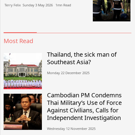
Terry Felix​​ Sunday 3 May 2026​ 1mn Read
Most Read
Thailand, the sick man of
Southeast Asia?
Monday 22 December 2025
Cambodian PM Condemns
Thai Military’s Use of Force
Against Civilians, Calls for
Independent Investigation
Wednesday 12 November 2025