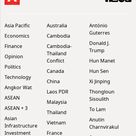
Asia Pacific
Australia
António
Guterres
Economics
Cambodia
Donald J.
Finance
Cambodia-
Trump
Thailand
Opinion
Conflict
Hun Manet
Politics
Canada
Hun Sen
Technology
China
Xi Jinping
Angkor Wat
Laos PDR
Thongloun
ASEAN
Sisoulith
Malaysia
ASEAN + 3
To Lam
Thailand
Asian
Anutin
Vietnam
Infrastructure
Charnvirakul
Investment
France