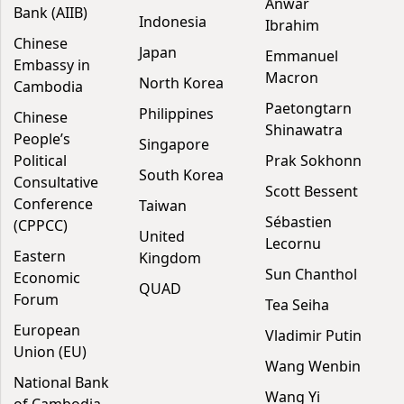
Anwar
Bank (AIIB)
Indonesia
Ibrahim
Chinese
Japan
Emmanuel
Embassy in
Macron
North Korea
Cambodia
Paetongtarn
Philippines
Chinese
Shinawatra
People’s
Singapore
Political
Prak Sokhonn
South Korea
Consultative
Scott Bessent
Conference
Taiwan
Sébastien
(CPPCC)
United
Lecornu
Eastern
Kingdom
Sun Chanthol
Economic
QUAD
Forum
Tea Seiha
European
Vladimir Putin
Union (EU)
Wang Wenbin
National Bank
Wang Yi