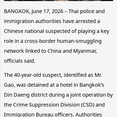
BANGKOK, June 17, 2026 – Thai police and
immigration authorities have arrested a
Chinese national suspected of playing a key
role in a cross-border human-smuggling
network linked to China and Myanmar,
officials said.
The 40-year-old suspect, identified as Mr.
Gao, was detained at a hotel in Bangkok’s
Din Daeng district during a joint operation by
the Crime Suppression Division (CSD) and
Immigration Bureau officers. Authorities