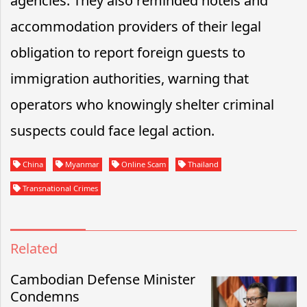
agencies. They also reminded hotels and
accommodation providers of their legal
obligation to report foreign guests to
immigration authorities, warning that
operators who knowingly shelter criminal
suspects could face legal action.
China
Myanmar
Online Scam
Thailand
Transnational Crimes
Related
Cambodian Defense Minister
Condemns