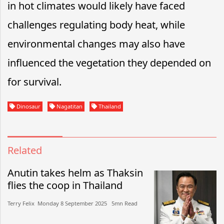
in hot climates would likely have faced
challenges regulating body heat, while
environmental changes may also have
influenced the vegetation they depended on
for survival.
Dinosaur
Nagatitan
Thailand
Related
Anutin takes helm as Thaksin
flies the coop in Thailand
Terry Felix​​ Monday 8 September 2025​ 5mn Read