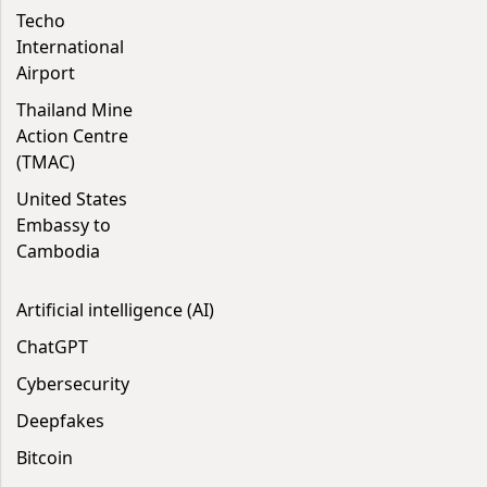
Techo
International
Airport
Thailand Mine
Action Centre
(TMAC)
United States
Embassy to
Cambodia
Artificial intelligence (AI)
ChatGPT
Cybersecurity
Deepfakes
Bitcoin