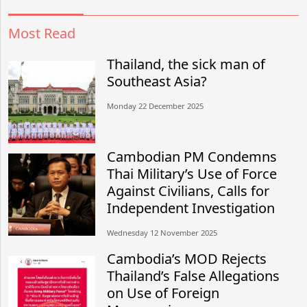
Most Read
Thailand, the sick man of
Southeast Asia?
Monday 22 December 2025
Cambodian PM Condemns
Thai Military’s Use of Force
Against Civilians, Calls for
Independent Investigation
Wednesday 12 November 2025
Cambodia’s MOD Rejects
Thailand’s False Allegations
on Use of Foreign