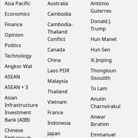
Asia Pacific
Australia
António
Guterres
Economics
Cambodia
Donald J.
Finance
Cambodia-
Trump
Thailand
Opinion
Conflict
Hun Manet
Politics
Canada
Hun Sen
Technology
China
Xi Jinping
Angkor Wat
Laos PDR
Thongloun
ASEAN
Sisoulith
Malaysia
ASEAN + 3
To Lam
Thailand
Asian
Anutin
Vietnam
Infrastructure
Charnvirakul
Investment
France
Anwar
Bank (AIIB)
Indonesia
Ibrahim
Chinese
Japan
Emmanuel
Embassy in