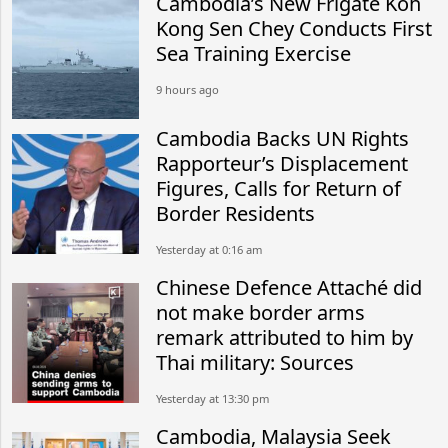
Cambodia’s New Frigate Koh
Kong Sen Chey Conducts First
Sea Training Exercise
9 hours ago
Cambodia Backs UN Rights
Rapporteur’s Displacement
Figures, Calls for Return of
Border Residents
Yesterday at 0:16 am
Chinese Defence Attaché did
not make border arms
remark attributed to him by
Thai military: Sources
Yesterday at 13:30 pm
Cambodia, Malaysia Seek