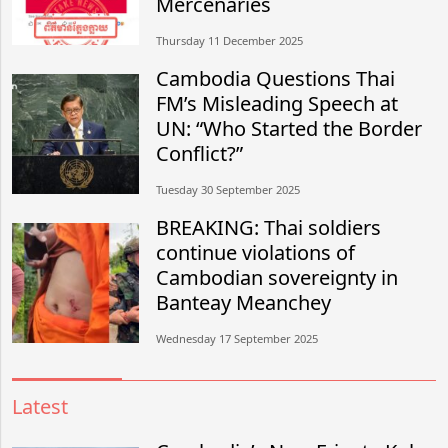
Mercenaries
Thursday 11 December 2025
Cambodia Questions Thai
FM’s Misleading Speech at
UN: “Who Started the Border
Conflict?”
Tuesday 30 September 2025
BREAKING: Thai soldiers
continue violations of
Cambodian sovereignty in
Banteay Meanchey
Wednesday 17 September 2025
Latest