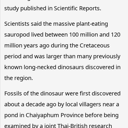
study published in Scientific Reports.
Scientists said the massive plant-eating
sauropod lived between 100 million and 120
million years ago during the Cretaceous
period and was larger than many previously
known long-necked dinosaurs discovered in
the region.
Fossils of the dinosaur were first discovered
about a decade ago by local villagers near a
pond in Chaiyaphum Province before being
examined by a joint Thai-British research