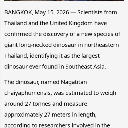
BANGKOK, May 15, 2026 — Scientists from
Thailand and the United Kingdom have
confirmed the discovery of a new species of
giant long-necked dinosaur in northeastern
Thailand, identifying it as the largest
dinosaur ever found in Southeast Asia.
The dinosaur, named Nagatitan
chaiyaphumensis, was estimated to weigh
around 27 tonnes and measure
approximately 27 meters in length,
according to researchers involved in the