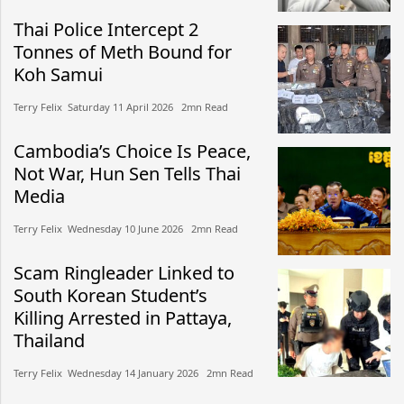
Thai Police Intercept 2
Tonnes of Meth Bound for
Koh Samui
Terry Felix​​ Saturday 11 April 2026​ 2mn Read
Cambodia’s Choice Is Peace,
Not War, Hun Sen Tells Thai
Media
Terry Felix​​ Wednesday 10 June 2026​ 2mn Read
Scam Ringleader Linked to
South Korean Student’s
Killing Arrested in Pattaya,
Thailand
Terry Felix​​ Wednesday 14 January 2026​ 2mn Read