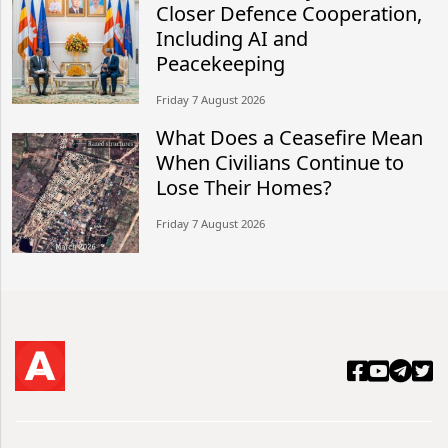
Closer Defence Cooperation,
Including AI and
Peacekeeping
Friday 7 August 2026
What Does a Ceasefire Mean
When Civilians Continue to
Lose Their Homes?
Friday 7 August 2026