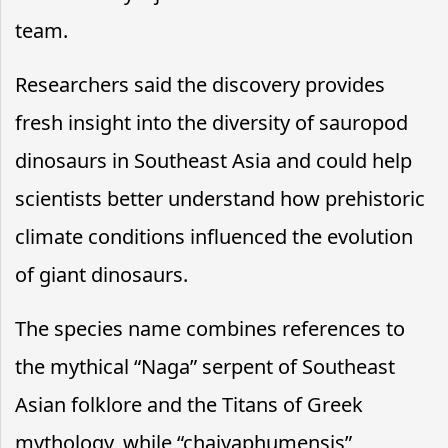
team.
Researchers said the discovery provides
fresh insight into the diversity of sauropod
dinosaurs in Southeast Asia and could help
scientists better understand how prehistoric
climate conditions influenced the evolution
of giant dinosaurs.
The species name combines references to
the mythical “Naga” serpent of Southeast
Asian folklore and the Titans of Greek
mythology, while “chaiyaphumensis”