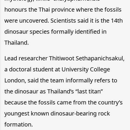
honours the Thai province where the fossils
were uncovered. Scientists said it is the 14th
dinosaur species formally identified in
Thailand.
Lead researcher Thitiwoot Sethapanichsakul,
a doctoral student at University College
London, said the team informally refers to
the dinosaur as Thailand’s “last titan”
because the fossils came from the country’s
youngest known dinosaur-bearing rock
formation.