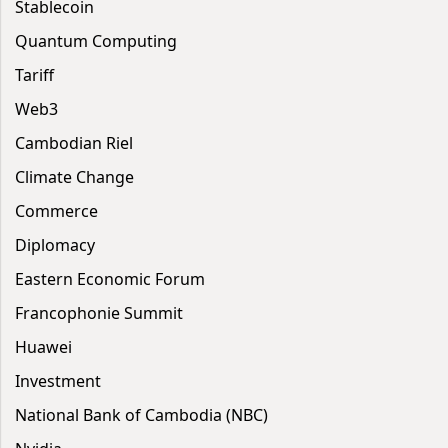
Stablecoin
Quantum Computing
Tariff
Web3
Cambodian Riel
Climate Change
Commerce
Diplomacy
Eastern Economic Forum
Francophonie Summit
Huawei
Investment
National Bank of Cambodia (NBC)