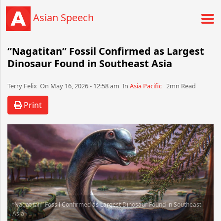
Asian Speech
“Nagatitan” Fossil Confirmed as Largest
Dinosaur Found in Southeast Asia
Terry Felix​​​​ On May 16, 2026 - 12:58 am​ In
Asia Pacific
2mn Read
Print
“Nagatitan” Fossil Confirmed as Largest Dinosaur Found in Southeast
Asia