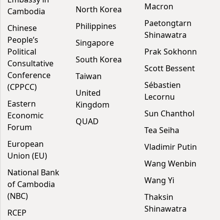
Macron
North Korea
Cambodia
Paetongtarn
Philippines
Chinese
Shinawatra
People’s
Singapore
Political
Prak Sokhonn
South Korea
Consultative
Scott Bessent
Conference
Taiwan
Sébastien
(CPPCC)
United
Lecornu
Eastern
Kingdom
Sun Chanthol
Economic
QUAD
Forum
Tea Seiha
European
Vladimir Putin
Union (EU)
Wang Wenbin
National Bank
Wang Yi
of Cambodia
(NBC)
Thaksin
Shinawatra
RCEP