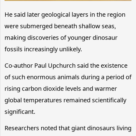
He said later geological layers in the region
were submerged beneath shallow seas,
making discoveries of younger dinosaur
fossils increasingly unlikely.
Co-author Paul Upchurch said the existence
of such enormous animals during a period of
rising carbon dioxide levels and warmer
global temperatures remained scientifically
significant.
Researchers noted that giant dinosaurs living