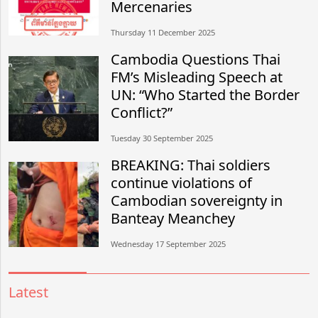
Mercenaries
Thursday 11 December 2025
Cambodia Questions Thai
FM’s Misleading Speech at
UN: “Who Started the Border
Conflict?”
Tuesday 30 September 2025
BREAKING: Thai soldiers
continue violations of
Cambodian sovereignty in
Banteay Meanchey
Wednesday 17 September 2025
Latest