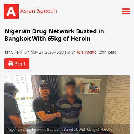
Asian Speech
Nigerian Drug Network Busted in
Bangkok With 65kg of Heroin
Terry Felix​​​​ On May 21, 2026 - 5:20 am​ In
Asia Pacific
2mn Read
Print
Nigerian Drug Network Busted in Bangkok With 65kg of Heroin