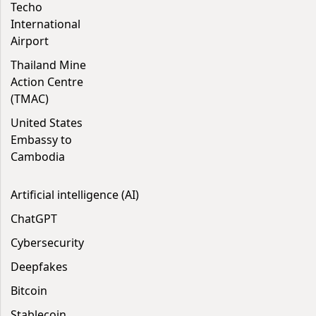
Techo
International
Airport
Thailand Mine
Action Centre
(TMAC)
United States
Embassy to
Cambodia
Artificial intelligence (AI)
ChatGPT
Cybersecurity
Deepfakes
Bitcoin
Stablecoin