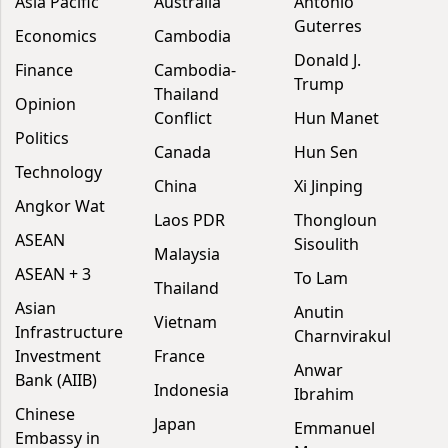
Asia Pacific
Australia
António
Guterres
Economics
Cambodia
Donald J.
Finance
Cambodia-
Trump
Thailand
Opinion
Conflict
Hun Manet
Politics
Canada
Hun Sen
Technology
China
Xi Jinping
Angkor Wat
Laos PDR
Thongloun
ASEAN
Sisoulith
Malaysia
ASEAN + 3
To Lam
Thailand
Asian
Anutin
Vietnam
Infrastructure
Charnvirakul
Investment
France
Anwar
Bank (AIIB)
Indonesia
Ibrahim
Chinese
Japan
Emmanuel
Embassy in