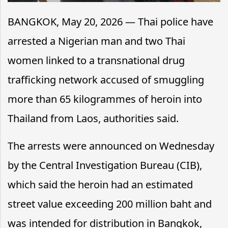
BANGKOK, May 20, 2026 — Thai police have
arrested a Nigerian man and two Thai
women linked to a transnational drug
trafficking network accused of smuggling
more than 65 kilogrammes of heroin into
Thailand from Laos, authorities said.
The arrests were announced on Wednesday
by the Central Investigation Bureau (CIB),
which said the heroin had an estimated
street value exceeding 200 million baht and
was intended for distribution in Bangkok,