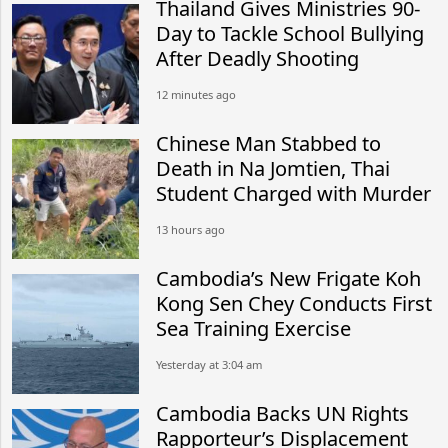
Thailand Gives Ministries 90-
Day to Tackle School Bullying
After Deadly Shooting
12 minutes ago
Chinese Man Stabbed to
Death in Na Jomtien, Thai
Student Charged with Murder
13 hours ago
Cambodia’s New Frigate Koh
Kong Sen Chey Conducts First
Sea Training Exercise
Yesterday at 3:04 am
Cambodia Backs UN Rights
Rapporteur’s Displacement