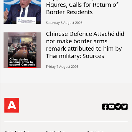
Figures, Calls for Return of
Border Residents
Saturday 8 August 2026
Chinese Defence Attaché did
not make border arms
remark attributed to him by
Thai military: Sources
Friday 7 August 2026