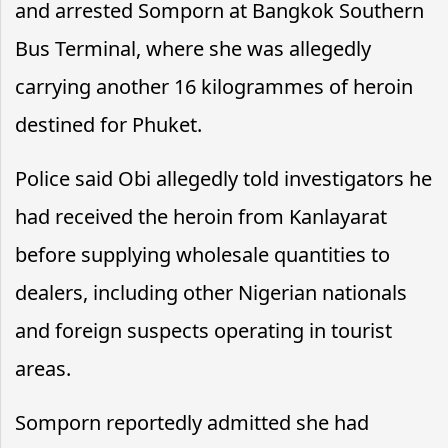
and arrested Somporn at Bangkok Southern
Bus Terminal, where she was allegedly
carrying another 16 kilogrammes of heroin
destined for Phuket.
Police said Obi allegedly told investigators he
had received the heroin from Kanlayarat
before supplying wholesale quantities to
dealers, including other Nigerian nationals
and foreign suspects operating in tourist
areas.
Somporn reportedly admitted she had