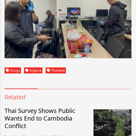
Drugs
Nigeria
Thailand
Related
Thai Survey Shows Public
Wants End to Cambodia
Conflict