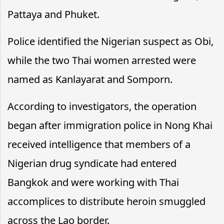
Pattaya and Phuket.
Police identified the Nigerian suspect as Obi,
while the two Thai women arrested were
named as Kanlayarat and Somporn.
According to investigators, the operation
began after immigration police in Nong Khai
received intelligence that members of a
Nigerian drug syndicate had entered
Bangkok and were working with Thai
accomplices to distribute heroin smuggled
across the Lao border.