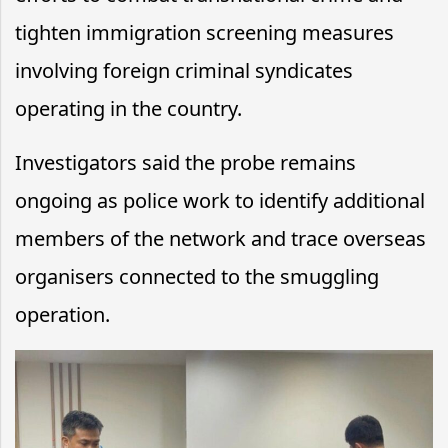
tighten immigration screening measures
involving foreign criminal syndicates
operating in the country.
Investigators said the probe remains
ongoing as police work to identify additional
members of the network and trace overseas
organisers connected to the smuggling
operation.