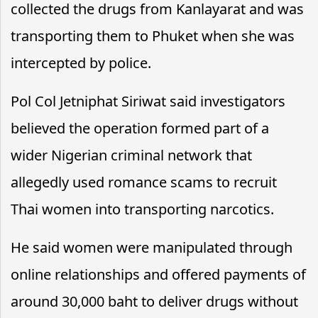
collected the drugs from Kanlayarat and was
transporting them to Phuket when she was
intercepted by police.
Pol Col Jetniphat Siriwat said investigators
believed the operation formed part of a
wider Nigerian criminal network that
allegedly used romance scams to recruit
Thai women into transporting narcotics.
He said women were manipulated through
online relationships and offered payments of
around 30,000 baht to deliver drugs without