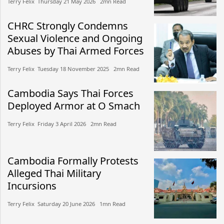
Terry Felix​​ Thursday 21 May 2026​ 2mn Read
CHRC Strongly Condemns
Sexual Violence and Ongoing
Abuses by Thai Armed Forces
Terry Felix​​ Tuesday 18 November 2025​ 2mn Read
Cambodia Says Thai Forces
Deployed Armor at O Smach
Terry Felix​​ Friday 3 April 2026​ 2mn Read
Cambodia Formally Protests
Alleged Thai Military
Incursions
Terry Felix​​ Saturday 20 June 2026​ 1mn Read