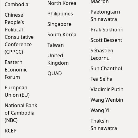
Macron
North Korea
Cambodia
Paetongtarn
Philippines
Chinese
Shinawatra
People’s
Singapore
Political
Prak Sokhonn
South Korea
Consultative
Scott Bessent
Conference
Taiwan
Sébastien
(CPPCC)
United
Lecornu
Eastern
Kingdom
Sun Chanthol
Economic
QUAD
Forum
Tea Seiha
European
Vladimir Putin
Union (EU)
Wang Wenbin
National Bank
Wang Yi
of Cambodia
(NBC)
Thaksin
Shinawatra
RCEP