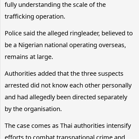
fully understanding the scale of the
trafficking operation.
Police said the alleged ringleader, believed to
be a Nigerian national operating overseas,
remains at large.
Authorities added that the three suspects
arrested did not know each other personally
and had allegedly been directed separately
by the organisation.
The case comes as Thai authorities intensify
efforts to combat transnational crime and