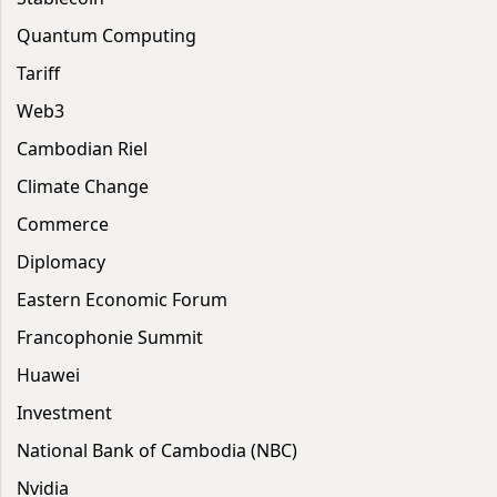
Quantum Computing
Tariff
Web3
Cambodian Riel
Climate Change
Commerce
Diplomacy
Eastern Economic Forum
Francophonie Summit
Huawei
Investment
National Bank of Cambodia (NBC)
Nvidia