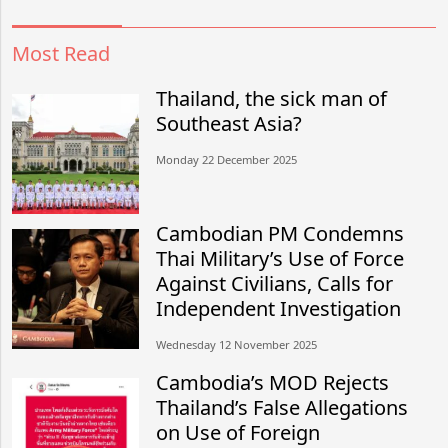
Most Read
Thailand, the sick man of
Southeast Asia?
Monday 22 December 2025
Cambodian PM Condemns
Thai Military’s Use of Force
Against Civilians, Calls for
Independent Investigation
Wednesday 12 November 2025
Cambodia’s MOD Rejects
Thailand’s False Allegations
on Use of Foreign