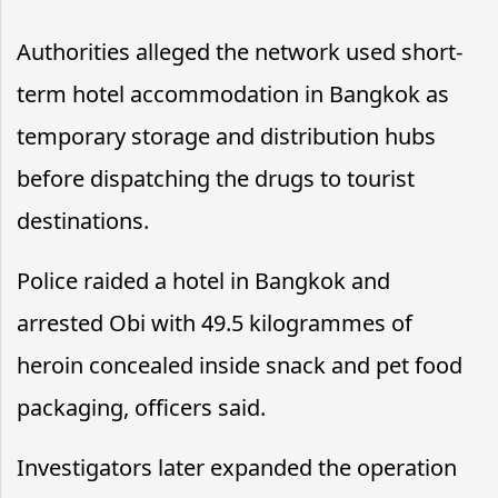
Authorities alleged the network used short-
term hotel accommodation in Bangkok as
temporary storage and distribution hubs
before dispatching the drugs to tourist
destinations.
Police raided a hotel in Bangkok and
arrested Obi with 49.5 kilogrammes of
heroin concealed inside snack and pet food
packaging, officers said.
Investigators later expanded the operation