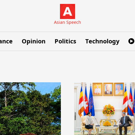
Asian Speech
ance
Opinion
Politics
Technology