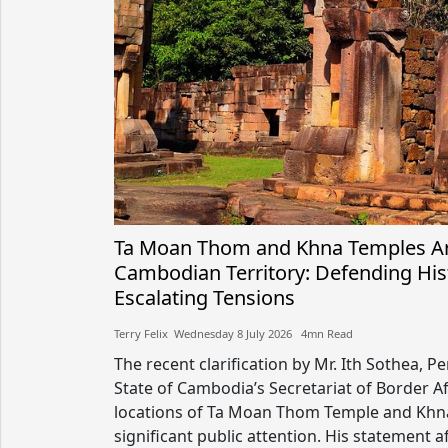
Ta Moan Thom and Khna Temples Ar
Cambodian Territory: Defending Hist
Escalating Tensions
Terry Felix​​ Wednesday 8 July 2026​ 4mn Read
The recent clarification by Mr. Ith Sothea, 
State of Cambodia’s Secretariat of Border Af
locations of Ta Moan Thom Temple and Khna
significant public attention. His statement 