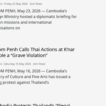
lix​​ Friday 22 May 2026​ 2mn Read
M PENH, May 23, 2026 — Cambodia’s
gn Ministry hosted a diplomatic briefing for
gn missions and international
isations on
m Penh Calls Thai Actions at K’nar
le a “Grave Violation”
lix​​ Saturday 16 May 2026​ 2mn Read
M PENH, May 16, 2026 — Cambodia’s
try of Culture and Fine Arts has issued a
g protest against Thailand’s
odia Protests Thailand’s ‘Illegal