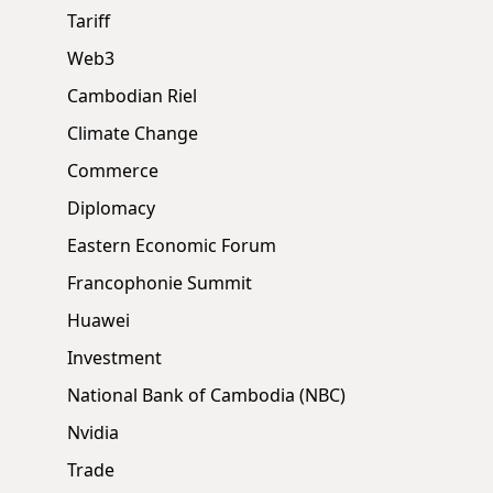
Tariff
Web3
Cambodian Riel
Climate Change
Commerce
Diplomacy
Eastern Economic Forum
Francophonie Summit
Huawei
Investment
National Bank of Cambodia (NBC)
Nvidia
Trade