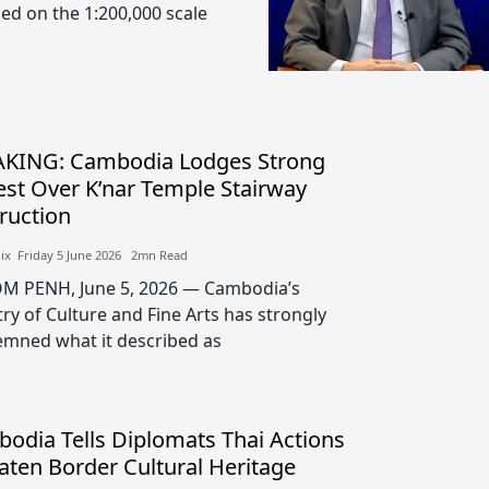
sed on the 1:200,000 scale
KING: Cambodia Lodges Strong
est Over K’nar Temple Stairway
ruction
lix​​ Friday 5 June 2026​ 2mn Read
 PENH, June 5, 2026 — Cambodia’s
try of Culture and Fine Arts has strongly
mned what it described as
odia Tells Diplomats Thai Actions
aten Border Cultural Heritage