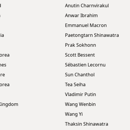
d
Anutin Charnvirakul
m
Anwar Ibrahim
Emmanuel Macron
ia
Paetongtarn Shinawatra
Prak Sokhonn
orea
Scott Bessent
nes
Sébastien Lecornu
re
Sun Chanthol
orea
Tea Seiha
Vladimir Putin
 Kingdom
Wang Wenbin
Wang Yi
Thaksin Shinawatra