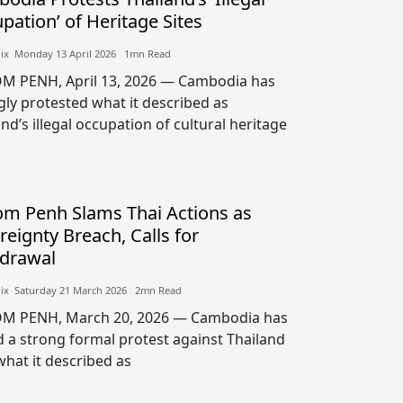
pation’ of Heritage Sites
lix​​ Monday 13 April 2026​ 1mn Read
 PENH, April 13, 2026 — Cambodia has
gly protested what it described as
nd’s illegal occupation of cultural heritage
m Penh Slams Thai Actions as
reignty Breach, Calls for
drawal
lix​​ Saturday 21 March 2026​ 2mn Read
M PENH, March 20, 2026 — Cambodia has
d a strong formal protest against Thailand
what it described as