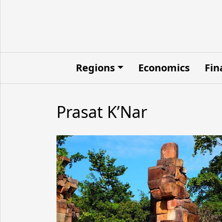
Regions
Economics
Fin
Prasat K’Nar