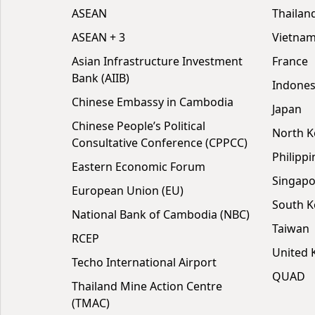
ASEAN
Thailan
ASEAN + 3
Vietna
Asian Infrastructure Investment
France
Bank (AIIB)
Indones
Chinese Embassy in Cambodia
Japan
Chinese People’s Political
North K
Consultative Conference (CPPCC)
Philippi
Eastern Economic Forum
Singapo
European Union (EU)
South K
National Bank of Cambodia (NBC)
Taiwan
RCEP
United
Techo International Airport
QUAD
Thailand Mine Action Centre
(TMAC)