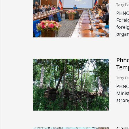
Terry Fe
PHNO
Forei
forei
organ
Phno
Temp
Terry Fe
PHNO
Minis
stron
Camb