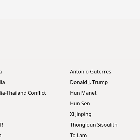
a
António Guterres
ia
Donald J. Trump
a-Thailand Conflict
Hun Manet
Hun Sen
Xi Jinping
DR
Thongloun Sisoulith
a
To Lam