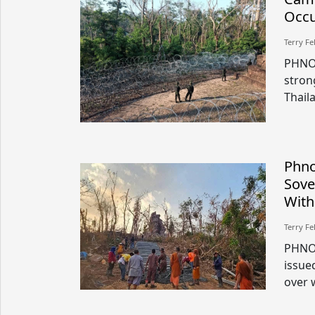
Occu
Terry Fe
PHNOM
stron
Thaila
Phno
Sove
With
Terry Fe
PHNO
issue
over 