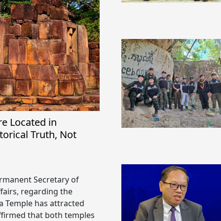
e Located in
orical Truth, Not
Permanent Secretary of
fairs, regarding the
 Temple has attracted
affirmed that both temples