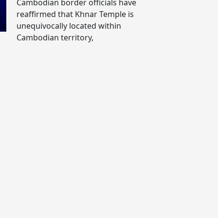
Cambodian border officials have
reaffirmed that Khnar Temple is
unequivocally located within
Cambodian territory,