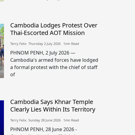
Cambodia Lodges Protest Over
Thai-Escorted AOT Mission
Terry Felix​​ Thursday 2 July 2026​ 1mn Read
PHNOM PENH, 2 July 2026 —
Cambodia's armed forces have lodged
a formal protest with the chief of staff
of
Cambodia Says Khnar Temple
Clearly Lies Within Its Territory
Terry Felix​​ Sunday 28 June 2026​ 1mn Read
PHNOM PENH, 28 June 2026 -