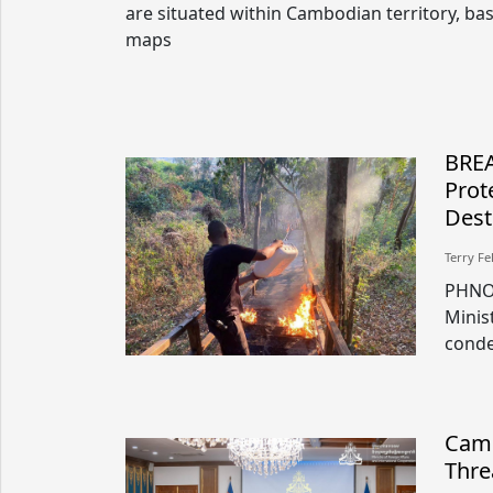
are situated within Cambodian territory, ba
maps
BREA
Prot
Dest
Terry Fe
PHNOM
Minis
conde
Camb
Thre