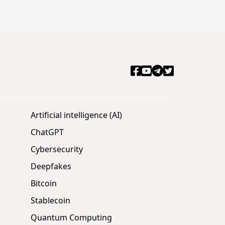
Artificial intelligence (AI)
ChatGPT
Cybersecurity
Deepfakes
Bitcoin
Stablecoin
Quantum Computing