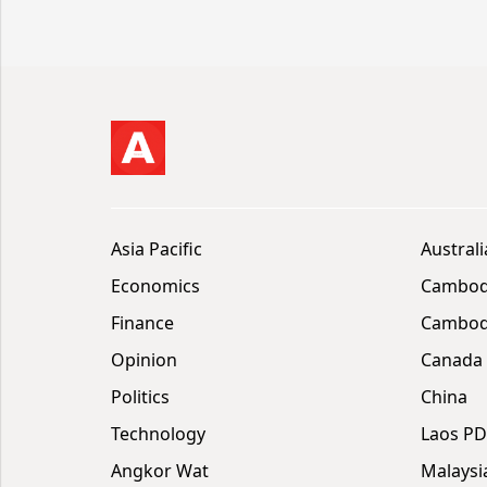
Asia Pacific
Australi
Economics
Cambod
Finance
Cambodi
Opinion
Canada
Politics
China
Technology
Laos P
Angkor Wat
Malaysi