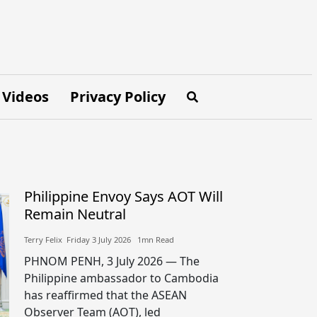
Videos
Privacy Policy
Philippine Envoy Says AOT Will
Remain Neutral
Terry Felix​​ Friday 3 July 2026​ 1mn Read
PHNOM PENH, 3 July 2026 — The
Philippine ambassador to Cambodia
has reaffirmed that the ASEAN
Observer Team (AOT), led