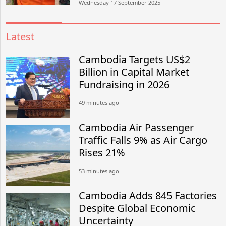
Wednesday 17 September 2025
Latest
Cambodia Targets US$2
Billion in Capital Market
Fundraising in 2026
49 minutes ago
Cambodia Air Passenger
Traffic Falls 9% as Air Cargo
Rises 21%
53 minutes ago
Cambodia Adds 845 Factories
Despite Global Economic
Uncertainty