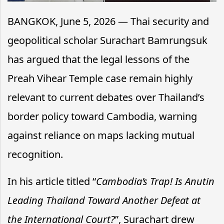
BANGKOK, June 5, 2026 — Thai security and
geopolitical scholar Surachart Bamrungsuk
has argued that the legal lessons of the
Preah Vihear Temple case remain highly
relevant to current debates over Thailand’s
border policy toward Cambodia, warning
against reliance on maps lacking mutual
recognition.
In his article titled “
Cambodia’s Trap! Is Anutin
Leading Thailand Toward Another Defeat at
the International Court?
”, Surachart drew