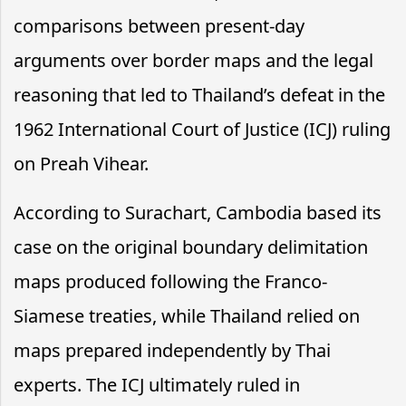
comparisons between present-day
arguments over border maps and the legal
reasoning that led to Thailand’s defeat in the
1962 International Court of Justice (ICJ) ruling
on Preah Vihear.
According to Surachart, Cambodia based its
case on the original boundary delimitation
maps produced following the Franco-
Siamese treaties, while Thailand relied on
maps prepared independently by Thai
experts. The ICJ ultimately ruled in