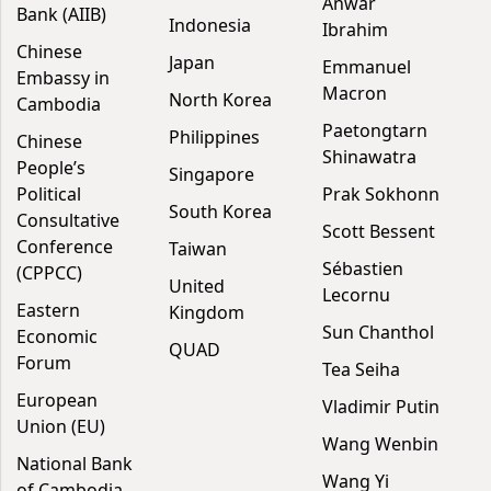
Anwar
Bank (AIIB)
Indonesia
Ibrahim
Chinese
Japan
Emmanuel
Embassy in
Macron
North Korea
Cambodia
Paetongtarn
Philippines
Chinese
Shinawatra
People’s
Singapore
Political
Prak Sokhonn
South Korea
Consultative
Scott Bessent
Conference
Taiwan
Sébastien
(CPPCC)
United
Lecornu
Eastern
Kingdom
Sun Chanthol
Economic
QUAD
Forum
Tea Seiha
European
Vladimir Putin
Union (EU)
Wang Wenbin
National Bank
Wang Yi
of Cambodia