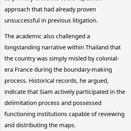
approach that had already proven
unsuccessful in previous litigation.
The academic also challenged a
longstanding narrative within Thailand that
the country was simply misled by colonial-
era France during the boundary-making
process. Historical records, he argued,
indicate that Siam actively participated in the
delimitation process and possessed
functioning institutions capable of reviewing
and distributing the maps.