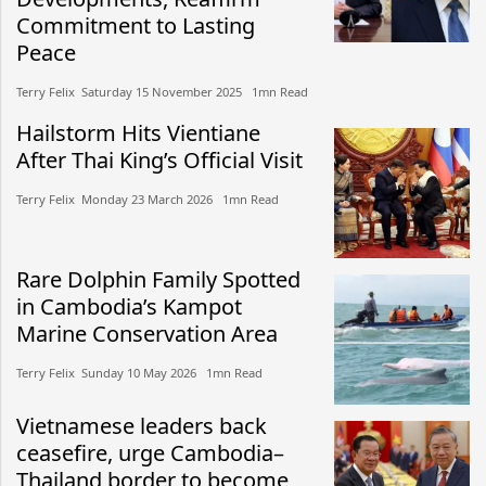
Commitment to Lasting
Peace
Terry Felix​​ Saturday 15 November 2025​ 1mn Read
Hailstorm Hits Vientiane
After Thai King’s Official Visit
Terry Felix​​ Monday 23 March 2026​ 1mn Read
Rare Dolphin Family Spotted
in Cambodia’s Kampot
Marine Conservation Area
Terry Felix​​ Sunday 10 May 2026​ 1mn Read
Vietnamese leaders back
ceasefire, urge Cambodia–
Thailand border to become