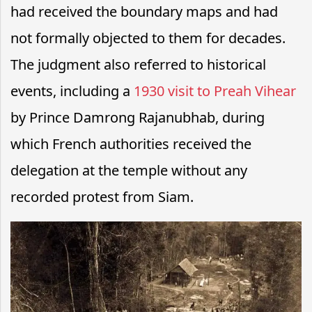
had received the boundary maps and had
not formally objected to them for decades.
The judgment also referred to historical
events, including a
1930 visit to Preah Vihear
by
Prince Damrong Rajanubhab
, during
which French authorities received the
delegation at the temple without any
recorded protest from Siam.