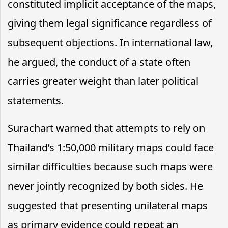
constituted implicit acceptance of the maps,
giving them legal significance regardless of
subsequent objections. In international law,
he argued, the conduct of a state often
carries greater weight than later political
statements.
Surachart warned that attempts to rely on
Thailand’s 1:50,000 military maps could face
similar difficulties because such maps were
never jointly recognized by both sides. He
suggested that presenting unilateral maps
as primary evidence could repeat an