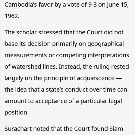
Cambodia’s favor by a vote of 9-3 on June 15,
1962.
The scholar stressed that the Court did not
base its decision primarily on geographical
measurements or competing interpretations
of watershed lines. Instead, the ruling rested
largely on the principle of acquiescence —
the idea that a state’s conduct over time can
amount to acceptance of a particular legal
position.
Surachart noted that the Court found Siam