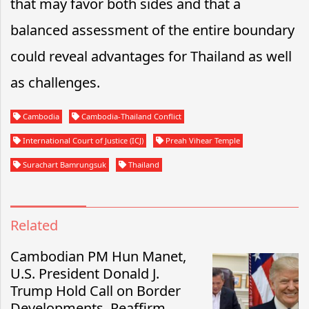
that may favor both sides and that a
balanced assessment of the entire boundary
could reveal advantages for Thailand as well
as challenges.
Cambodia
Cambodia-Thailand Conflict
International Court of Justice (ICJ)
Preah Vihear Temple
Surachart Bamrungsuk
Thailand
Related
Cambodian PM Hun Manet,
U.S. President Donald J.
Trump Hold Call on Border
Developments, Reaffirm