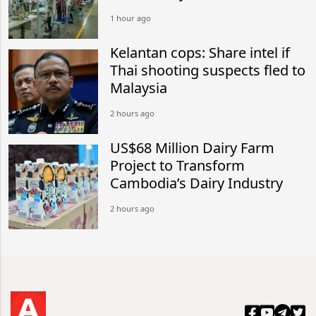
1 hour ago
Kelantan cops: Share intel if
Thai shooting suspects fled to
Malaysia
2 hours ago
US$68 Million Dairy Farm
Project to Transform
Cambodia’s Dairy Industry
2 hours ago