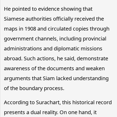
He pointed to evidence showing that
Siamese authorities officially received the
maps in 1908 and circulated copies through
government channels, including provincial
administrations and diplomatic missions
abroad. Such actions, he said, demonstrate
awareness of the documents and weaken
arguments that Siam lacked understanding
of the boundary process.
According to Surachart, this historical record
presents a dual reality. On one hand, it