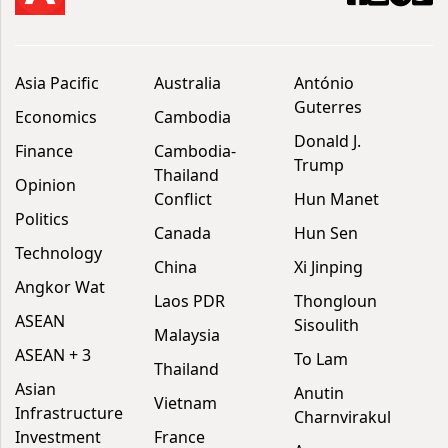
Asia Pacific
Australia
António
Guterres
Economics
Cambodia
Donald J.
Finance
Cambodia-
Trump
Thailand
Opinion
Conflict
Hun Manet
Politics
Canada
Hun Sen
Technology
China
Xi Jinping
Angkor Wat
Laos PDR
Thongloun
ASEAN
Sisoulith
Malaysia
ASEAN + 3
To Lam
Thailand
Asian
Anutin
Vietnam
Infrastructure
Charnvirakul
Investment
France