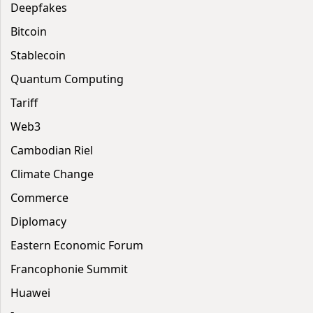
Deepfakes
Bitcoin
Stablecoin
Quantum Computing
Tariff
Web3
Cambodian Riel
Climate Change
Commerce
Diplomacy
Eastern Economic Forum
Francophonie Summit
Huawei