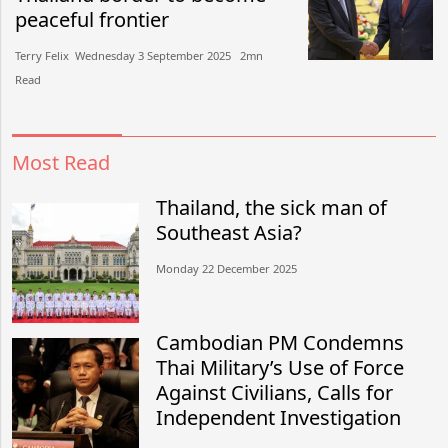
peaceful frontier
Terry Felix​​ Wednesday 3 September 2025​ 2mn
Read
Most Read
Thailand, the sick man of
Southeast Asia?
Monday 22 December 2025
Cambodian PM Condemns
Thai Military’s Use of Force
Against Civilians, Calls for
Independent Investigation