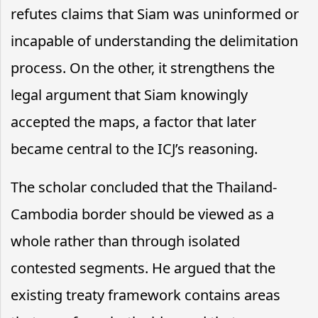
refutes claims that Siam was uninformed or
incapable of understanding the delimitation
process. On the other, it strengthens the
legal argument that Siam knowingly
accepted the maps, a factor that later
became central to the ICJ’s reasoning.
The scholar concluded that the Thailand-
Cambodia border should be viewed as a
whole rather than through isolated
contested segments. He argued that the
existing treaty framework contains areas