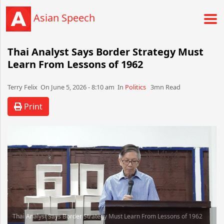
Asian Speech
Thai Analyst Says Border Strategy Must
Learn From Lessons of 1962
Terry Felix​​​​ On June 5, 2026 - 8:10 am​ In
Politics
3mn Read
Print
Thai Analyst Says Border Strategy Must Learn From Lessons of 1962