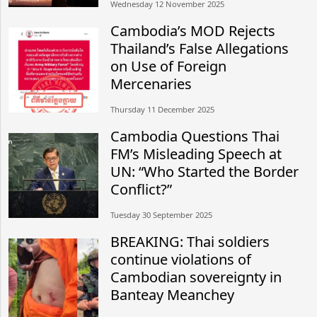
Wednesday 12 November 2025
Cambodia’s MOD Rejects
Thailand’s False Allegations
on Use of Foreign
Mercenaries
Thursday 11 December 2025
Cambodia Questions Thai
FM’s Misleading Speech at
UN: “Who Started the Border
Conflict?”
Tuesday 30 September 2025
BREAKING: Thai soldiers
continue violations of
Cambodian sovereignty in
Banteay Meanchey