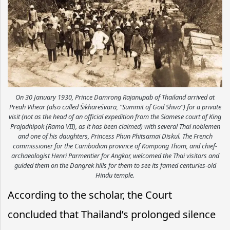
On 30 January 1930, Prince Damrong Rajanupab of Thailand arrived at
Preah Vihear (also called Śikhareśvara, ​“Summit of God Shiva”) for a private
visit (not as the head of an official expedition from the Siamese court of King
Prajadhipok (Rama VII), as it has been claimed) with several Thai noblemen
and one of his daughters, Princess Phun Phitsamai Diskul. The French
commissioner for the Cambodian province of Kompong Thom, and chief-
archaeologist Henri Parmentier for Angkor, welcomed the Thai visitors and
guided them on the Dangrek hills for them to see its famed centuries-old
Hindu temple.
According to the scholar, the Court
concluded that Thailand’s prolonged silence