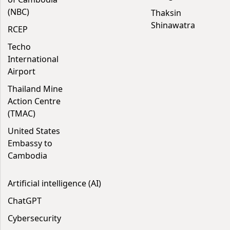
(NBC)
Thaksin
Shinawatra
RCEP
Techo
International
Airport
Thailand Mine
Action Centre
(TMAC)
United States
Embassy to
Cambodia
Artificial intelligence (AI)
ChatGPT
Cybersecurity