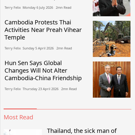
Terry Felix​​ Monday 6 July 2026​ 2mn Read
Cambodia Protests Thai
Activities Near Preah Vihear
Temple
Terry Felix​​ Sunday 5 April 2026​ 2mn Read
Hun Sen Says Global
Changes Will Not Alter
Cambodia-China Friendship
Terry Felix​​ Thursday 23 April 2026​ 2mn Read
Most Read
Thailand, the sick man of