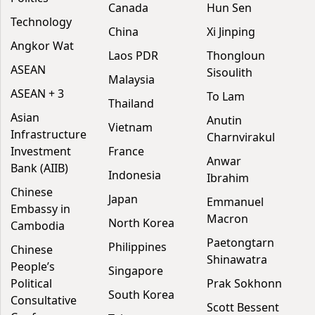
Canada
Hun Sen
Technology
China
Xi Jinping
Angkor Wat
Laos PDR
Thongloun
ASEAN
Sisoulith
Malaysia
ASEAN + 3
To Lam
Thailand
Asian
Anutin
Vietnam
Infrastructure
Charnvirakul
Investment
France
Anwar
Bank (AIIB)
Indonesia
Ibrahim
Chinese
Japan
Emmanuel
Embassy in
Macron
North Korea
Cambodia
Paetongtarn
Philippines
Chinese
Shinawatra
People’s
Singapore
Political
Prak Sokhonn
South Korea
Consultative
Scott Bessent