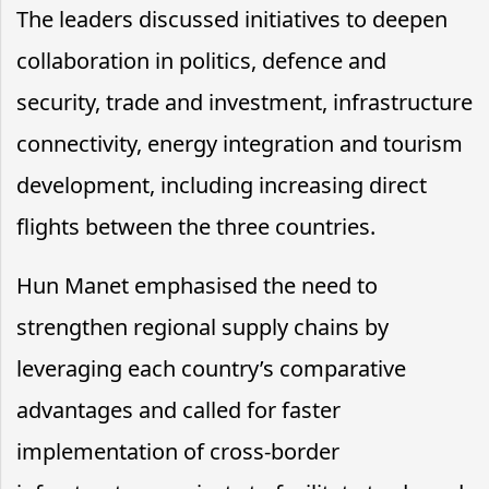
The leaders discussed initiatives to deepen
collaboration in politics, defence and
security, trade and investment, infrastructure
connectivity, energy integration and tourism
development, including increasing direct
flights between the three countries.
Hun Manet emphasised the need to
strengthen regional supply chains by
leveraging each country’s comparative
advantages and called for faster
implementation of cross-border