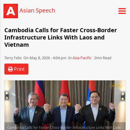
Asian Speech
Cambodia Calls for Faster Cross-Border
Infrastructure Links With Laos and
Vietnam
Terry Felix​​​​ On May 8, 2026 - 4:04 pm​ In
Asia Pacific
2mn Read
Print
Cambodia Calls for Faster Cross-Border Infrastructure Links With Laos