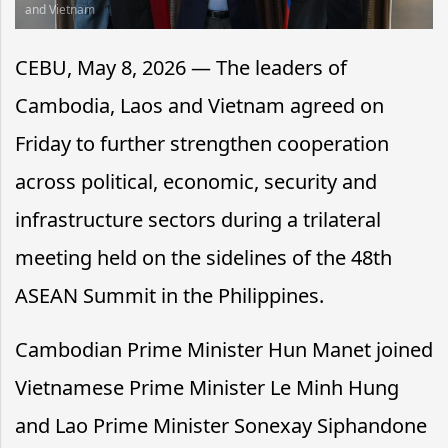
and Vietnam
CEBU, May 8, 2026 — The leaders of
Cambodia, Laos and Vietnam agreed on
Friday to further strengthen cooperation
across political, economic, security and
infrastructure sectors during a trilateral
meeting held on the sidelines of the 48th
ASEAN Summit in the Philippines.
Cambodian Prime Minister Hun Manet joined
Vietnamese Prime Minister Le Minh Hung
and Lao Prime Minister Sonexay Siphandone