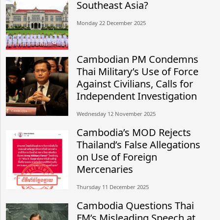
Southeast Asia?
Monday 22 December 2025
Cambodian PM Condemns
Thai Military’s Use of Force
Against Civilians, Calls for
Independent Investigation
Wednesday 12 November 2025
Cambodia’s MOD Rejects
Thailand’s False Allegations
on Use of Foreign
Mercenaries
Thursday 11 December 2025
Cambodia Questions Thai
FM’s Misleading Speech at