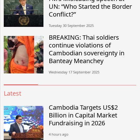
UN: “Who Started the Border
Conflict?”
Tuesday 30 September 2025
BREAKING: Thai soldiers
continue violations of
Cambodian sovereignty in
Banteay Meanchey
Wednesday 17 September 2025
Latest
Cambodia Targets US$2
Billion in Capital Market
Fundraising in 2026
4 hours ago