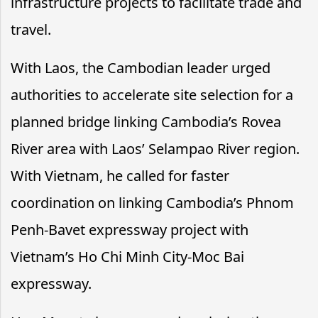
infrastructure projects to facilitate trade and
travel.
With Laos, the Cambodian leader urged
authorities to accelerate site selection for a
planned bridge linking Cambodia’s Rovea
River area with Laos’ Selampao River region.
With Vietnam, he called for faster
coordination on linking Cambodia’s Phnom
Penh-Bavet expressway project with
Vietnam’s Ho Chi Minh City-Moc Bai
expressway.