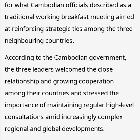
for what Cambodian officials described as a
traditional working breakfast meeting aimed
at reinforcing strategic ties among the three
neighbouring countries.
According to the Cambodian government,
the three leaders welcomed the close
relationship and growing cooperation
among their countries and stressed the
importance of maintaining regular high-level
consultations amid increasingly complex
regional and global developments.