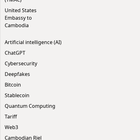
United States
Embassy to
Cambodia
Artificial intelligence (AI)
ChatGPT
Cybersecurity
Deepfakes
Bitcoin
Stablecoin
Quantum Computing
Tariff
Web3
Cambodian Riel