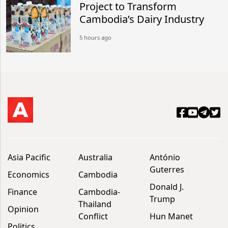
Project to Transform
Cambodia’s Dairy Industry
5 hours ago
Asia Pacific
Australia
António
Guterres
Economics
Cambodia
Donald J.
Finance
Cambodia-
Trump
Thailand
Opinion
Conflict
Hun Manet
Politics