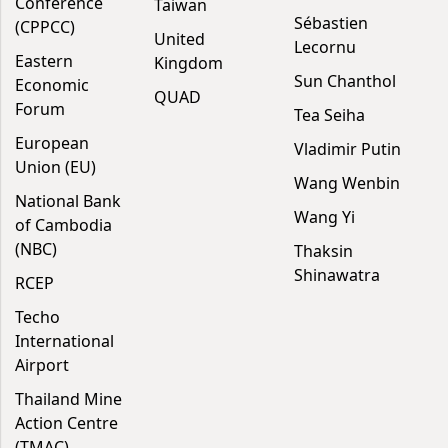
Conference
Taiwan
Sébastien
(CPPCC)
United
Lecornu
Eastern
Kingdom
Sun Chanthol
Economic
QUAD
Forum
Tea Seiha
European
Vladimir Putin
Union (EU)
Wang Wenbin
National Bank
Wang Yi
of Cambodia
(NBC)
Thaksin
Shinawatra
RCEP
Techo
International
Airport
Thailand Mine
Action Centre
(TMAC)