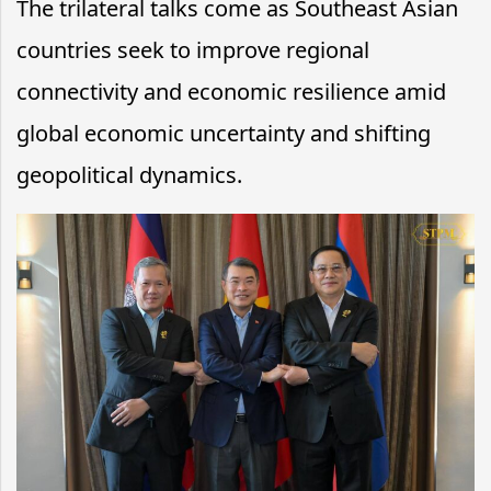
The trilateral talks come as Southeast Asian
countries seek to improve regional
connectivity and economic resilience amid
global economic uncertainty and shifting
geopolitical dynamics.