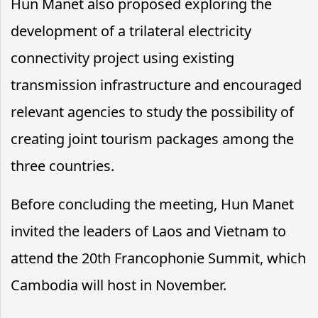
Hun Manet also proposed exploring the
development of a trilateral electricity
connectivity project using existing
transmission infrastructure and encouraged
relevant agencies to study the possibility of
creating joint tourism packages among the
three countries.
Before concluding the meeting, Hun Manet
invited the leaders of Laos and Vietnam to
attend the 20th Francophonie Summit, which
Cambodia will host in November.