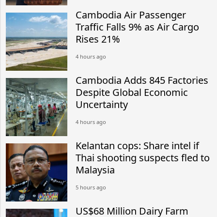
Cambodia Air Passenger
Traffic Falls 9% as Air Cargo
Rises 21%
4 hours ago
Cambodia Adds 845 Factories
Despite Global Economic
Uncertainty
4 hours ago
Kelantan cops: Share intel if
Thai shooting suspects fled to
Malaysia
5 hours ago
US$68 Million Dairy Farm