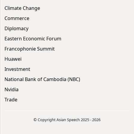
Climate Change
Commerce
Diplomacy
Eastern Economic Forum
Francophonie Summit
Huawei
Investment
National Bank of Cambodia (NBC)
Nvidia
Trade
© Copyright Asian Speech 2025 - 2026