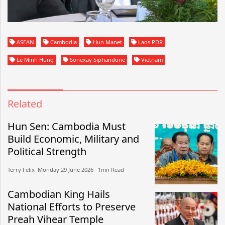
ASEAN
Cambodia
Hun Manet
Laos PDR
Le Minh Hung
Sonexay Siphandone
Vietnam
Related
Hun Sen: Cambodia Must
Build Economic, Military and
Political Strength
Terry Felix​​ Monday 29 June 2026​ 1mn Read
Cambodian King Hails
National Efforts to Preserve
Preah Vihear Temple