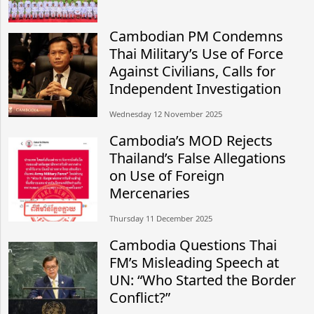
Cambodian PM Condemns
Thai Military’s Use of Force
Against Civilians, Calls for
Independent Investigation
Wednesday 12 November 2025
Cambodia’s MOD Rejects
Thailand’s False Allegations
on Use of Foreign
Mercenaries
Thursday 11 December 2025
Cambodia Questions Thai
FM’s Misleading Speech at
UN: “Who Started the Border
Conflict?”