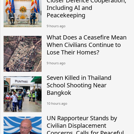
Closer Defence Cooperation,
Including AI and
Peacekeeping
9 hours ago
What Does a Ceasefire Mean
When Civilians Continue to
Lose Their Homes?
9 hours ago
Seven Killed in Thailand
School Shooting Near
Bangkok
10 hours ago
UN Rapporteur Stands by
Civilian Displacement
Concerns, Calls for Peaceful