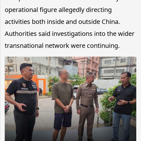
operational figure allegedly directing
activities both inside and outside China.
Authorities said investigations into the wider
transnational network were continuing.