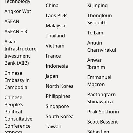
Technology
China
Xi Jinping
Angkor Wat
Laos PDR
Thongloun
ASEAN
Sisoulith
Malaysia
ASEAN + 3
To Lam
Thailand
Asian
Anutin
Vietnam
Infrastructure
Charnvirakul
Investment
France
Anwar
Bank (AIIB)
Indonesia
Ibrahim
Chinese
Japan
Emmanuel
Embassy in
Macron
North Korea
Cambodia
Paetongtarn
Philippines
Chinese
Shinawatra
People’s
Singapore
Political
Prak Sokhonn
South Korea
Consultative
Scott Bessent
Conference
Taiwan
Sébastien
(CPPCC)