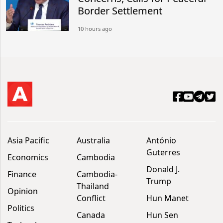
Border Settlement
10 hours ago
Asia Pacific
Australia
António
Guterres
Economics
Cambodia
Donald J.
Finance
Cambodia-
Trump
Thailand
Opinion
Conflict
Hun Manet
Politics
Canada
Hun Sen