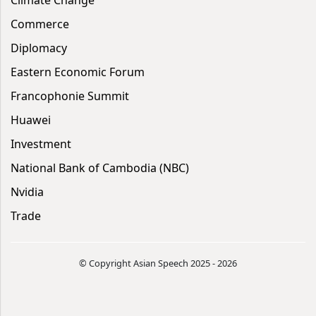
Commerce
Diplomacy
Eastern Economic Forum
Francophonie Summit
Huawei
Investment
National Bank of Cambodia (NBC)
Nvidia
Trade
© Copyright Asian Speech 2025 - 2026