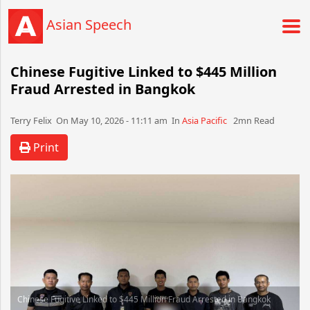
Asian Speech
Chinese Fugitive Linked to $445 Million
Fraud Arrested in Bangkok
Terry Felix​​​​ On May 10, 2026 - 11:11 am​ In
Asia Pacific
2mn Read
Print
Chinese Fugitive Linked to $445 Million Fraud Arrested in Bangkok