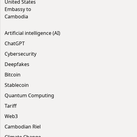
United States
Embassy to
Cambodia
Artificial intelligence (AI)
ChatGPT
Cybersecurity
Deepfakes
Bitcoin
Stablecoin
Quantum Computing
Tariff
Web3
Cambodian Riel
Climate Change