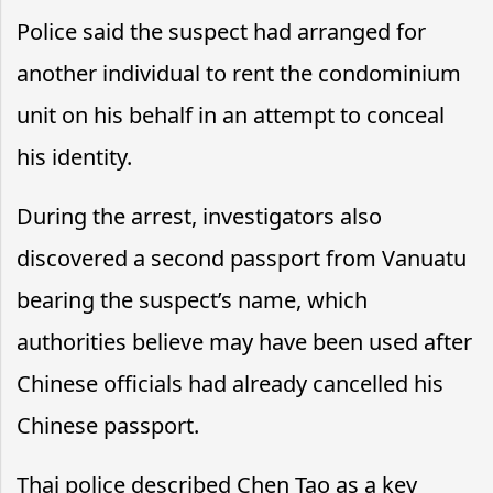
Police said the suspect had arranged for
another individual to rent the condominium
unit on his behalf in an attempt to conceal
his identity.
During the arrest, investigators also
discovered a second passport from Vanuatu
bearing the suspect’s name, which
authorities believe may have been used after
Chinese officials had already cancelled his
Chinese passport.
Thai police described Chen Tao as a key