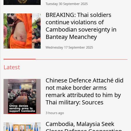
Tuesday 30 September 2025
BREAKING: Thai soldiers
continue violations of
Cambodian sovereignty in
Banteay Meanchey
Wednesday 17 September 2025
Latest
Chinese Defence Attaché did
not make border arms
remark attributed to him by
Thai military: Sources
3 hours ago
Cambodia, Malaysia Seek