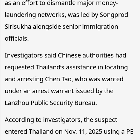
as an effort to dismantle major money-
laundering networks, was led by Songprod
Sirisukha alongside senior immigration
officials.
Investigators said Chinese authorities had
requested Thailand’s assistance in locating
and arresting Chen Tao, who was wanted
under an arrest warrant issued by the
Lanzhou Public Security Bureau.
According to investigators, the suspect
entered Thailand on Nov. 11, 2025 using a PE