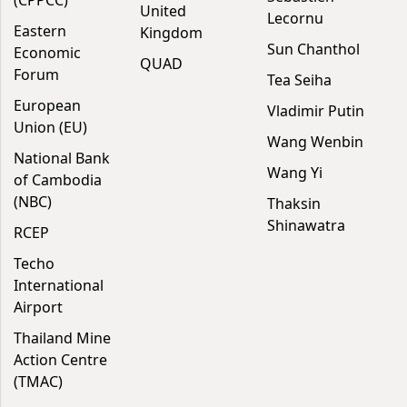
United
Lecornu
Eastern
Kingdom
Sun Chanthol
Economic
QUAD
Forum
Tea Seiha
European
Vladimir Putin
Union (EU)
Wang Wenbin
National Bank
Wang Yi
of Cambodia
(NBC)
Thaksin
Shinawatra
RCEP
Techo
International
Airport
Thailand Mine
Action Centre
(TMAC)