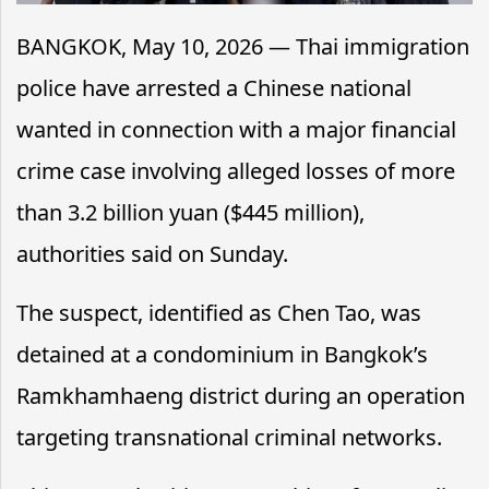
BANGKOK, May 10, 2026 — Thai immigration
police have arrested a Chinese national
wanted in connection with a major financial
crime case involving alleged losses of more
than 3.2 billion yuan ($445 million),
authorities said on Sunday.
The suspect, identified as Chen Tao, was
detained at a condominium in Bangkok’s
Ramkhamhaeng district during an operation
targeting transnational criminal networks.