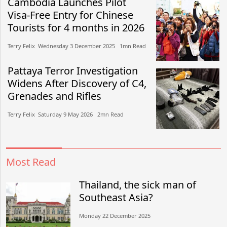
Cambodia Launches Pilot
Visa-Free Entry for Chinese
Tourists for 4 months in 2026
Terry Felix​​ Wednesday 3 December 2025​ 1mn Read
Pattaya Terror Investigation
Widens After Discovery of C4,
Grenades and Rifles
Terry Felix​​ Saturday 9 May 2026​ 2mn Read
Most Read
Thailand, the sick man of
Southeast Asia?
Monday 22 December 2025