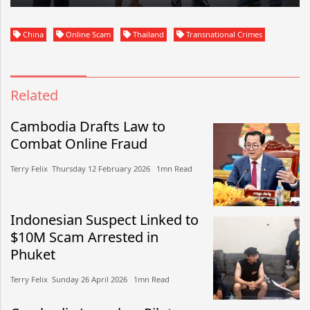
China
Online Scam
Thailand
Transnational Crimes
Related
Cambodia Drafts Law to
Combat Online Fraud
Terry Felix​​ Thursday 12 February 2026​ 1mn Read
Indonesian Suspect Linked to
$10M Scam Arrested in
Phuket
Terry Felix​​ Sunday 26 April 2026​ 1mn Read