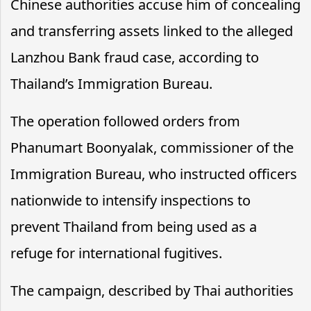
Chinese authorities accuse him of concealing
and transferring assets linked to the alleged
Lanzhou Bank fraud case, according to
Thailand’s Immigration Bureau.
The operation followed orders from
Phanumart Boonyalak, commissioner of the
Immigration Bureau, who instructed officers
nationwide to intensify inspections to
prevent Thailand from being used as a
refuge for international fugitives.
The campaign, described by Thai authorities