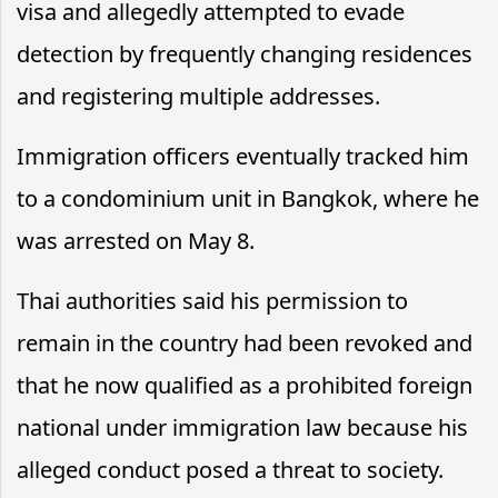
visa and allegedly attempted to evade
detection by frequently changing residences
and registering multiple addresses.
Immigration officers eventually tracked him
to a condominium unit in Bangkok, where he
was arrested on May 8.
Thai authorities said his permission to
remain in the country had been revoked and
that he now qualified as a prohibited foreign
national under immigration law because his
alleged conduct posed a threat to society.