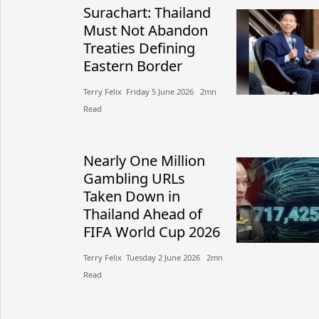
Surachart: Thailand
Must Not Abandon
Treaties Defining
Eastern Border
Terry Felix​​ Friday 5 June 2026​ 2mn
Read
Nearly One Million
Gambling URLs
Taken Down in
Thailand Ahead of
FIFA World Cup 2026
Terry Felix​​ Tuesday 2 June 2026​ 2mn
Read