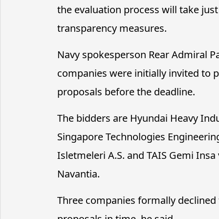
the evaluation process will take j
transparency measures.
Navy spokesperson Rear Admiral Pa
companies were initially invited to p
proposals before the deadline.
The bidders are Hyundai Heavy Ind
Singapore Technologies Engineering
Isletmeleri A.S. and TAIS Gemi Insa 
Navantia.
Three companies formally declined t
proposals in time, he said.