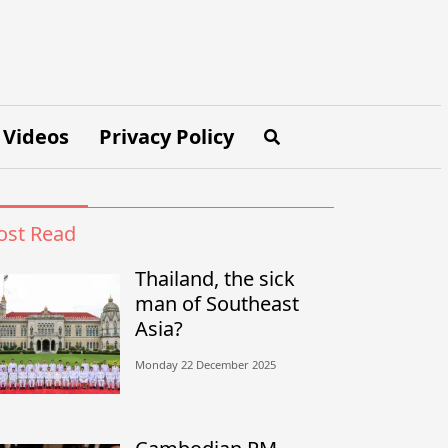
Videos
Privacy Policy
st Read
Thailand, the sick
man of Southeast
Asia?
Monday 22 December 2025