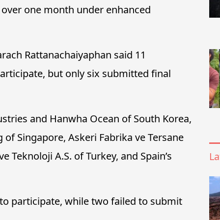
ust over one month under enhanced
rach Rattanachaiyaphan said 11
articipate, but only six submitted final
ustries and Hanwha Ocean of South Korea,
 of Singapore, Askeri Fabrika ve Tersane
ve Teknoloji A.S. of Turkey, and Spain’s
La
o participate, while two failed to submit