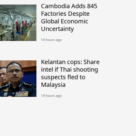
Cambodia Adds 845
Factories Despite
Global Economic
Uncertainty
14 hours ago
Kelantan cops: Share
intel if Thai shooting
suspects fled to
Malaysia
14 hours ago