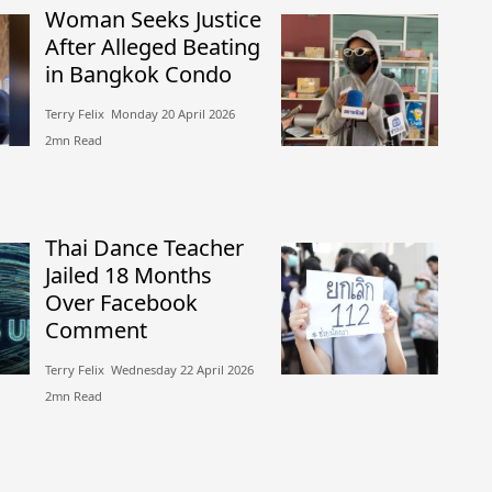
Woman Seeks Justice
After Alleged Beating
in Bangkok Condo
Terry Felix​​ Monday 20 April 2026​
2mn Read
Thai Dance Teacher
Jailed 18 Months
Over Facebook
Comment
Terry Felix​​ Wednesday 22 April 2026​
2mn Read