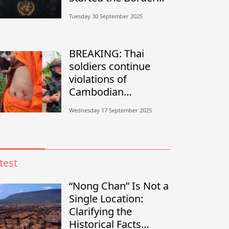
Conflict?”
Tuesday 30 September 2025
BREAKING: Thai
soldiers continue
violations of
Cambodian
sovereignty in
Wednesday 17 September 2025
Banteay Meanchey
test
“Nong Chan” Is Not a
Single Location:
Clarifying the
Historical Facts