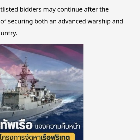
rtlisted bidders may continue after the
al of securing both an advanced warship and
ountry.