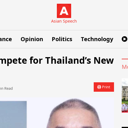
Asian Speech
ance
Opinion
Politics
Technology
ompete for Thailand’s New
Mo
Print
n Read