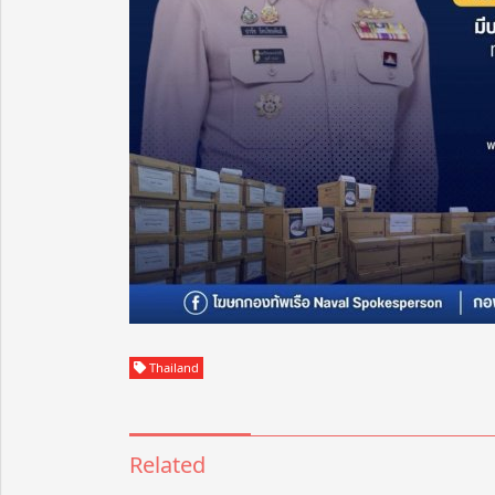
Thailand
Related