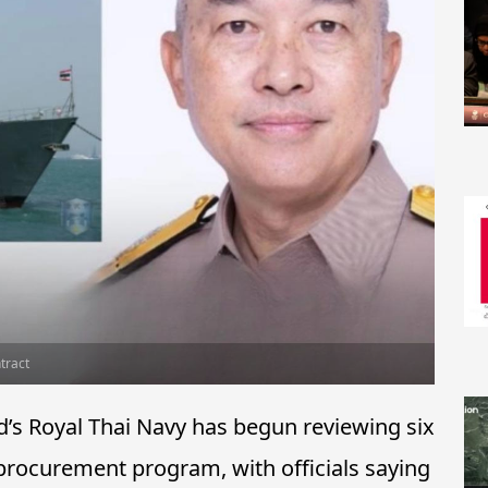
tract
’s Royal Thai Navy has begun reviewing six
 procurement program, with officials saying