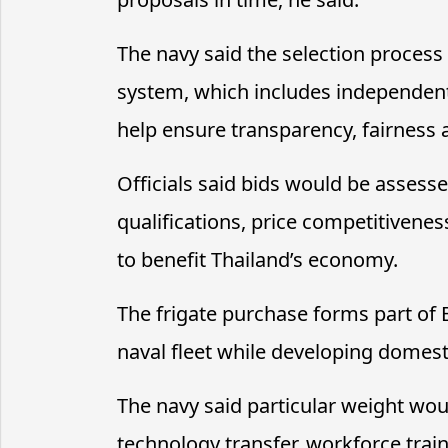
The navy said the selection process
system, which includes independen
help ensure transparency, fairness 
Officials said bids would be assess
qualifications, price competitivene
to benefit Thailand’s economy.
The frigate purchase forms part of 
naval fleet while developing domest
The navy said particular weight woul
technology transfer, workforce train