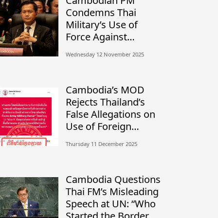
Cambodian PM
Condemns Thai
Military’s Use of
Force Against
Civilians, Calls for
Wednesday 12 November 2025
Independent
Investigation
Cambodia’s MOD
Rejects Thailand’s
False Allegations on
Use of Foreign
Mercenaries
Thursday 11 December 2025
Cambodia Questions
Thai FM’s Misleading
Speech at UN: “Who
Started the Border