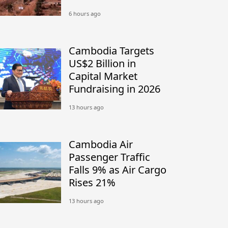
Between Nong Chan
6 hours ago
Camp in Cambodia
and Site K in Thailand
Cambodia Targets
US$2 Billion in
Capital Market
Fundraising in 2026
13 hours ago
Cambodia Air
Passenger Traffic
Falls 9% as Air Cargo
Rises 21%
13 hours ago