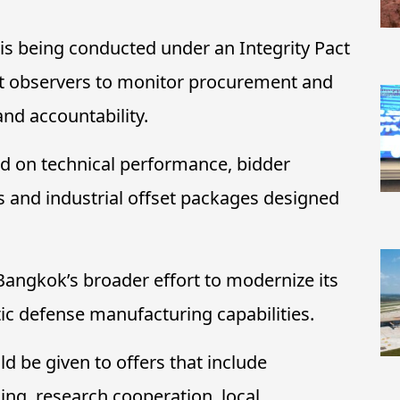
 is being conducted under an Integrity Pact
t observers to monitor procurement and
and accountability.
ed on technical performance, bidder
ss and industrial offset packages designed
Bangkok’s broader effort to modernize its
ic defense manufacturing capabilities.
d be given to offers that include
ing, research cooperation, local