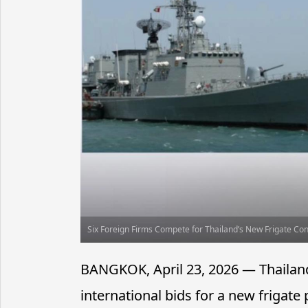
Six Foreign Firms Compete for Thailand’s New Frigate Con
BANGKOK, April 23, 2026 — Thailand
international bids for a new frigate