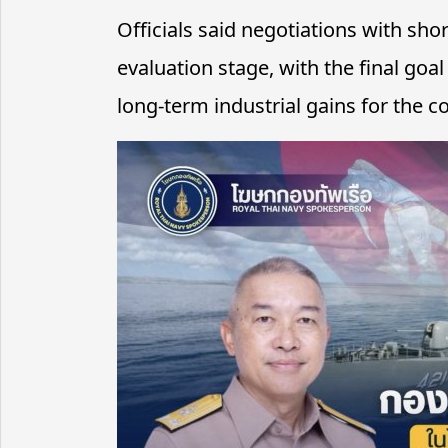
Officials said negotiations with sho
evaluation stage, with the final go
long-term industrial gains for the c