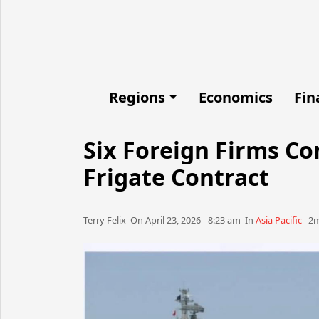
Regions
Economics
Fin
Six Foreign Firms C
Frigate Contract
Terry Felix​​​​ On April 23, 2026 - 8:23 am​ In
Asia Pacific
2m