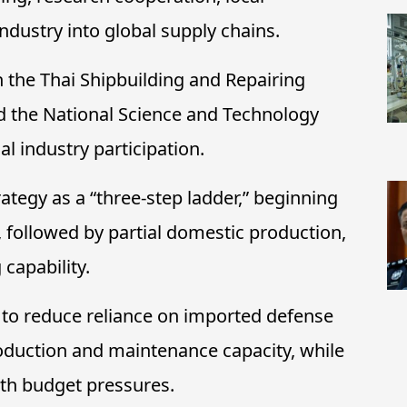
ndustry into global supply chains.
h the Thai Shipbuilding and Repairing
d the National Science and Technology
 industry participation.
ategy as a “three-step ladder,” beginning
, followed by partial domestic production,
 capability.
 to reduce reliance on imported defense
duction and maintenance capacity, while
ith budget pressures.