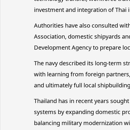
investment and integration of Thai i
Authorities have also consulted wit
Association, domestic shipyards an
Development Agency to prepare local
The navy described its long-term str
with learning from foreign partners
and ultimately full local shipbuilding
Thailand has in recent years sought
systems by expanding domestic pro
balancing military modernization w