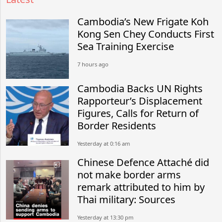
Cambodia’s New Frigate Koh
Kong Sen Chey Conducts First
Sea Training Exercise
7 hours ago
Cambodia Backs UN Rights
Rapporteur’s Displacement
Figures, Calls for Return of
Border Residents
Yesterday at 0:16 am
Chinese Defence Attaché did
not make border arms
remark attributed to him by
Thai military: Sources
Yesterday at 13:30 pm