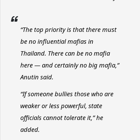
“The top priority is that there must
be no influential mafias in
Thailand. There can be no mafia
here — and certainly no big mafia,”
Anutin said.
“If someone bullies those who are
weaker or less powerful, state
officials cannot tolerate it,” he
added.