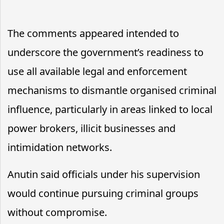
The comments appeared intended to
underscore the government’s readiness to
use all available legal and enforcement
mechanisms to dismantle organised criminal
influence, particularly in areas linked to local
power brokers, illicit businesses and
intimidation networks.
Anutin said officials under his supervision
would continue pursuing criminal groups
without compromise.