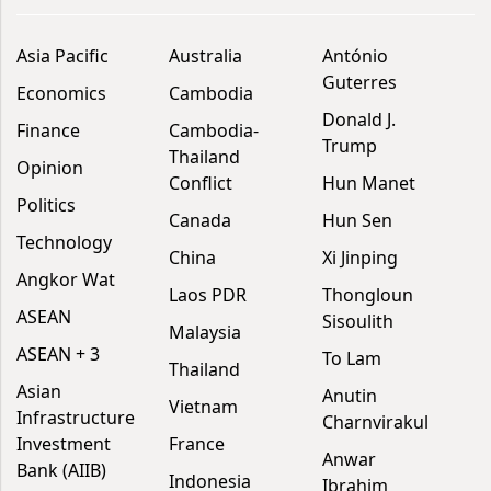
Asia Pacific
Australia
António
Guterres
Economics
Cambodia
Donald J.
Finance
Cambodia-
Trump
Thailand
Opinion
Conflict
Hun Manet
Politics
Canada
Hun Sen
Technology
China
Xi Jinping
Angkor Wat
Laos PDR
Thongloun
ASEAN
Sisoulith
Malaysia
ASEAN + 3
To Lam
Thailand
Asian
Anutin
Vietnam
Infrastructure
Charnvirakul
Investment
France
Anwar
Bank (AIIB)
Indonesia
Ibrahim