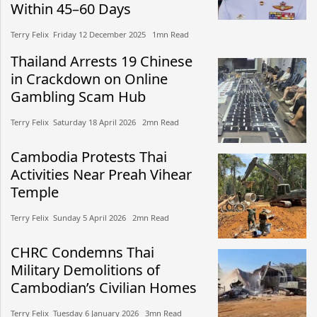
Within 45–60 Days
Terry Felix​​ Friday 12 December 2025​ 1mn Read
Thailand Arrests 19 Chinese
in Crackdown on Online
Gambling Scam Hub
Terry Felix​​ Saturday 18 April 2026​ 2mn Read
Cambodia Protests Thai
Activities Near Preah Vihear
Temple
Terry Felix​​ Sunday 5 April 2026​ 2mn Read
CHRC Condemns Thai
Military Demolitions of
Cambodian’s Civilian Homes
Terry Felix​​ Tuesday 6 January 2026​ 3mn Read