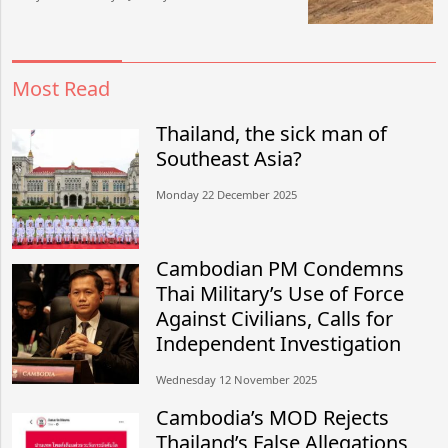
Most Read
Thailand, the sick man of
Southeast Asia?
Monday 22 December 2025
Cambodian PM Condemns
Thai Military’s Use of Force
Against Civilians, Calls for
Independent Investigation
Wednesday 12 November 2025
Cambodia’s MOD Rejects
Thailand’s False Allegations