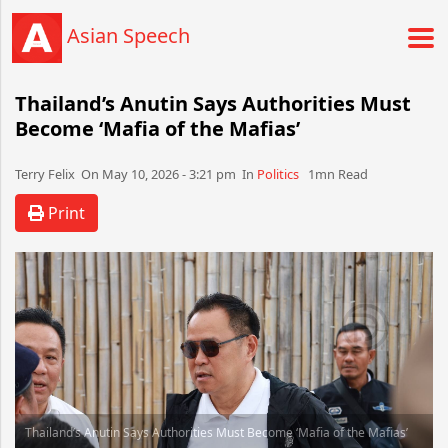
Asian Speech
Thailand’s Anutin Says Authorities Must
Become ‘Mafia of the Mafias’
Terry Felix​​​​ On May 10, 2026 - 3:21 pm​ In
Politics
1mn Read
Print
Thailand’s Anutin Says Authorities Must Become ‘Mafia of the Mafias’