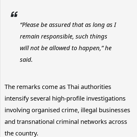
“Please be assured that as long as I
remain responsible, such things
will not be allowed to happen,” he
said.
The remarks come as Thai authorities
intensify several high-profile investigations
involving organised crime, illegal businesses
and transnational criminal networks across
the country.