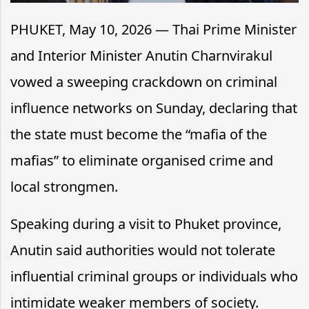
PHUKET, May 10, 2026 — Thai Prime Minister
and Interior Minister Anutin Charnvirakul
vowed a sweeping crackdown on criminal
influence networks on Sunday, declaring that
the state must become the “mafia of the
mafias” to eliminate organised crime and
local strongmen.
Speaking during a visit to Phuket province,
Anutin said authorities would not tolerate
influential criminal groups or individuals who
intimidate weaker members of society.