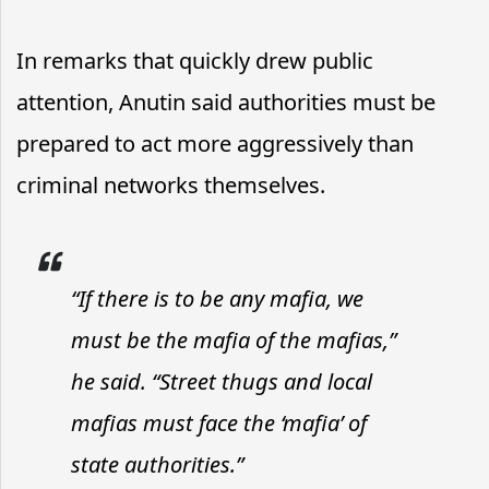
In remarks that quickly drew public
attention, Anutin said authorities must be
prepared to act more aggressively than
criminal networks themselves.
“If there is to be any mafia, we
must be the mafia of the mafias,”
he said. “Street thugs and local
mafias must face the ‘mafia’ of
state authorities.”