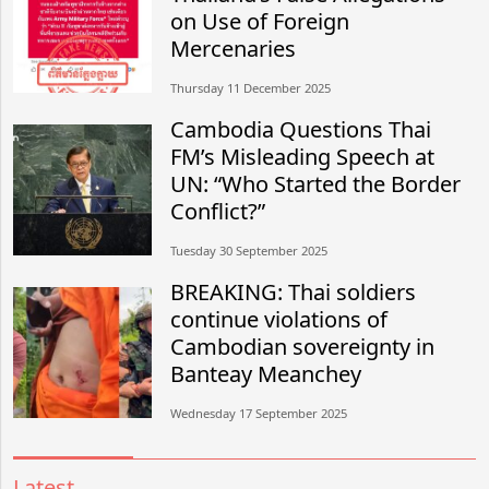
on Use of Foreign
Mercenaries
Thursday 11 December 2025
Cambodia Questions Thai
FM’s Misleading Speech at
UN: “Who Started the Border
Conflict?”
Tuesday 30 September 2025
BREAKING: Thai soldiers
continue violations of
Cambodian sovereignty in
Banteay Meanchey
Wednesday 17 September 2025
Latest