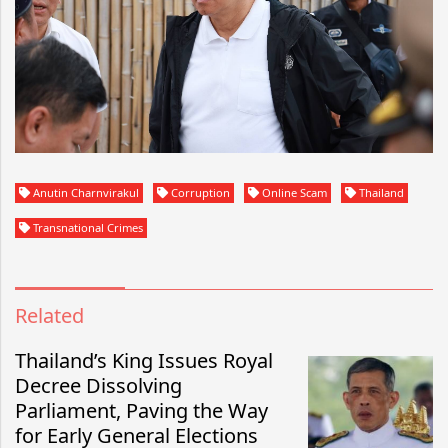
Anutin Charnvirakul
Corruption
Online Scam
Thailand
Transnational Crimes
Related
Thailand’s King Issues Royal
Decree Dissolving
Parliament, Paving the Way
for Early General Elections