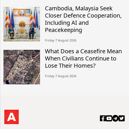
Cambodia, Malaysia Seek
Closer Defence Cooperation,
Including AI and
Peacekeeping
Friday 7 August 2026
What Does a Ceasefire Mean
When Civilians Continue to
Lose Their Homes?
Friday 7 August 2026