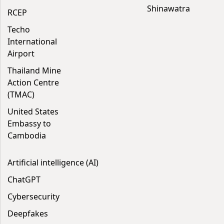
Shinawatra
RCEP
Techo
International
Airport
Thailand Mine
Action Centre
(TMAC)
United States
Embassy to
Cambodia
Artificial intelligence (AI)
ChatGPT
Cybersecurity
Deepfakes