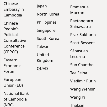
Chinese
Japan
Emmanuel
Embassy in
Macron
North Korea
Cambodia
Paetongtarn
Philippines
Chinese
Shinawatra
People’s
Singapore
Political
Prak Sokhonn
South Korea
Consultative
Scott Bessent
Conference
Taiwan
Sébastien
(CPPCC)
United
Lecornu
Eastern
Kingdom
Sun Chanthol
Economic
QUAD
Forum
Tea Seiha
European
Vladimir Putin
Union (EU)
Wang Wenbin
National Bank
Wang Yi
of Cambodia
(NBC)
Thaksin