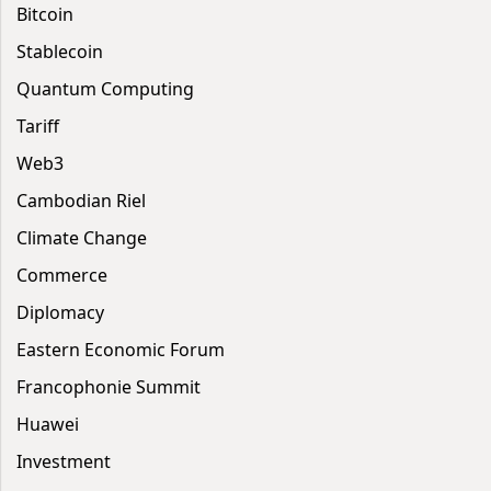
Bitcoin
Stablecoin
Quantum Computing
Tariff
Web3
Cambodian Riel
Climate Change
Commerce
Diplomacy
Eastern Economic Forum
Francophonie Summit
Huawei
Investment