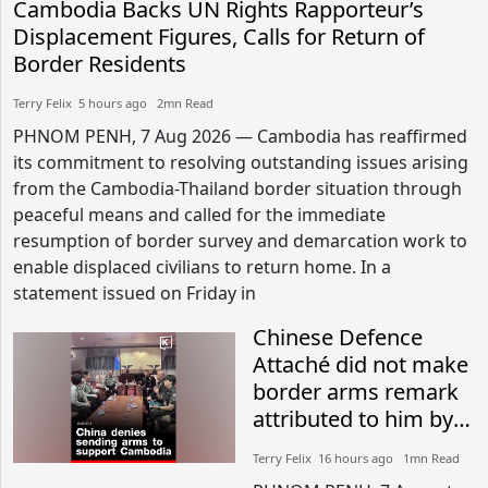
Cambodia Backs UN Rights Rapporteur’s
Displacement Figures, Calls for Return of
Border Residents
Terry Felix​​ 5 hours ago​ 2mn Read
PHNOM PENH, 7 Aug 2026 — Cambodia has reaffirmed
its commitment to resolving outstanding issues arising
from the Cambodia-Thailand border situation through
peaceful means and called for the immediate
resumption of border survey and demarcation work to
enable displaced civilians to return home. In a
statement issued on Friday in
Chinese Defence
Attaché did not make
border arms remark
attributed to him by
Thai military: Sources
Terry Felix​​ 16 hours ago​ 1mn Read