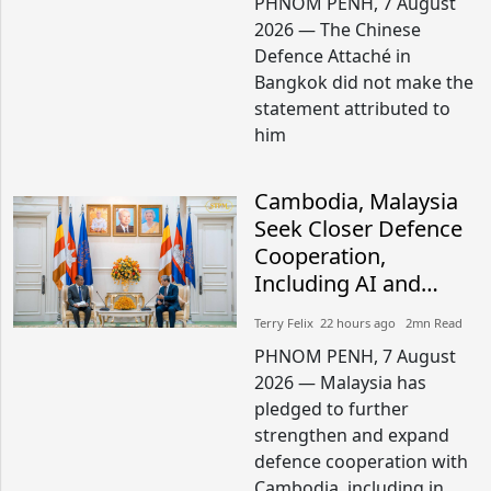
PHNOM PENH, 7 August
2026 — The Chinese
Defence Attaché in
Bangkok did not make the
statement attributed to
him
Cambodia, Malaysia
Seek Closer Defence
Cooperation,
Including AI and
Peacekeeping
Terry Felix​​ 22 hours ago​ 2mn Read
PHNOM PENH, 7 August
2026 — Malaysia has
pledged to further
strengthen and expand
defence cooperation with
Cambodia, including in