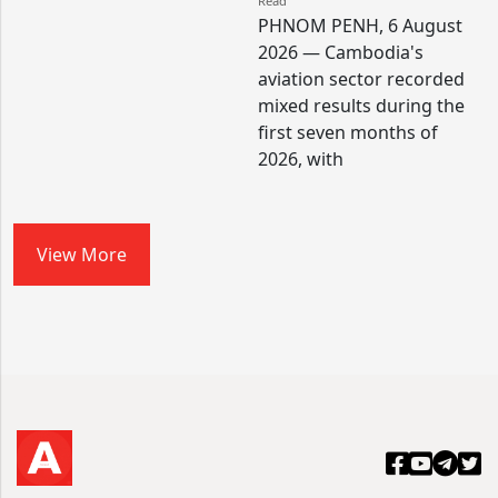
Read
PHNOM PENH, 6 August
2026 — Cambodia's
aviation sector recorded
mixed results during the
first seven months of
2026, with
View More