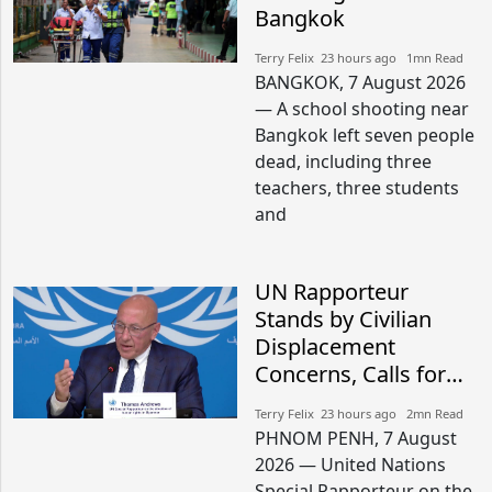
Bangkok
Terry Felix​​ 23 hours ago​ 1mn Read
BANGKOK, 7 August 2026
— A school shooting near
Bangkok left seven people
dead, including three
teachers, three students
and
UN Rapporteur
Stands by Civilian
Displacement
Concerns, Calls for
Peaceful Border
Terry Felix​​ 23 hours ago​ 2mn Read
Settlement
PHNOM PENH, 7 August
2026 — United Nations
Special Rapporteur on the