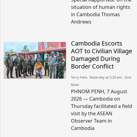
situation of human rights
in Cambodia Thomas
Andrews
Cambodia Escorts
AOT to Civilian Village
Damaged During
Border Conflict
Terry Felix​​ Yesterday at 3:29 am​ 2mn
Read
PHNOM PENH, 7 August
2026 — Cambodia on
Thursday facilitated a field
visit by the ASEAN
Observer Team in
Cambodia