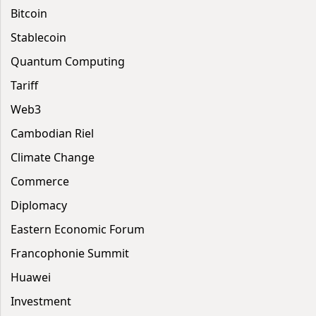
Bitcoin
Stablecoin
Quantum Computing
Tariff
Web3
Cambodian Riel
Climate Change
Commerce
Diplomacy
Eastern Economic Forum
Francophonie Summit
Huawei
Investment