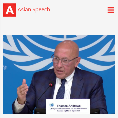
Asian Speech