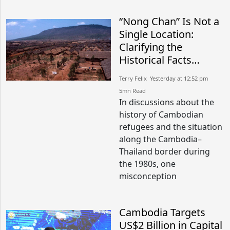
“Nong Chan” Is Not a
Single Location:
Clarifying the
Historical Facts
Between Nong Chan
Terry Felix​​ Yesterday at 12:52 pm​
Camp in Cambodia
5mn Read
and Site K in Thailand
In discussions about the
history of Cambodian
refugees and the situation
along the Cambodia–
Thailand border during
the 1980s, one
misconception
Cambodia Targets
US$2 Billion in Capital