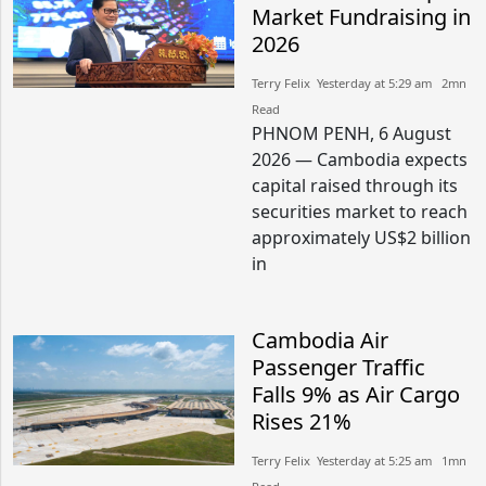
Market Fundraising in
2026
Terry Felix​​ Yesterday at 5:29 am​ 2mn
Read
PHNOM PENH, 6 August
2026 — Cambodia expects
capital raised through its
securities market to reach
approximately US$2 billion
in
Cambodia Air
Passenger Traffic
Falls 9% as Air Cargo
Rises 21%
Terry Felix​​ Yesterday at 5:25 am​ 1mn