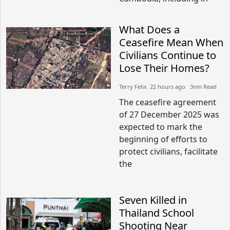
What Does a
Ceasefire Mean When
Civilians Continue to
Lose Their Homes?
Terry Felix​​ 22 hours ago​ 3mn Read
The ceasefire agreement
of 27 December 2025 was
expected to mark the
beginning of efforts to
protect civilians, facilitate
the
Seven Killed in
Thailand School
Shooting Near