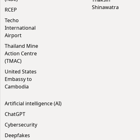
Shinawatra
RCEP
Techo
International
Airport
Thailand Mine
Action Centre
(TMAC)
United States
Embassy to
Cambodia
Artificial intelligence (AI)
ChatGPT
Cybersecurity
Deepfakes