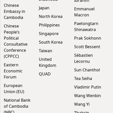
Ibrahim
Chinese
Japan
Emmanuel
Embassy in
Macron
North Korea
Cambodia
Paetongtarn
Philippines
Chinese
Shinawatra
People’s
Singapore
Political
Prak Sokhonn
South Korea
Consultative
Scott Bessent
Conference
Taiwan
Sébastien
(CPPCC)
United
Lecornu
Eastern
Kingdom
Sun Chanthol
Economic
QUAD
Forum
Tea Seiha
European
Vladimir Putin
Union (EU)
Wang Wenbin
National Bank
Wang Yi
of Cambodia
(NBC)
Thaksin