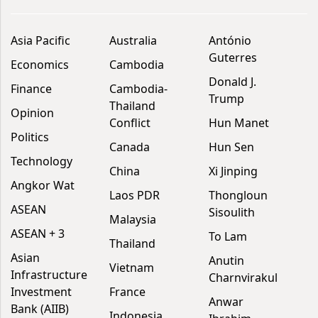
Asia Pacific
Australia
António
Guterres
Economics
Cambodia
Donald J.
Finance
Cambodia-
Trump
Thailand
Opinion
Conflict
Hun Manet
Politics
Canada
Hun Sen
Technology
China
Xi Jinping
Angkor Wat
Laos PDR
Thongloun
ASEAN
Sisoulith
Malaysia
ASEAN + 3
To Lam
Thailand
Asian
Anutin
Vietnam
Infrastructure
Charnvirakul
Investment
France
Anwar
Bank (AIIB)
Indonesia