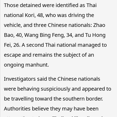
Those detained were identified as Thai
national Kori, 48, who was driving the
vehicle, and three Chinese nationals: Zhao
Bao, 40, Wang Bing Feng, 34, and Tu Hong
Fei, 26. A second Thai national managed to
escape and remains the subject of an
ongoing manhunt.
Investigators said the Chinese nationals
were behaving suspiciously and appeared to
be travelling toward the southern border.
Authorities believe they may have been