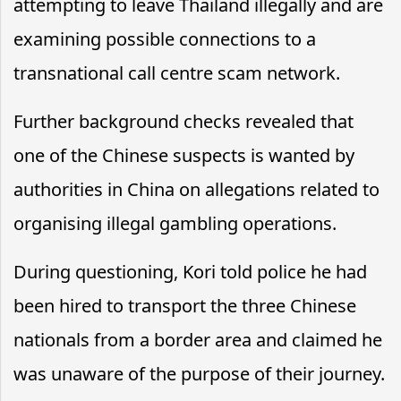
attempting to leave Thailand illegally and are
examining possible connections to a
transnational call centre scam network.
Further background checks revealed that
one of the Chinese suspects is wanted by
authorities in China on allegations related to
organising illegal gambling operations.
During questioning, Kori told police he had
been hired to transport the three Chinese
nationals from a border area and claimed he
was unaware of the purpose of their journey.