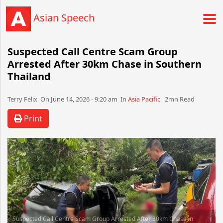
Asian Speech
Suspected Call Centre Scam Group
Arrested After 30km Chase in Southern
Thailand
Terry Felix​​​​ On June 14, 2026 - 9:20 am​ In
Asia Pacific
2mn Read
Print
Suspected Call Centre Scam Group Arrested After 30km Chase in