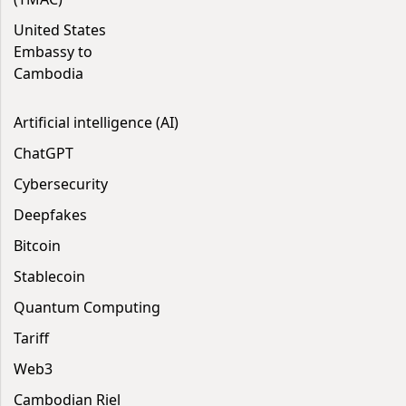
United States
Embassy to
Cambodia
Artificial intelligence (AI)
ChatGPT
Cybersecurity
Deepfakes
Bitcoin
Stablecoin
Quantum Computing
Tariff
Web3
Cambodian Riel