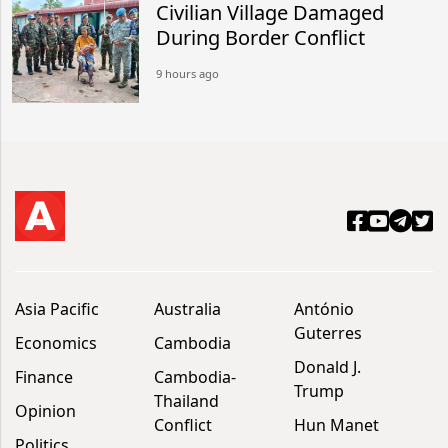
Civilian Village Damaged
During Border Conflict
9 hours ago
Asia Pacific
Australia
António
Guterres
Economics
Cambodia
Donald J.
Finance
Cambodia-
Trump
Thailand
Opinion
Conflict
Hun Manet
Politics