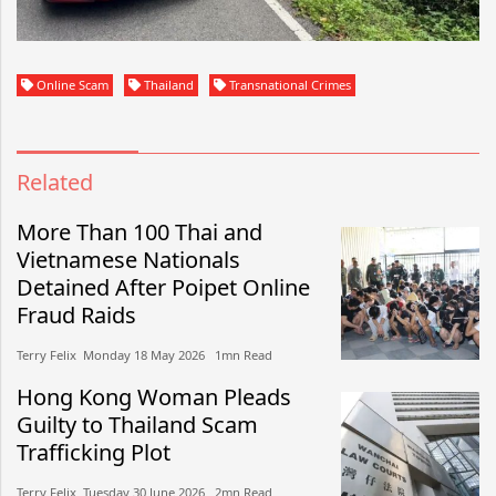
Online Scam
Thailand
Transnational Crimes
Related
More Than 100 Thai and
Vietnamese Nationals
Detained After Poipet Online
Fraud Raids
Terry Felix​​ Monday 18 May 2026​ 1mn Read
Hong Kong Woman Pleads
Guilty to Thailand Scam
Trafficking Plot
Terry Felix​​ Tuesday 30 June 2026​ 2mn Read