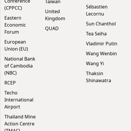
Conference
Taiwan
Sébastien
(CPPCC)
United
Lecornu
Eastern
Kingdom
Sun Chanthol
Economic
QUAD
Forum
Tea Seiha
European
Vladimir Putin
Union (EU)
Wang Wenbin
National Bank
Wang Yi
of Cambodia
(NBC)
Thaksin
Shinawatra
RCEP
Techo
International
Airport
Thailand Mine
Action Centre
(TMAC)