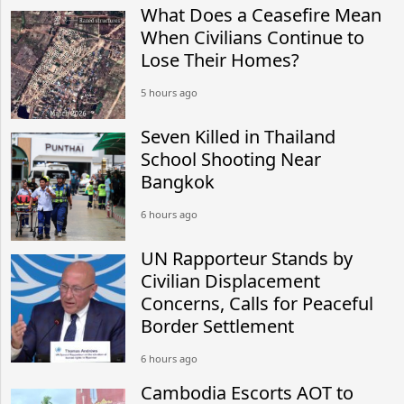
What Does a Ceasefire Mean
When Civilians Continue to
Lose Their Homes?
5 hours ago
Seven Killed in Thailand
School Shooting Near
Bangkok
6 hours ago
UN Rapporteur Stands by
Civilian Displacement
Concerns, Calls for Peaceful
Border Settlement
6 hours ago
Cambodia Escorts AOT to