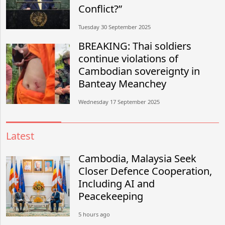
Conflict?”
Tuesday 30 September 2025
BREAKING: Thai soldiers
continue violations of
Cambodian sovereignty in
Banteay Meanchey
Wednesday 17 September 2025
Latest
Cambodia, Malaysia Seek
Closer Defence Cooperation,
Including AI and
Peacekeeping
5 hours ago