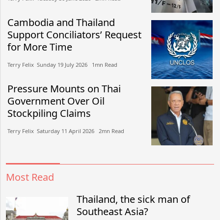
Cambodia and Thailand
Support Conciliators’ Request
for More Time
Terry Felix​​ Sunday 19 July 2026​ 1mn Read
Pressure Mounts on Thai
Government Over Oil
Stockpiling Claims
Terry Felix​​ Saturday 11 April 2026​ 2mn Read
Most Read
Thailand, the sick man of
Southeast Asia?