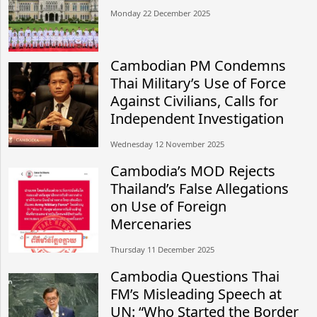
Monday 22 December 2025
Cambodian PM Condemns
Thai Military’s Use of Force
Against Civilians, Calls for
Independent Investigation
Wednesday 12 November 2025
Cambodia’s MOD Rejects
Thailand’s False Allegations
on Use of Foreign
Mercenaries
Thursday 11 December 2025
Cambodia Questions Thai
FM’s Misleading Speech at
UN: “Who Started the Border