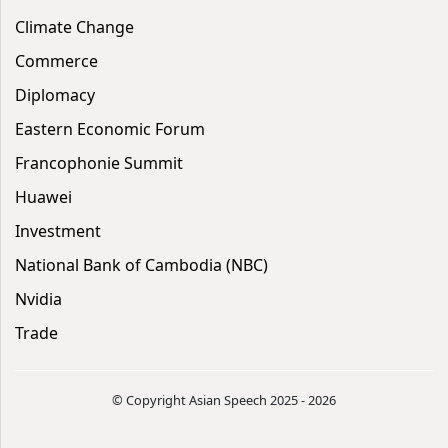
Climate Change
Commerce
Diplomacy
Eastern Economic Forum
Francophonie Summit
Huawei
Investment
National Bank of Cambodia (NBC)
Nvidia
Trade
© Copyright Asian Speech 2025 - 2026