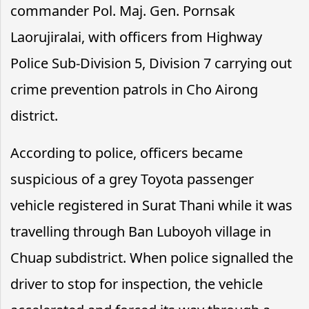
commander Pol. Maj. Gen. Pornsak
Laorujiralai, with officers from Highway
Police Sub-Division 5, Division 7 carrying out
crime prevention patrols in Cho Airong
district.
According to police, officers became
suspicious of a grey Toyota passenger
vehicle registered in Surat Thani while it was
travelling through Ban Luboyoh village in
Chuap subdistrict. When police signalled the
driver to stop for inspection, the vehicle