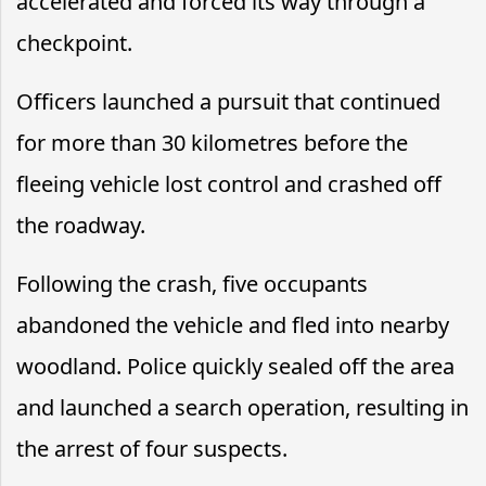
accelerated and forced its way through a
checkpoint.
Officers launched a pursuit that continued
for more than 30 kilometres before the
fleeing vehicle lost control and crashed off
the roadway.
Following the crash, five occupants
abandoned the vehicle and fled into nearby
woodland. Police quickly sealed off the area
and launched a search operation, resulting in
the arrest of four suspects.