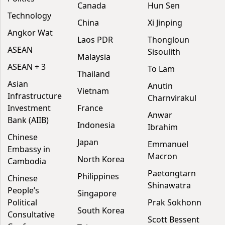
Canada
Hun Sen
Technology
China
Xi Jinping
Angkor Wat
Laos PDR
Thongloun
ASEAN
Sisoulith
Malaysia
ASEAN + 3
To Lam
Thailand
Asian
Anutin
Vietnam
Infrastructure
Charnvirakul
Investment
France
Anwar
Bank (AIIB)
Indonesia
Ibrahim
Chinese
Japan
Emmanuel
Embassy in
Macron
North Korea
Cambodia
Paetongtarn
Philippines
Chinese
Shinawatra
People’s
Singapore
Political
Prak Sokhonn
South Korea
Consultative
Scott Bessent