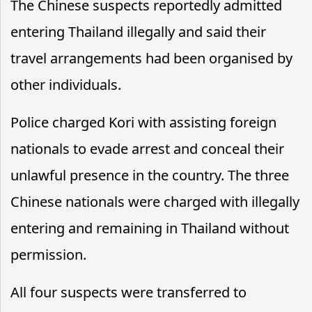
The Chinese suspects reportedly admitted
entering Thailand illegally and said their
travel arrangements had been organised by
other individuals.
Police charged Kori with assisting foreign
nationals to evade arrest and conceal their
unlawful presence in the country. The three
Chinese nationals were charged with illegally
entering and remaining in Thailand without
permission.
All four suspects were transferred to