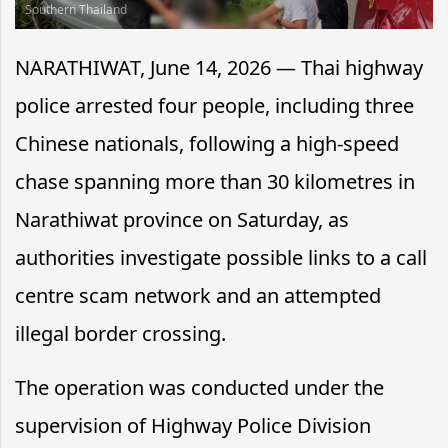
Southern Thailand
NARATHIWAT, June 14, 2026 — Thai highway
police arrested four people, including three
Chinese nationals, following a high-speed
chase spanning more than 30 kilometres in
Narathiwat province on Saturday, as
authorities investigate possible links to a call
centre scam network and an attempted
illegal border crossing.
The operation was conducted under the
supervision of Highway Police Division