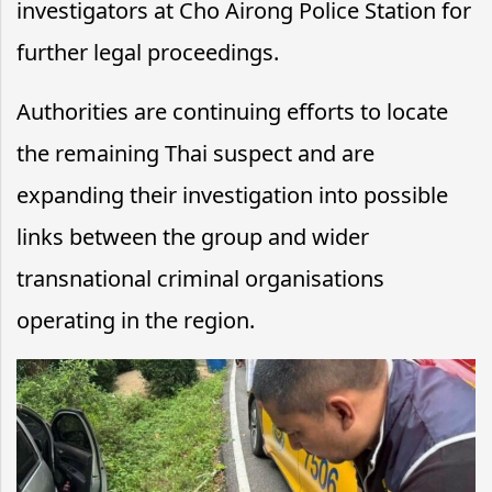
investigators at Cho Airong Police Station for
further legal proceedings.
Authorities are continuing efforts to locate
the remaining Thai suspect and are
expanding their investigation into possible
links between the group and wider
transnational criminal organisations
operating in the region.