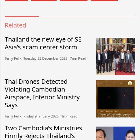
Related
Thailand the new eye of SE
Asia’s scam center storm
Terry Felix​​ Tuesday 23 December 2025​ 7mn Read
Thai Drones Detected
Violating Cambodian
Airspace, Interior Ministry
Says
Terry Felix​​ Friday 9 January 2026​ 1mn Read
Two Cambodia’s Ministries
Firmly Rejects Thailand’s