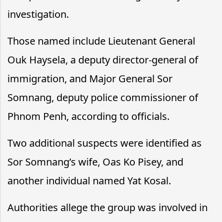
investigation.
Those named include Lieutenant General
Ouk Haysela, a deputy director-general of
immigration, and Major General Sor
Somnang, deputy police commissioner of
Phnom Penh, according to officials.
Two additional suspects were identified as
Sor Somnang’s wife, Oas Ko Pisey, and
another individual named Yat Kosal.
Authorities allege the group was involved in