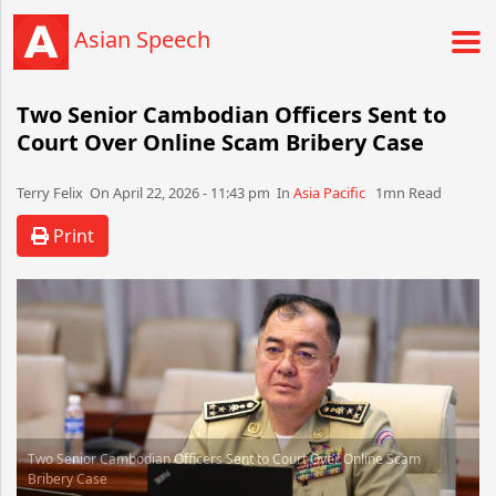
Asian Speech
Two Senior Cambodian Officers Sent to
Court Over Online Scam Bribery Case
Terry Felix​​​​ On April 22, 2026 - 11:43 pm​ In
Asia Pacific
1mn Read
Print
Two Senior Cambodian Officers Sent to Court Over Online Scam
Bribery Case