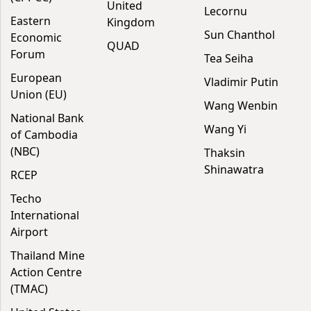
United
Lecornu
Eastern
Kingdom
Sun Chanthol
Economic
QUAD
Forum
Tea Seiha
European
Vladimir Putin
Union (EU)
Wang Wenbin
National Bank
Wang Yi
of Cambodia
(NBC)
Thaksin
Shinawatra
RCEP
Techo
International
Airport
Thailand Mine
Action Centre
(TMAC)