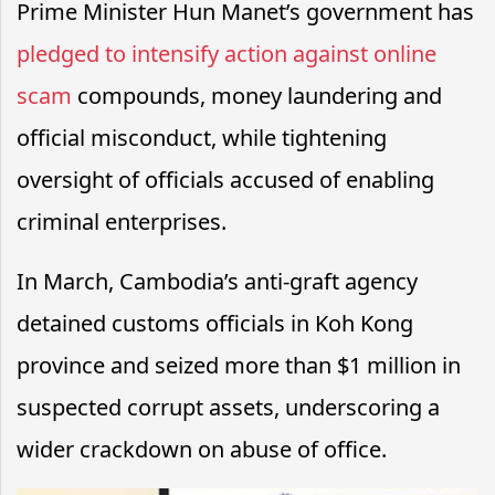
Prime Minister Hun Manet’s government has
pledged to intensify action against online
scam
compounds, money laundering and
official misconduct, while tightening
oversight of officials accused of enabling
criminal enterprises.
In March, Cambodia’s anti-graft agency
detained customs officials in Koh Kong
province and seized more than $1 million in
suspected corrupt assets, underscoring a
wider crackdown on abuse of office.