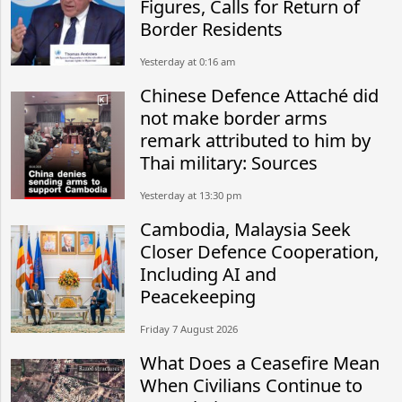
Figures, Calls for Return of
Border Residents
Yesterday at 0:16 am
Chinese Defence Attaché did
not make border arms
remark attributed to him by
Thai military: Sources
Yesterday at 13:30 pm
Cambodia, Malaysia Seek
Closer Defence Cooperation,
Including AI and
Peacekeeping
Friday 7 August 2026
What Does a Ceasefire Mean
When Civilians Continue to