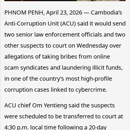
PHNOM PENH, April 23, 2026 — Cambodia’s
Anti-Corruption Unit (ACU) said it would send
two senior law enforcement officials and two
other suspects to court on Wednesday over
allegations of taking bribes from online
scam syndicates and laundering illicit funds,
in one of the country’s most high-profile
corruption cases linked to cybercrime.
ACU chief Om Yentieng said the suspects
were scheduled to be transferred to court at
4:30 p.m. local time following a 20-day