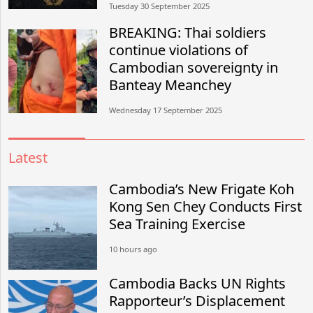
Tuesday 30 September 2025
BREAKING: Thai soldiers
continue violations of
Cambodian sovereignty in
Banteay Meanchey
Wednesday 17 September 2025
Latest
Cambodia’s New Frigate Koh
Kong Sen Chey Conducts First
Sea Training Exercise
10 hours ago
Cambodia Backs UN Rights
Rapporteur’s Displacement