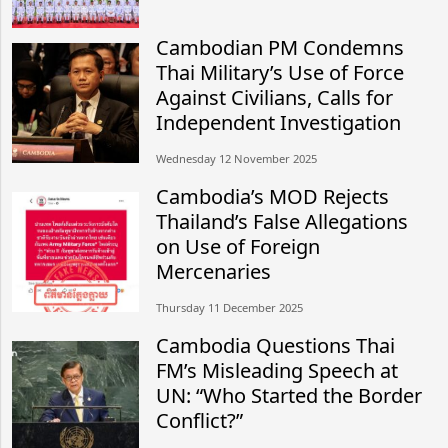
Cambodian PM Condemns
Thai Military’s Use of Force
Against Civilians, Calls for
Independent Investigation
Wednesday 12 November 2025
Cambodia’s MOD Rejects
Thailand’s False Allegations
on Use of Foreign
Mercenaries
Thursday 11 December 2025
Cambodia Questions Thai
FM’s Misleading Speech at
UN: “Who Started the Border
Conflict?”