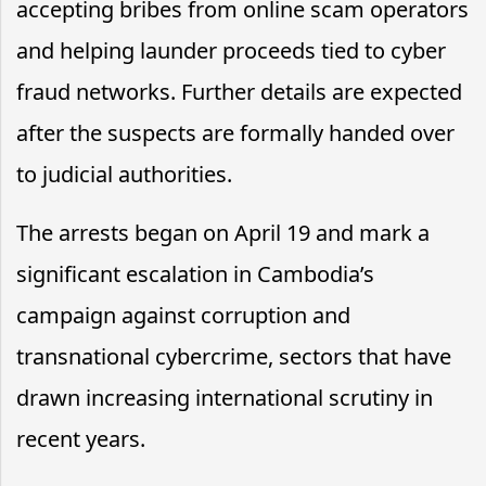
accepting bribes from online scam operators
and helping launder proceeds tied to cyber
fraud networks. Further details are expected
after the suspects are formally handed over
to judicial authorities.
The arrests began on April 19 and mark a
significant escalation in Cambodia’s
campaign against corruption and
transnational cybercrime, sectors that have
drawn increasing international scrutiny in
recent years.