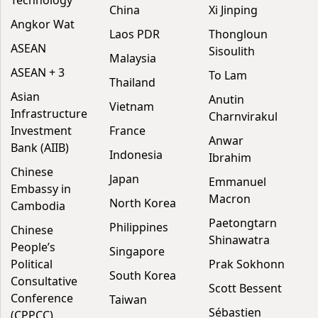
China
Xi Jinping
Angkor Wat
Laos PDR
Thongloun
ASEAN
Sisoulith
Malaysia
ASEAN + 3
To Lam
Thailand
Asian
Anutin
Vietnam
Infrastructure
Charnvirakul
Investment
France
Anwar
Bank (AIIB)
Indonesia
Ibrahim
Chinese
Japan
Emmanuel
Embassy in
Macron
North Korea
Cambodia
Paetongtarn
Philippines
Chinese
Shinawatra
People’s
Singapore
Political
Prak Sokhonn
South Korea
Consultative
Scott Bessent
Conference
Taiwan
Sébastien
(CPPCC)