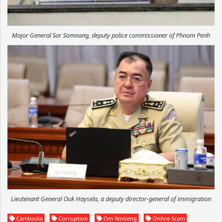
Major General Sor Somnang, deputy police commissioner of Phnom Penh
Lieutenant General Ouk Haysela, a deputy director-general of immigration
Cambodia
Corruption
Om Yentieng
Online Scam