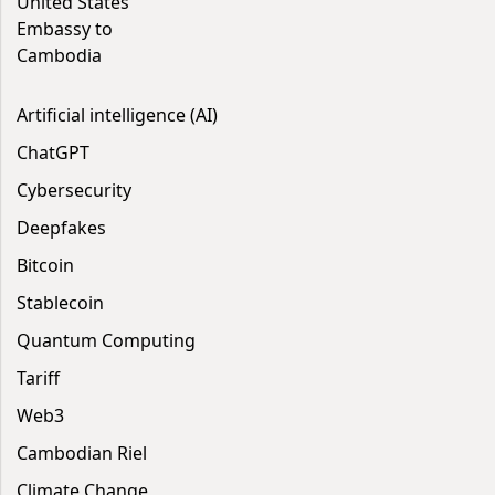
United States
Embassy to
Cambodia
Artificial intelligence (AI)
ChatGPT
Cybersecurity
Deepfakes
Bitcoin
Stablecoin
Quantum Computing
Tariff
Web3
Cambodian Riel
Climate Change