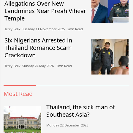
Allegations Over New
Landmines Near Preah Vihear
Temple
Terry Felix​​ Tuesday 11 November 2025​ 2mn Read
Six Nigerians Arrested in
Thailand Romance Scam
Crackdown
Terry Felix​​ Sunday 24 May 2026​ 2mn Read
Most Read
Thailand, the sick man of
Southeast Asia?
Monday 22 December 2025