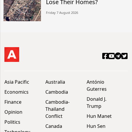
Lose Their Homes?
Friday 7 August 2026
Asia Pacific
Australia
António
Guterres
Economics
Cambodia
Donald J.
Finance
Cambodia-
Trump
Thailand
Opinion
Conflict
Hun Manet
Politics
Canada
Hun Sen
Technology