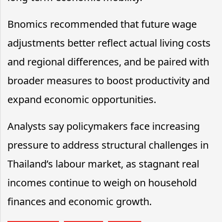
Bnomics recommended that future wage
adjustments better reflect actual living costs
and regional differences, and be paired with
broader measures to boost productivity and
expand economic opportunities.
Analysts say policymakers face increasing
pressure to address structural challenges in
Thailand’s labour market, as stagnant real
incomes continue to weigh on household
finances and economic growth.