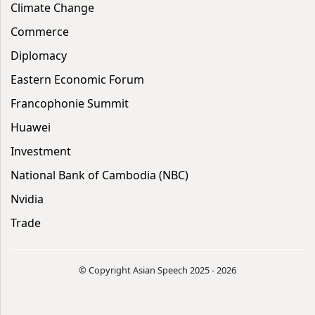
Climate Change
Commerce
Diplomacy
Eastern Economic Forum
Francophonie Summit
Huawei
Investment
National Bank of Cambodia (NBC)
Nvidia
Trade
© Copyright Asian Speech 2025 - 2026