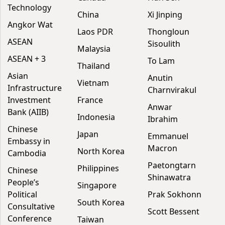
Technology
China
Xi Jinping
Angkor Wat
Laos PDR
Thongloun
ASEAN
Sisoulith
Malaysia
ASEAN + 3
To Lam
Thailand
Asian
Anutin
Vietnam
Infrastructure
Charnvirakul
Investment
France
Anwar
Bank (AIIB)
Indonesia
Ibrahim
Chinese
Japan
Emmanuel
Embassy in
Macron
North Korea
Cambodia
Paetongtarn
Philippines
Chinese
Shinawatra
People’s
Singapore
Political
Prak Sokhonn
South Korea
Consultative
Scott Bessent
Conference
Taiwan