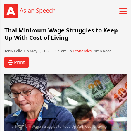
Asian Speech
Thai Minimum Wage Struggles to Keep
Up With Cost of Living
Terry Felix​​​​ On May 2, 2026 - 5:39 am​ In
Economics
1mn Read
Print
Thai Minimum Wage Struggles to Keep Up With Cost of Living