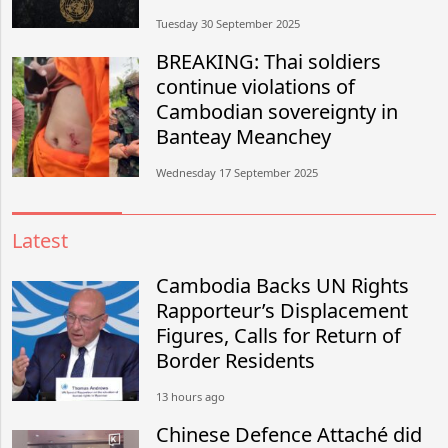
Tuesday 30 September 2025
BREAKING: Thai soldiers
continue violations of
Cambodian sovereignty in
Banteay Meanchey
Wednesday 17 September 2025
Latest
Cambodia Backs UN Rights
Rapporteur’s Displacement
Figures, Calls for Return of
Border Residents
13 hours ago
Chinese Defence Attaché did