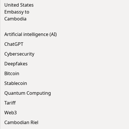
United States
Embassy to
Cambodia
Artificial intelligence (AI)
ChatGPT
Cybersecurity
Deepfakes
Bitcoin
Stablecoin
Quantum Computing
Tariff
Web3
Cambodian Riel