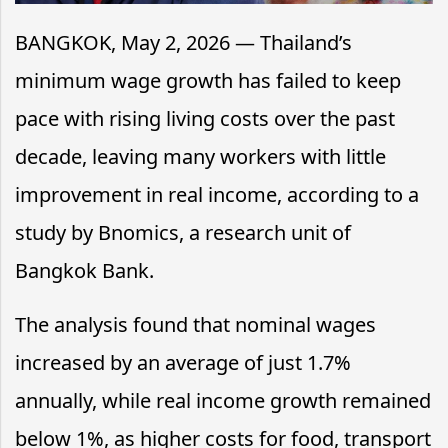
BANGKOK, May 2, 2026 — Thailand’s
minimum wage growth has failed to keep
pace with rising living costs over the past
decade, leaving many workers with little
improvement in real income, according to a
study by Bnomics, a research unit of
Bangkok Bank.
The analysis found that nominal wages
increased by an average of just 1.7%
annually, while real income growth remained
below 1%, as higher costs for food, transport