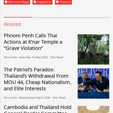
Minimum Wage
Stagflation
Thailand
Related
Phnom Penh Calls Thai
Actions at K’nar Temple a
“Grave Violation”
Terry Felix​​ Saturday 16 May 2026​ 2mn Read
The Patriot’s Paradox:
Thailand’s Withdrawal From
MOU 44, Cheap Nationalism,
and Elite Interests
Terry Felix​​ Wednesday 8 April 2026​ 6mn Read
Cambodia and Thailand Hold