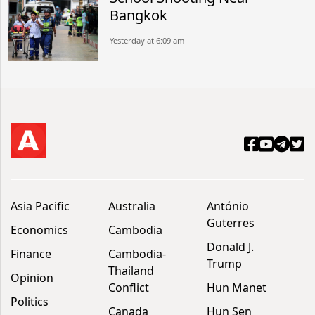
Bangkok
Yesterday at 6:09 am
Asia Pacific
Australia
António
Guterres
Economics
Cambodia
Donald J.
Finance
Cambodia-
Trump
Thailand
Opinion
Conflict
Hun Manet
Politics
Canada
Hun Sen