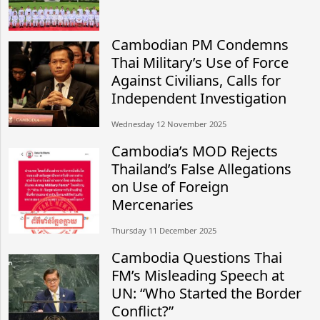
Cambodian PM Condemns
Thai Military’s Use of Force
Against Civilians, Calls for
Independent Investigation
Wednesday 12 November 2025
Cambodia’s MOD Rejects
Thailand’s False Allegations
on Use of Foreign
Mercenaries
Thursday 11 December 2025
Cambodia Questions Thai
FM’s Misleading Speech at
UN: “Who Started the Border
Conflict?”