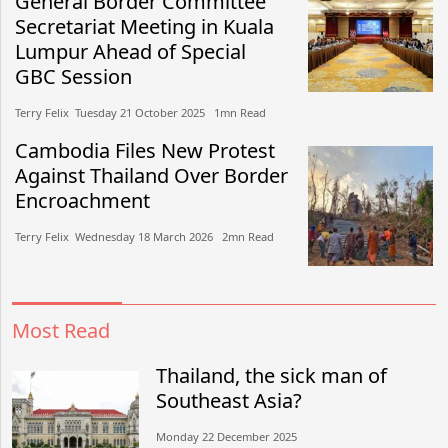
General Border Committee
Secretariat Meeting in Kuala
Lumpur Ahead of Special
GBC Session
Terry Felix​​ Tuesday 21 October 2025​ 1mn Read
Cambodia Files New Protest
Against Thailand Over Border
Encroachment
Terry Felix​​ Wednesday 18 March 2026​ 2mn Read
Most Read
Thailand, the sick man of
Southeast Asia?
Monday 22 December 2025