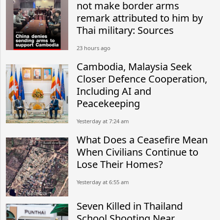
not make border arms
remark attributed to him by
Thai military: Sources
23 hours ago
Cambodia, Malaysia Seek
Closer Defence Cooperation,
Including AI and
Peacekeeping
Yesterday at 7:24 am
What Does a Ceasefire Mean
When Civilians Continue to
Lose Their Homes?
Yesterday at 6:55 am
Seven Killed in Thailand
School Shooting Near