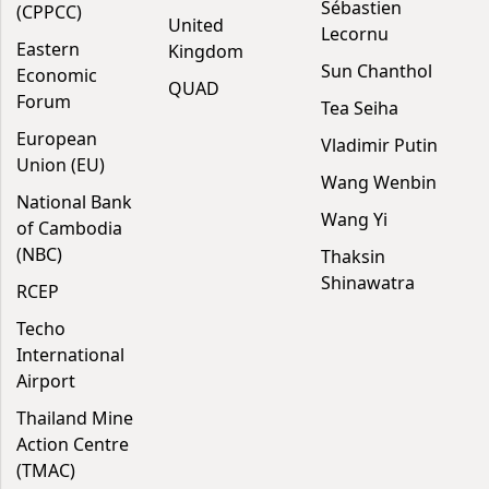
Sébastien
(CPPCC)
United
Lecornu
Eastern
Kingdom
Sun Chanthol
Economic
QUAD
Forum
Tea Seiha
European
Vladimir Putin
Union (EU)
Wang Wenbin
National Bank
Wang Yi
of Cambodia
(NBC)
Thaksin
Shinawatra
RCEP
Techo
International
Airport
Thailand Mine
Action Centre
(TMAC)