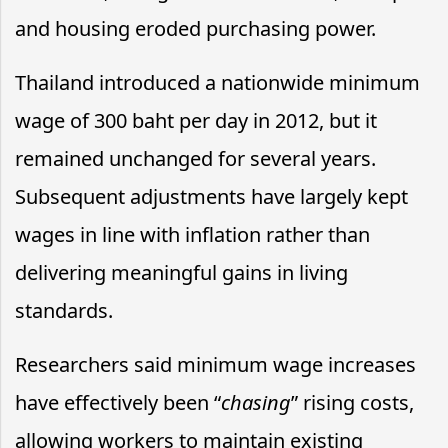
and housing eroded purchasing power.
Thailand introduced a nationwide minimum
wage of 300 baht per day in 2012, but it
remained unchanged for several years.
Subsequent adjustments have largely kept
wages in line with inflation rather than
delivering meaningful gains in living
standards.
Researchers said minimum wage increases
have effectively been “
chasing
” rising costs,
allowing workers to maintain existing