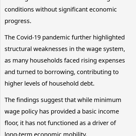
conditions without significant economic
progress.
The Covid-19 pandemic further highlighted
structural weaknesses in the wage system,
as many households faced rising expenses
and turned to borrowing, contributing to
higher levels of household debt.
The findings suggest that while minimum
wage policy has provided a basic income
floor, it has not functioned as a driver of
long-term economic mobility.