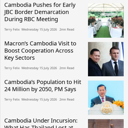
Cambodia Pushes for Early
JBC Border Demarcation
During RBC Meeting
Terry Felix​​ Wednesday 15 July 2026​ 2mn Read
Macron’s Cambodia Visit to
Boost Cooperation Across
Key Sectors
Terry Felix​​ Wednesday 15 July 2026​ 2mn Read
Cambodia’s Population to Hit
24 Million by 2050, PM Says
Terry Felix​​ Wednesday 15 July 2026​ 2mn Read
Cambodia Under Incursion:
What Has Thailand Lost at