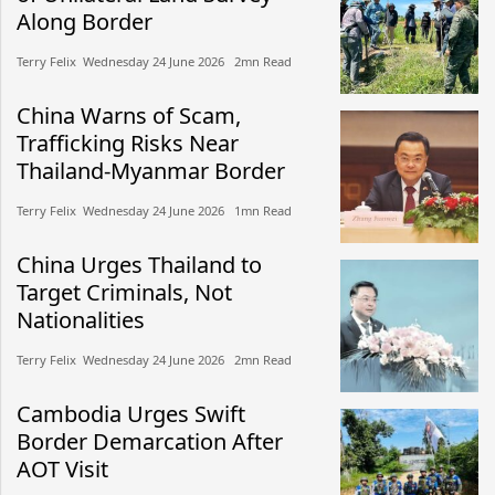
Along Border
Terry Felix​​ Wednesday 24 June 2026​ 2mn Read
China Warns of Scam,
Trafficking Risks Near
Thailand-Myanmar Border
Terry Felix​​ Wednesday 24 June 2026​ 1mn Read
China Urges Thailand to
Target Criminals, Not
Nationalities
Terry Felix​​ Wednesday 24 June 2026​ 2mn Read
Cambodia Urges Swift
Border Demarcation After
AOT Visit