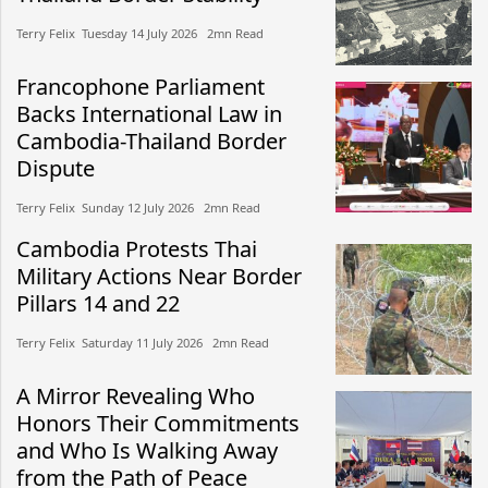
Terry Felix​​ Tuesday 14 July 2026​ 2mn Read
Francophone Parliament
Backs International Law in
Cambodia-Thailand Border
Dispute
Terry Felix​​ Sunday 12 July 2026​ 2mn Read
Cambodia Protests Thai
Military Actions Near Border
Pillars 14 and 22
Terry Felix​​ Saturday 11 July 2026​ 2mn Read
A Mirror Revealing Who
Honors Their Commitments
and Who Is Walking Away
from the Path of Peace