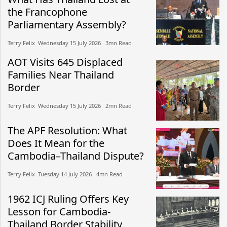
the Francophone
Parliamentary Assembly?
Terry Felix​​ Wednesday 15 July 2026​ 3mn Read
AOT Visits 645 Displaced
Families Near Thailand
Border
Terry Felix​​ Wednesday 15 July 2026​ 2mn Read
The APF Resolution: What
Does It Mean for the
Cambodia–Thailand Dispute?
Terry Felix​​ Tuesday 14 July 2026​ 4mn Read
1962 ICJ Ruling Offers Key
Lesson for Cambodia-
Thailand Border Stability