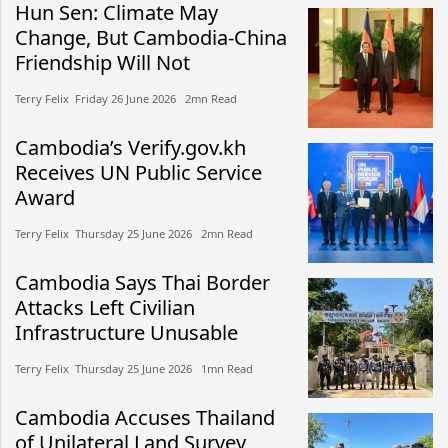
Hun Sen: Climate May
Change, But Cambodia-China
Friendship Will Not
Terry Felix​​ Friday 26 June 2026​ 2mn Read
Cambodia’s Verify.gov.kh
Receives UN Public Service
Award
Terry Felix​​ Thursday 25 June 2026​ 2mn Read
Cambodia Says Thai Border
Attacks Left Civilian
Infrastructure Unusable
Terry Felix​​ Thursday 25 June 2026​ 1mn Read
Cambodia Accuses Thailand
of Unilateral Land Survey