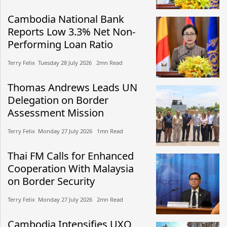
Cambodia National Bank
Reports Low 3.3% Net Non-
Performing Loan Ratio
Terry Felix​​ Tuesday 28 July 2026​ 2mn Read
Thomas Andrews Leads UN
Delegation on Border
Assessment Mission
Terry Felix​​ Monday 27 July 2026​ 1mn Read
Thai FM Calls for Enhanced
Cooperation With Malaysia
on Border Security
Terry Felix​​ Monday 27 July 2026​ 2mn Read
Cambodia Intensifies UXO