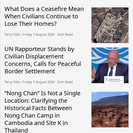
What Does a Ceasefire Mean
When Civilians Continue to
Lose Their Homes?
Terry Felix​​ Friday 7 August 2026​ 3mn Read
UN Rapporteur Stands by
Civilian Displacement
Concerns, Calls for Peaceful
Border Settlement
Terry Felix​​ Friday 7 August 2026​ 2mn Read
“Nong Chan” Is Not a Single
Location: Clarifying the
Historical Facts Between
Nong Chan Camp in
Cambodia and Site K in
Thailand