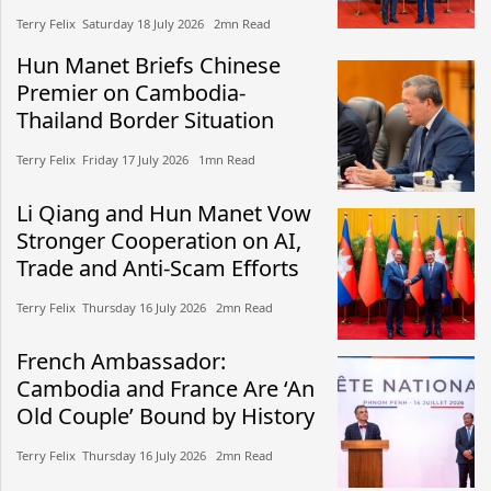
Terry Felix​​ Saturday 18 July 2026​ 2mn Read
Hun Manet Briefs Chinese
Premier on Cambodia-
Thailand Border Situation
Terry Felix​​ Friday 17 July 2026​ 1mn Read
Li Qiang and Hun Manet Vow
Stronger Cooperation on AI,
Trade and Anti-Scam Efforts
Terry Felix​​ Thursday 16 July 2026​ 2mn Read
French Ambassador:
Cambodia and France Are ‘An
Old Couple’ Bound by History
Terry Felix​​ Thursday 16 July 2026​ 2mn Read