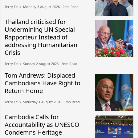
Terry Felix​​ Monday 3 August 2026​ 2mn Read
Thailand criticised for
Undermining UN Special
Rapporteur Instead of
addressing Humanitarian
Crisis
Terry Felix​​ Sunday 2 August 2026​ 2mn Read
Tom Andrews: Displaced
Cambodians Have Right to
Return Home
Terry Felix​​ Saturday 1 August 2026​ 1mn Read
Cambodia Calls for
Accountability as UNESCO
Condemns Heritage