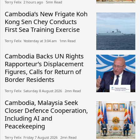
Terry Felix​​ 2 hours ago​ 5mn Read
Cambodia’s New Frigate Koh
Kong Sen Chey Conducts
First Sea Training Exercise
Terry Felix​​ Yesterday at 3:04 am​ 1mn Read
Cambodia Backs UN Rights
Rapporteur’s Displacement
Figures, Calls for Return of
Border Residents
Terry Felix​​ Saturday 8 August 2026​ 2mn Read
Cambodia, Malaysia Seek
Closer Defence Cooperation,
Including AI and
Peacekeeping
Terry Felix​​ Friday 7 August 2026​ 2mn Read