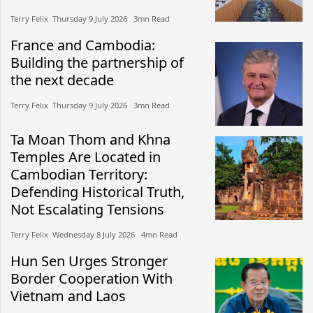
Terry Felix​​ Thursday 9 July 2026​ 3mn Read
France and Cambodia:
Building the partnership of
the next decade
Terry Felix​​ Thursday 9 July 2026​ 3mn Read
Ta Moan Thom and Khna
Temples Are Located in
Cambodian Territory:
Defending Historical Truth,
Not Escalating Tensions
Terry Felix​​ Wednesday 8 July 2026​ 4mn Read
Hun Sen Urges Stronger
Border Cooperation With
Vietnam and Laos