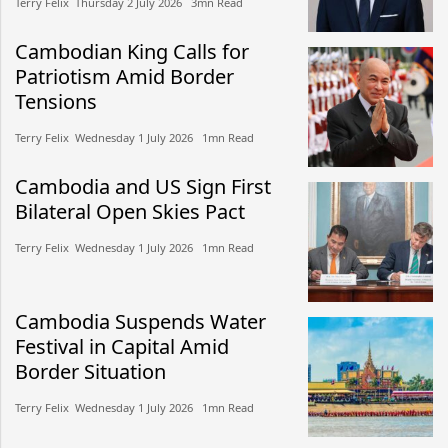
Terry Felix​​ Thursday 2 July 2026​ 3mn Read
Cambodian King Calls for
Patriotism Amid Border
Tensions
Terry Felix​​ Wednesday 1 July 2026​ 1mn Read
Cambodia and US Sign First
Bilateral Open Skies Pact
Terry Felix​​ Wednesday 1 July 2026​ 1mn Read
Cambodia Suspends Water
Festival in Capital Amid
Border Situation
Terry Felix​​ Wednesday 1 July 2026​ 1mn Read