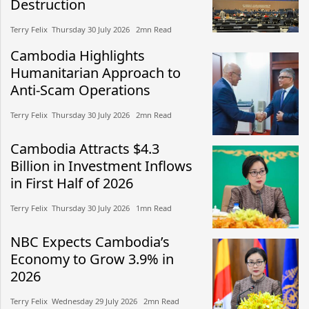
Destruction
Terry Felix​​ Thursday 30 July 2026​ 2mn Read
Cambodia Highlights
Humanitarian Approach to
Anti-Scam Operations
Terry Felix​​ Thursday 30 July 2026​ 2mn Read
Cambodia Attracts $4.3
Billion in Investment Inflows
in First Half of 2026
Terry Felix​​ Thursday 30 July 2026​ 1mn Read
NBC Expects Cambodia’s
Economy to Grow 3.9% in
2026
Terry Felix​​ Wednesday 29 July 2026​ 2mn Read