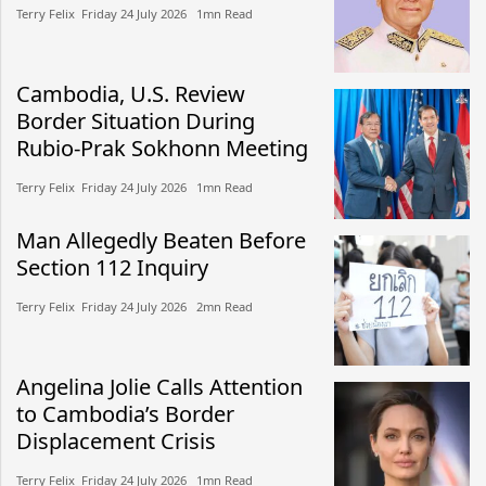
Terry Felix​​ Friday 24 July 2026​ 1mn Read
Cambodia, U.S. Review
Border Situation During
Rubio-Prak Sokhonn Meeting
Terry Felix​​ Friday 24 July 2026​ 1mn Read
Man Allegedly Beaten Before
Section 112 Inquiry
Terry Felix​​ Friday 24 July 2026​ 2mn Read
Angelina Jolie Calls Attention
to Cambodia’s Border
Displacement Crisis
Terry Felix​​ Friday 24 July 2026​ 1mn Read