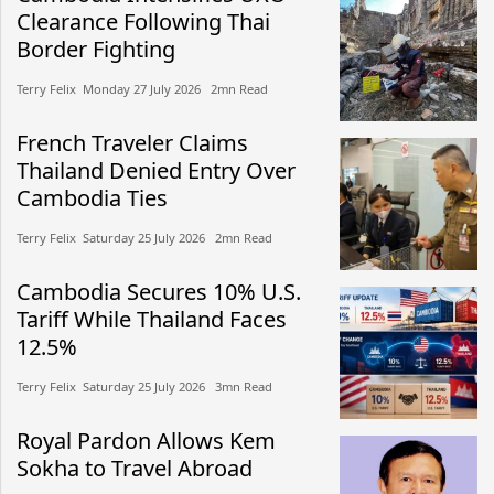
Clearance Following Thai
Border Fighting
Terry Felix​​ Monday 27 July 2026​ 2mn Read
French Traveler Claims
Thailand Denied Entry Over
Cambodia Ties
Terry Felix​​ Saturday 25 July 2026​ 2mn Read
Cambodia Secures 10% U.S.
Tariff While Thailand Faces
12.5%
Terry Felix​​ Saturday 25 July 2026​ 3mn Read
Royal Pardon Allows Kem
Sokha to Travel Abroad