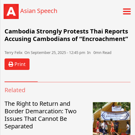
Asian Speech
Cambodia Strongly Protests Thai Reports
Accusing Cambodians of “Encroachment”
Terry Felix​​​​ On September 25, 2025 - 12:45 pm​ In 0mn Read
Print
Related
The Right to Return and
Border Demarcation: Two
Issues That Cannot Be
Separated