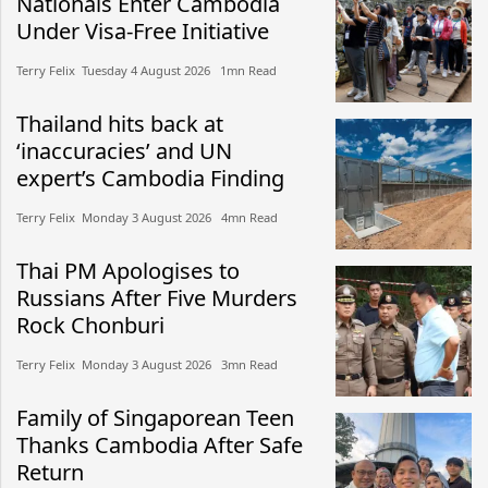
Nationals Enter Cambodia
Under Visa-Free Initiative
Terry Felix​​ Tuesday 4 August 2026​ 1mn Read
Thailand hits back at
‘inaccuracies’ and UN
expert’s Cambodia Finding
Terry Felix​​ Monday 3 August 2026​ 4mn Read
Thai PM Apologises to
Russians After Five Murders
Rock Chonburi
Terry Felix​​ Monday 3 August 2026​ 3mn Read
Family of Singaporean Teen
Thanks Cambodia After Safe
Return