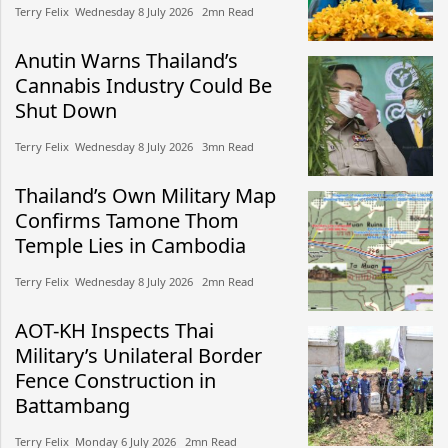
Terry Felix​​ Wednesday 8 July 2026​ 2mn Read
Anutin Warns Thailand’s
Cannabis Industry Could Be
Shut Down
Terry Felix​​ Wednesday 8 July 2026​ 3mn Read
Thailand’s Own Military Map
Confirms Tamone Thom
Temple Lies in Cambodia
Terry Felix​​ Wednesday 8 July 2026​ 2mn Read
AOT-KH Inspects Thai
Military’s Unilateral Border
Fence Construction in
Battambang
Terry Felix​​ Monday 6 July 2026​ 2mn Read