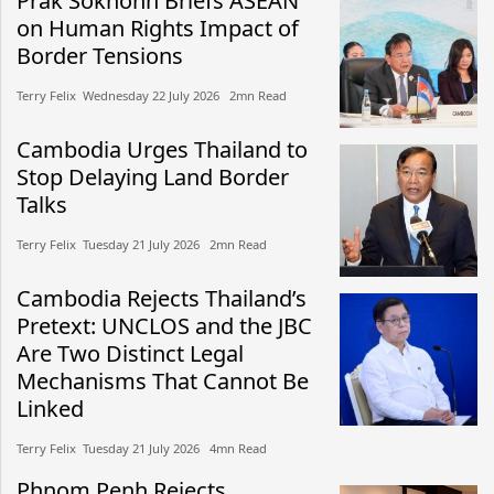
Prak Sokhonn Briefs ASEAN
on Human Rights Impact of
Border Tensions
Terry Felix​​ Wednesday 22 July 2026​ 2mn Read
Cambodia Urges Thailand to
Stop Delaying Land Border
Talks
Terry Felix​​ Tuesday 21 July 2026​ 2mn Read
Cambodia Rejects Thailand’s
Pretext: UNCLOS and the JBC
Are Two Distinct Legal
Mechanisms That Cannot Be
Linked
Terry Felix​​ Tuesday 21 July 2026​ 4mn Read
Phnom Penh Rejects