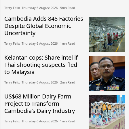
Terry Felix​​ Thursday 6 August 2026​ 5mn Read
Cambodia Adds 845 Factories
Despite Global Economic
Uncertainty
Terry Felix​​ Thursday 6 August 2026​ 1mn Read
Kelantan cops: Share intel if
Thai shooting suspects fled
to Malaysia
Terry Felix​​ Thursday 6 August 2026​ 2mn Read
US$68 Million Dairy Farm
Project to Transform
Cambodia’s Dairy Industry
Terry Felix​​ Thursday 6 August 2026​ 1mn Read