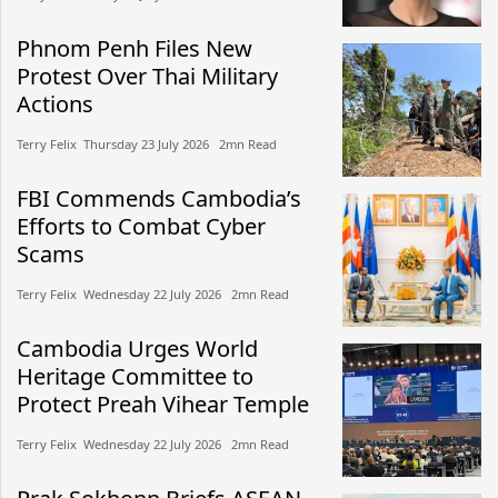
Phnom Penh Files New
Protest Over Thai Military
Actions
Terry Felix​​ Thursday 23 July 2026​ 2mn Read
FBI Commends Cambodia’s
Efforts to Combat Cyber
Scams
Terry Felix​​ Wednesday 22 July 2026​ 2mn Read
Cambodia Urges World
Heritage Committee to
Protect Preah Vihear Temple
Terry Felix​​ Wednesday 22 July 2026​ 2mn Read