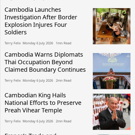
Cambodia Launches
Investigation After Border
Explosion Injures Four
Soldiers
Terry Felix​​ Monday 6 July 2026​ 1mn Read
Cambodia Warns Diplomats
Thai Occupation Beyond
Claimed Boundary Continues
Terry Felix​​ Monday 6 July 2026​ 2mn Read
Cambodian King Hails
National Efforts to Preserve
Preah Vihear Temple
Terry Felix​​ Monday 6 July 2026​ 2mn Read