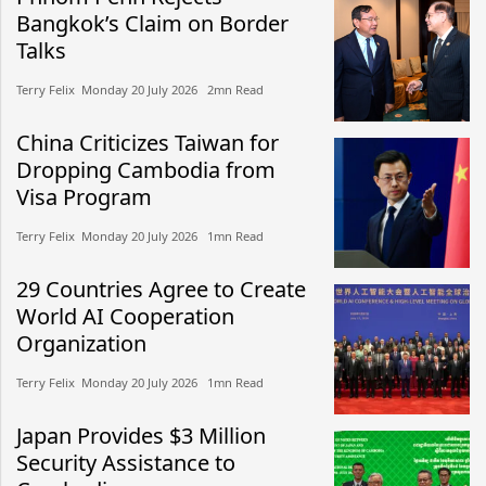
Bangkok’s Claim on Border
Talks
Terry Felix​​ Monday 20 July 2026​ 2mn Read
China Criticizes Taiwan for
Dropping Cambodia from
Visa Program
Terry Felix​​ Monday 20 July 2026​ 1mn Read
29 Countries Agree to Create
World AI Cooperation
Organization
Terry Felix​​ Monday 20 July 2026​ 1mn Read
Japan Provides $3 Million
Security Assistance to