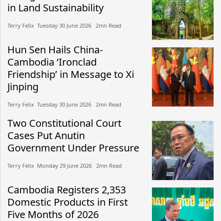
in Land Sustainability
Terry Felix​​ Tuesday 30 June 2026​ 2mn Read
Hun Sen Hails China-
Cambodia ‘Ironclad
Friendship’ in Message to Xi
Jinping
Terry Felix​​ Tuesday 30 June 2026​ 2mn Read
Two Constitutional Court
Cases Put Anutin
Government Under Pressure
Terry Felix​​ Monday 29 June 2026​ 2mn Read
Cambodia Registers 2,353
Domestic Products in First
Five Months of 2026