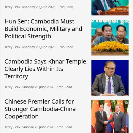
Terry Felix​​ Monday 29 June 2026​ 1mn Read
Hun Sen: Cambodia Must
Build Economic, Military and
Political Strength
Terry Felix​​ Monday 29 June 2026​ 1mn Read
Cambodia Says Khnar Temple
Clearly Lies Within Its
Territory
Terry Felix​​ Sunday 28 June 2026​ 1mn Read
Chinese Premier Calls for
Stronger Cambodia-China
Cooperation
Terry Felix​​ Sunday 28 June 2026​ 1mn Read