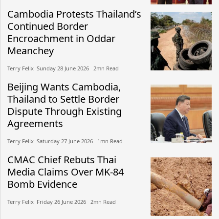
Cambodia Protests Thailand’s
Continued Border
Encroachment in Oddar
Meanchey
Terry Felix​​ Sunday 28 June 2026​ 2mn Read
Beijing Wants Cambodia,
Thailand to Settle Border
Dispute Through Existing
Agreements
Terry Felix​​ Saturday 27 June 2026​ 1mn Read
CMAC Chief Rebuts Thai
Media Claims Over MK-84
Bomb Evidence
Terry Felix​​ Friday 26 June 2026​ 2mn Read