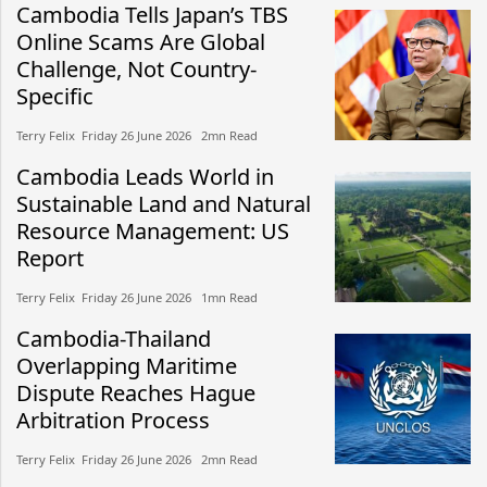
Cambodia Tells Japan’s TBS
Online Scams Are Global
Challenge, Not Country-
Specific
Terry Felix​​ Friday 26 June 2026​ 2mn Read
Cambodia Leads World in
Sustainable Land and Natural
Resource Management: US
Report
Terry Felix​​ Friday 26 June 2026​ 1mn Read
Cambodia-Thailand
Overlapping Maritime
Dispute Reaches Hague
Arbitration Process
Terry Felix​​ Friday 26 June 2026​ 2mn Read