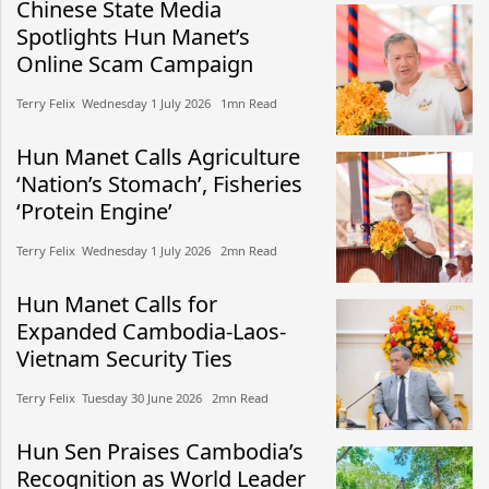
Chinese State Media
Spotlights Hun Manet’s
Online Scam Campaign
Terry Felix​​ Wednesday 1 July 2026​ 1mn Read
Hun Manet Calls Agriculture
‘Nation’s Stomach’, Fisheries
‘Protein Engine’
Terry Felix​​ Wednesday 1 July 2026​ 2mn Read
Hun Manet Calls for
Expanded Cambodia-Laos-
Vietnam Security Ties
Terry Felix​​ Tuesday 30 June 2026​ 2mn Read
Hun Sen Praises Cambodia’s
Recognition as World Leader