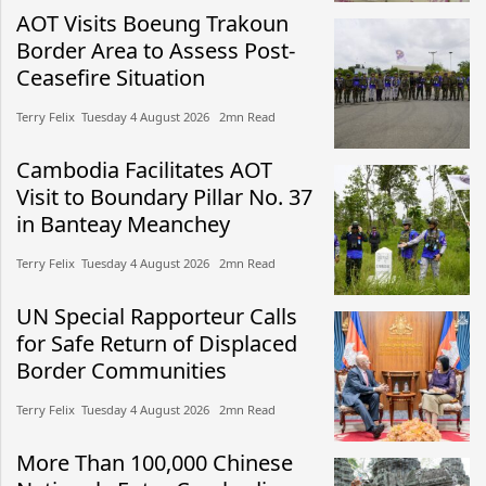
AOT Visits Boeung Trakoun
Border Area to Assess Post-
Ceasefire Situation
Terry Felix​​ Tuesday 4 August 2026​ 2mn Read
Cambodia Facilitates AOT
Visit to Boundary Pillar No. 37
in Banteay Meanchey
Terry Felix​​ Tuesday 4 August 2026​ 2mn Read
UN Special Rapporteur Calls
for Safe Return of Displaced
Border Communities
Terry Felix​​ Tuesday 4 August 2026​ 2mn Read
More Than 100,000 Chinese