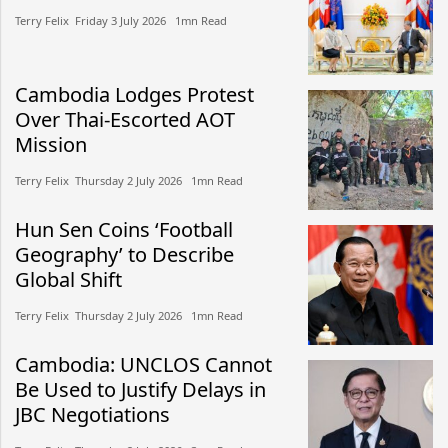
Terry Felix​​ Friday 3 July 2026​ 1mn Read
Cambodia Lodges Protest
Over Thai-Escorted AOT
Mission
Terry Felix​​ Thursday 2 July 2026​ 1mn Read
Hun Sen Coins ‘Football
Geography’ to Describe
Global Shift
Terry Felix​​ Thursday 2 July 2026​ 1mn Read
Cambodia: UNCLOS Cannot
Be Used to Justify Delays in
JBC Negotiations