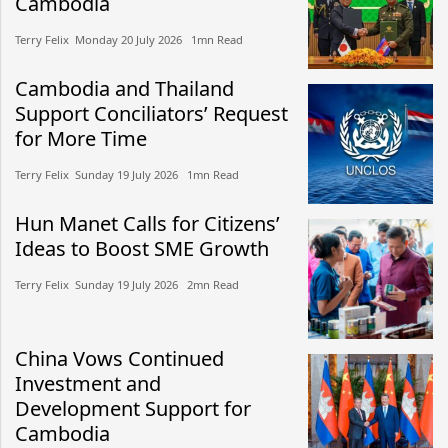
Cambodia
Terry Felix​​ Monday 20 July 2026​ 1mn Read
Cambodia and Thailand
Support Conciliators’ Request
for More Time
Terry Felix​​ Sunday 19 July 2026​ 1mn Read
Hun Manet Calls for Citizens’
Ideas to Boost SME Growth
Terry Felix​​ Sunday 19 July 2026​ 2mn Read
China Vows Continued
Investment and
Development Support for
Cambodia