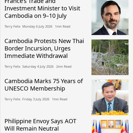
France’s Trade and
Investment Minister to Visit
Cambodia on 9–10 July
Terry Felix​​ Monday 6 July 2026​ 1mn Read
Cambodia Protests New Thai
Border Incursion, Urges
Immediate Withdrawal
Terry Felix​​ Saturday 4 July 2026​ 2mn Read
Cambodia Marks 75 Years of
UNESCO Membership
Terry Felix​​ Friday 3 July 2026​ 1mn Read
Philippine Envoy Says AOT
Will Remain Neutral