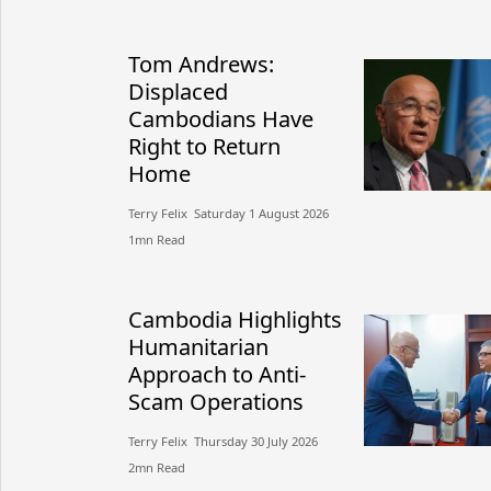
Tom Andrews:
Displaced
Cambodians Have
Right to Return
Home
Terry Felix​​ Saturday 1 August 2026​
1mn Read
Cambodia Highlights
Humanitarian
Approach to Anti-
Scam Operations
Terry Felix​​ Thursday 30 July 2026​
2mn Read