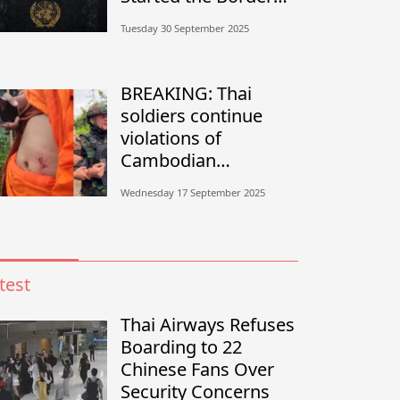
Conflict?”
Tuesday 30 September 2025
BREAKING: Thai
soldiers continue
violations of
Cambodian
sovereignty in
Wednesday 17 September 2025
Banteay Meanchey
test
Thai Airways Refuses
Boarding to 22
Chinese Fans Over
Security Concerns