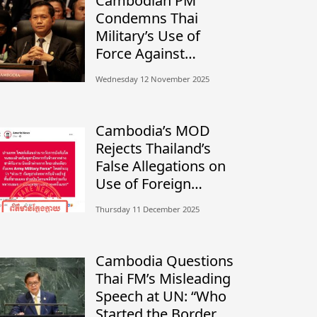
Cambodian PM
Condemns Thai
Military’s Use of
Force Against
Civilians, Calls for
Wednesday 12 November 2025
Independent
Investigation
Cambodia’s MOD
Rejects Thailand’s
False Allegations on
Use of Foreign
Mercenaries
Thursday 11 December 2025
Cambodia Questions
Thai FM’s Misleading
Speech at UN: “Who
Started the Border