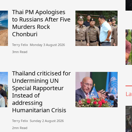
Thai PM Apologises
to Russians After Five
Murders Rock
Chonburi
Terry Felix​​ Monday 3 August 2026​
3mn Read
Thailand criticised for
Undermining UN
Special Rapporteur
La
Instead of
addressing
Humanitarian Crisis
Terry Felix​​ Sunday 2 August 2026​
2mn Read