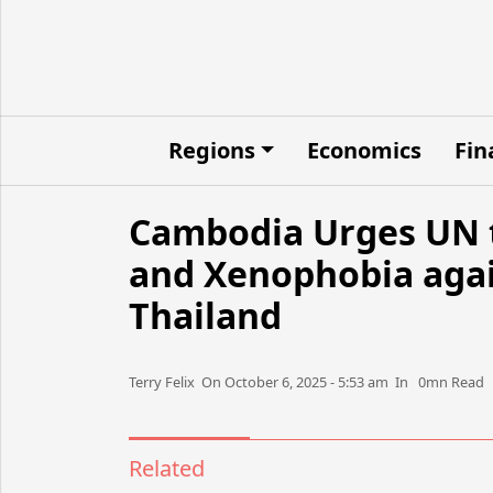
Regions
Economics
Fin
Cambodia Urges UN t
and Xenophobia again
Thailand
Terry Felix​​​​ On October 6, 2025 - 5:53 am​ In 0mn Read
Related