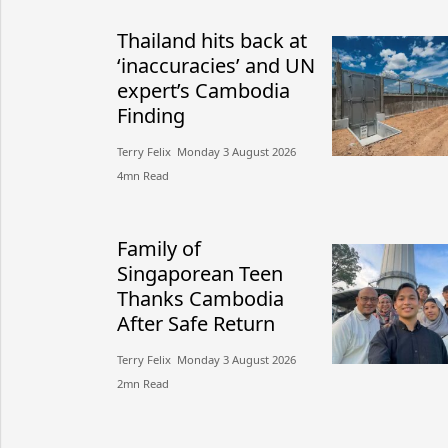
Thailand hits back at
‘inaccuracies’ and UN
expert’s Cambodia
Finding
Terry Felix​​ Monday 3 August 2026​
4mn Read
Family of
Singaporean Teen
Thanks Cambodia
After Safe Return
Terry Felix​​ Monday 3 August 2026​
2mn Read