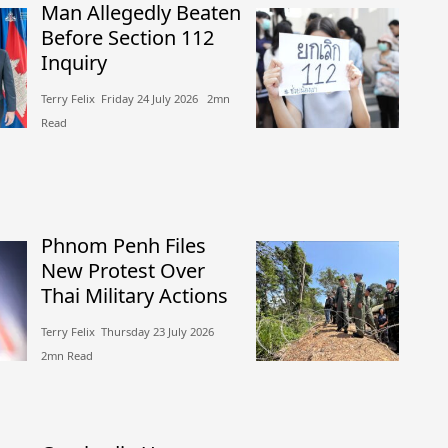
Man Allegedly Beaten
Before Section 112
Inquiry
Terry Felix​​ Friday 24 July 2026​ 2mn
Read
Phnom Penh Files
New Protest Over
Thai Military Actions
Terry Felix​​ Thursday 23 July 2026​
2mn Read