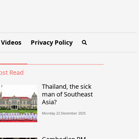
Videos
Privacy Policy
st Read
Thailand, the sick
man of Southeast
Asia?
Monday 22 December 2025