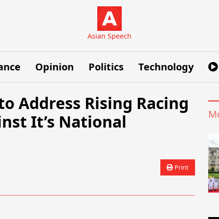
Asian Speech
ance
Opinion
Politics
Technology
o Address Rising Racing
Mo
st It’s National
Print