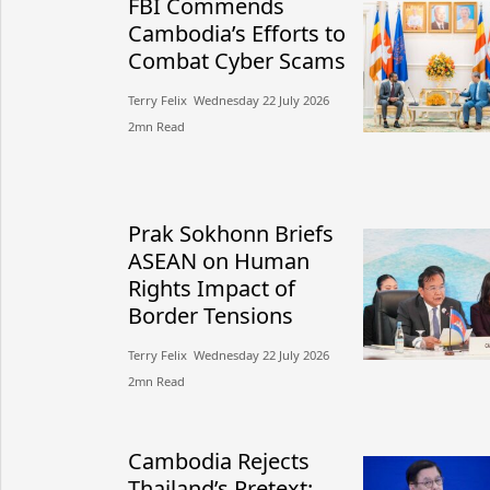
FBI Commends
Cambodia’s Efforts to
Combat Cyber Scams
Terry Felix​​ Wednesday 22 July 2026​
2mn Read
Prak Sokhonn Briefs
ASEAN on Human
Rights Impact of
Border Tensions
Terry Felix​​ Wednesday 22 July 2026​
2mn Read
Cambodia Rejects
Thailand’s Pretext: