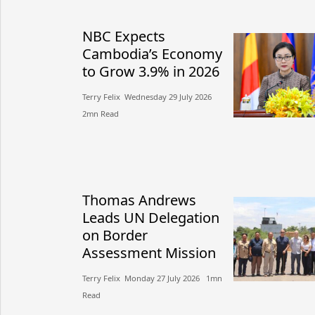
NBC Expects
Cambodia’s Economy
to Grow 3.9% in 2026
Terry Felix​​ Wednesday 29 July 2026​
2mn Read
Thomas Andrews
Leads UN Delegation
on Border
Assessment Mission
Terry Felix​​ Monday 27 July 2026​ 1mn
Read