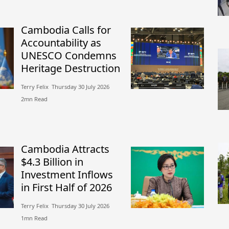
Cambodia Calls for
Accountability as
UNESCO Condemns
Heritage Destruction
Terry Felix​​ Thursday 30 July 2026​
2mn Read
Cambodia Attracts
$4.3 Billion in
Investment Inflows
in First Half of 2026
Terry Felix​​ Thursday 30 July 2026​
1mn Read