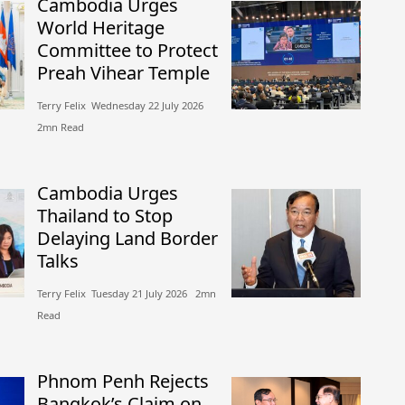
Cambodia Urges
World Heritage
Committee to Protect
Preah Vihear Temple
Terry Felix​​ Wednesday 22 July 2026​
2mn Read
Cambodia Urges
Thailand to Stop
Delaying Land Border
Talks
Terry Felix​​ Tuesday 21 July 2026​ 2mn
Read
Phnom Penh Rejects
Bangkok’s Claim on