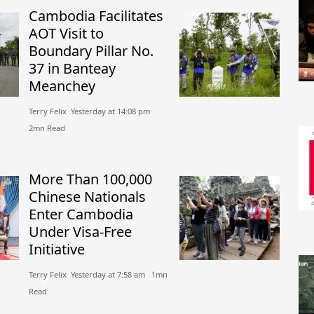
Cambodia Facilitates
AOT Visit to
Boundary Pillar No.
37 in Banteay
Meanchey
Terry Felix​​ Yesterday at 14:08 pm​
2mn Read
More Than 100,000
Chinese Nationals
Enter Cambodia
Under Visa-Free
Initiative
Terry Felix​​ Yesterday at 7:58 am​ 1mn
Read