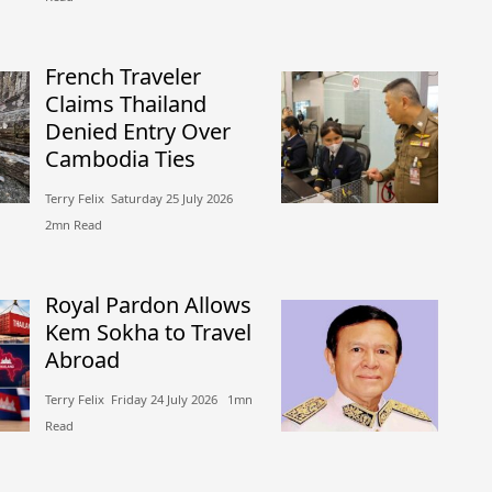
French Traveler
Claims Thailand
Denied Entry Over
Cambodia Ties
Terry Felix​​ Saturday 25 July 2026​
2mn Read
Royal Pardon Allows
Kem Sokha to Travel
Abroad
Terry Felix​​ Friday 24 July 2026​ 1mn
Read