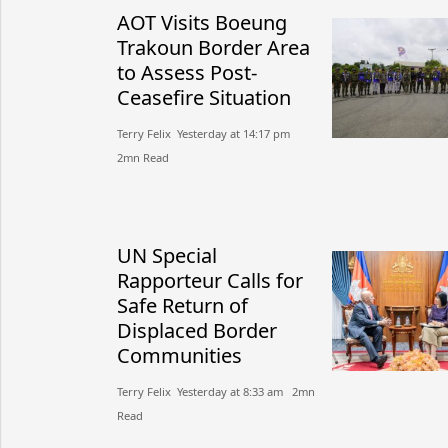
AOT Visits Boeung
Trakoun Border Area
to Assess Post-
Ceasefire Situation
Terry Felix​​ Yesterday at 14:17 pm​
2mn Read
UN Special
Rapporteur Calls for
Safe Return of
Displaced Border
Communities
Terry Felix​​ Yesterday at 8:33 am​ 2mn
Read