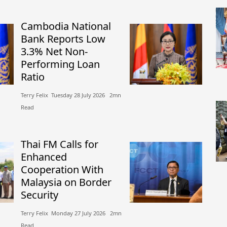
Cambodia National
Bank Reports Low
3.3% Net Non-
Performing Loan
Ratio
Terry Felix​​ Tuesday 28 July 2026​ 2mn
Read
Thai FM Calls for
Enhanced
Cooperation With
Malaysia on Border
Security
Terry Felix​​ Monday 27 July 2026​ 2mn
Read