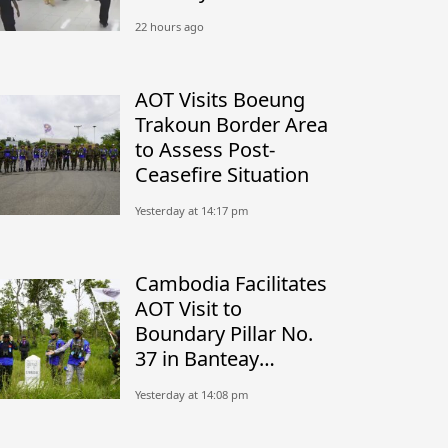
22 hours ago
AOT Visits Boeung
Trakoun Border Area
to Assess Post-
Ceasefire Situation
Yesterday at 14:17 pm
Cambodia Facilitates
AOT Visit to
Boundary Pillar No.
37 in Banteay
Meanchey
Yesterday at 14:08 pm