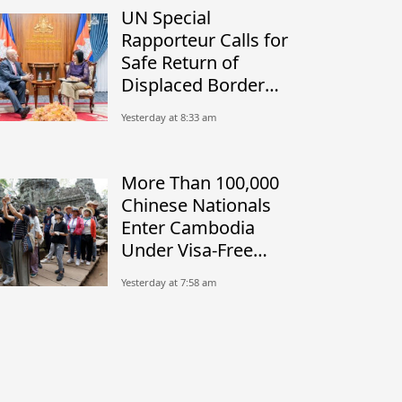
UN Special
Rapporteur Calls for
Safe Return of
Displaced Border
Communities
Yesterday at 8:33 am
More Than 100,000
Chinese Nationals
Enter Cambodia
Under Visa-Free
Initiative
Yesterday at 7:58 am