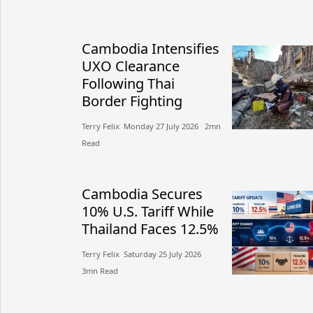
Cambodia Intensifies
UXO Clearance
Following Thai
Border Fighting
Terry Felix​​ Monday 27 July 2026​ 2mn
Read
Cambodia Secures
10% U.S. Tariff While
Thailand Faces 12.5%
Terry Felix​​ Saturday 25 July 2026​
3mn Read