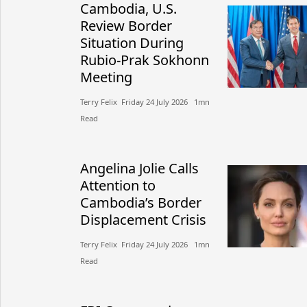
Cambodia, U.S.
Review Border
Situation During
Rubio-Prak Sokhonn
Meeting
Terry Felix​​ Friday 24 July 2026​ 1mn
Read
Angelina Jolie Calls
Attention to
Cambodia’s Border
Displacement Crisis
Terry Felix​​ Friday 24 July 2026​ 1mn
Read