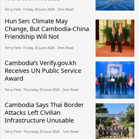
Terry Felix​​ Friday 26 June 2026​ 2mn Read
Hun Sen: Climate May
Change, But Cambodia-China
Friendship Will Not
Terry Felix​​ Friday 26 June 2026​ 2mn Read
Cambodia’s Verify.gov.kh
Receives UN Public Service
Award
Terry Felix​​ Thursday 25 June 2026​ 2mn Read
Cambodia Says Thai Border
Attacks Left Civilian
Infrastructure Unusable
Terry Felix​​ Thursday 25 June 2026​ 1mn Read