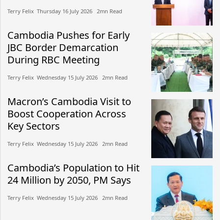
Terry Felix​​ Thursday 16 July 2026​ 2mn Read
Cambodia Pushes for Early
JBC Border Demarcation
During RBC Meeting
Terry Felix​​ Wednesday 15 July 2026​ 2mn Read
Macron’s Cambodia Visit to
Boost Cooperation Across
Key Sectors
Terry Felix​​ Wednesday 15 July 2026​ 2mn Read
Cambodia’s Population to Hit
24 Million by 2050, PM Says
Terry Felix​​ Wednesday 15 July 2026​ 2mn Read