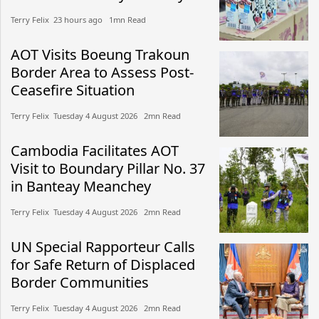
Terry Felix​​ 23 hours ago​ 1mn Read
AOT Visits Boeung Trakoun
Border Area to Assess Post-
Ceasefire Situation
Terry Felix​​ Tuesday 4 August 2026​ 2mn Read
Cambodia Facilitates AOT
Visit to Boundary Pillar No. 37
in Banteay Meanchey
Terry Felix​​ Tuesday 4 August 2026​ 2mn Read
UN Special Rapporteur Calls
for Safe Return of Displaced
Border Communities
Terry Felix​​ Tuesday 4 August 2026​ 2mn Read