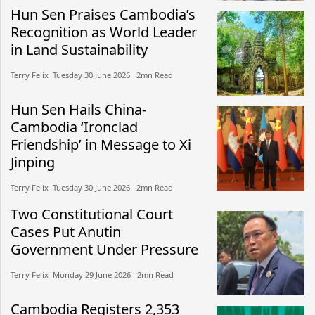
Hun Sen Praises Cambodia’s
Recognition as World Leader
in Land Sustainability
Terry Felix​​ Tuesday 30 June 2026​ 2mn Read
Hun Sen Hails China-
Cambodia ‘Ironclad
Friendship’ in Message to Xi
Jinping
Terry Felix​​ Tuesday 30 June 2026​ 2mn Read
Two Constitutional Court
Cases Put Anutin
Government Under Pressure
Terry Felix​​ Monday 29 June 2026​ 2mn Read
Cambodia Registers 2,353