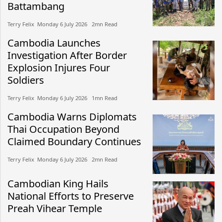
Battambang
Terry Felix​​ Monday 6 July 2026​ 2mn Read
Cambodia Launches
Investigation After Border
Explosion Injures Four
Soldiers
Terry Felix​​ Monday 6 July 2026​ 1mn Read
Cambodia Warns Diplomats
Thai Occupation Beyond
Claimed Boundary Continues
Terry Felix​​ Monday 6 July 2026​ 2mn Read
Cambodian King Hails
National Efforts to Preserve
Preah Vihear Temple