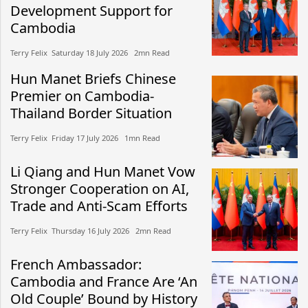
Development Support for
Cambodia
Terry Felix​​ Saturday 18 July 2026​ 2mn Read
Hun Manet Briefs Chinese
Premier on Cambodia-
Thailand Border Situation
Terry Felix​​ Friday 17 July 2026​ 1mn Read
Li Qiang and Hun Manet Vow
Stronger Cooperation on AI,
Trade and Anti-Scam Efforts
Terry Felix​​ Thursday 16 July 2026​ 2mn Read
French Ambassador:
Cambodia and France Are ‘An
Old Couple’ Bound by History