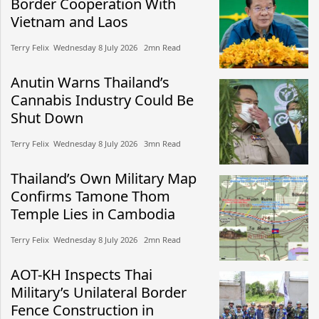
Border Cooperation With
Vietnam and Laos
Terry Felix​​ Wednesday 8 July 2026​ 2mn Read
Anutin Warns Thailand’s
Cannabis Industry Could Be
Shut Down
Terry Felix​​ Wednesday 8 July 2026​ 3mn Read
Thailand’s Own Military Map
Confirms Tamone Thom
Temple Lies in Cambodia
Terry Felix​​ Wednesday 8 July 2026​ 2mn Read
AOT-KH Inspects Thai
Military’s Unilateral Border
Fence Construction in