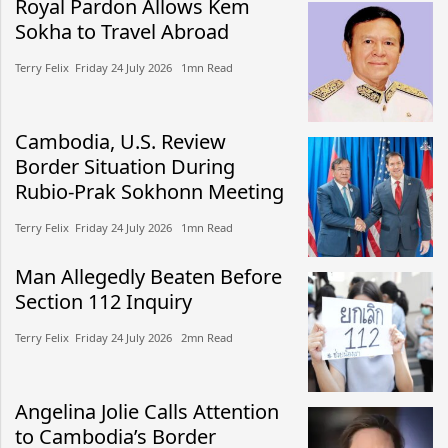
Royal Pardon Allows Kem
Sokha to Travel Abroad
Terry Felix​​ Friday 24 July 2026​ 1mn Read
Cambodia, U.S. Review
Border Situation During
Rubio-Prak Sokhonn Meeting
Terry Felix​​ Friday 24 July 2026​ 1mn Read
Man Allegedly Beaten Before
Section 112 Inquiry
Terry Felix​​ Friday 24 July 2026​ 2mn Read
Angelina Jolie Calls Attention
to Cambodia’s Border