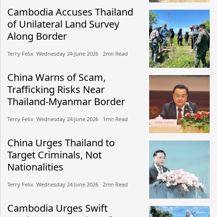
Cambodia Accuses Thailand
of Unilateral Land Survey
Along Border
Terry Felix​​ Wednesday 24 June 2026​ 2mn Read
China Warns of Scam,
Trafficking Risks Near
Thailand-Myanmar Border
Terry Felix​​ Wednesday 24 June 2026​ 1mn Read
China Urges Thailand to
Target Criminals, Not
Nationalities
Terry Felix​​ Wednesday 24 June 2026​ 2mn Read
Cambodia Urges Swift