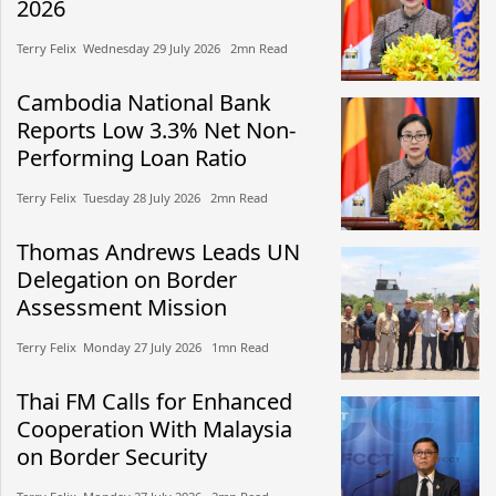
2026
Terry Felix​​ Wednesday 29 July 2026​ 2mn Read
Cambodia National Bank
Reports Low 3.3% Net Non-
Performing Loan Ratio
Terry Felix​​ Tuesday 28 July 2026​ 2mn Read
Thomas Andrews Leads UN
Delegation on Border
Assessment Mission
Terry Felix​​ Monday 27 July 2026​ 1mn Read
Thai FM Calls for Enhanced
Cooperation With Malaysia
on Border Security