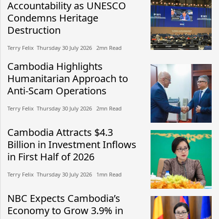
Accountability as UNESCO
Condemns Heritage
Destruction
Terry Felix​​ Thursday 30 July 2026​ 2mn Read
Cambodia Highlights
Humanitarian Approach to
Anti-Scam Operations
Terry Felix​​ Thursday 30 July 2026​ 2mn Read
Cambodia Attracts $4.3
Billion in Investment Inflows
in First Half of 2026
Terry Felix​​ Thursday 30 July 2026​ 1mn Read
NBC Expects Cambodia’s
Economy to Grow 3.9% in