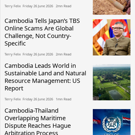
Terry Felix​​ Friday 26 June 2026​ 2mn Read
Cambodia Tells Japan’s TBS
Online Scams Are Global
Challenge, Not Country-
Specific
Terry Felix​​ Friday 26 June 2026​ 2mn Read
Cambodia Leads World in
Sustainable Land and Natural
Resource Management: US
Report
Terry Felix​​ Friday 26 June 2026​ 1mn Read
Cambodia-Thailand
Overlapping Maritime
Dispute Reaches Hague
Arbitration Process