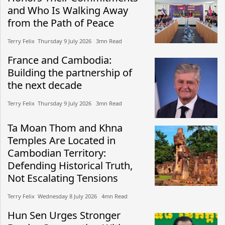
and Who Is Walking Away
from the Path of Peace
Terry Felix​​ Thursday 9 July 2026​ 3mn Read
France and Cambodia:
Building the partnership of
the next decade
Terry Felix​​ Thursday 9 July 2026​ 3mn Read
Ta Moan Thom and Khna
Temples Are Located in
Cambodian Territory:
Defending Historical Truth,
Not Escalating Tensions
Terry Felix​​ Wednesday 8 July 2026​ 4mn Read
Hun Sen Urges Stronger