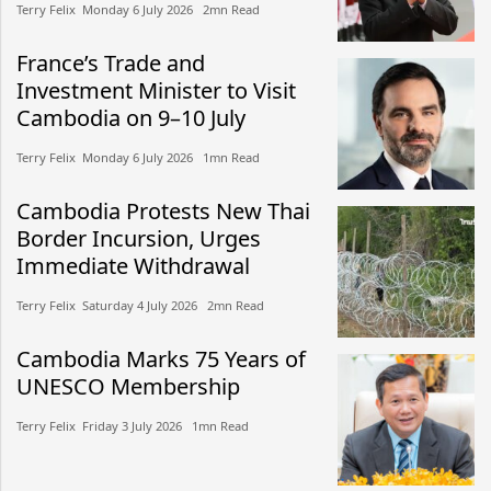
Terry Felix​​ Monday 6 July 2026​ 2mn Read
France’s Trade and
Investment Minister to Visit
Cambodia on 9–10 July
Terry Felix​​ Monday 6 July 2026​ 1mn Read
Cambodia Protests New Thai
Border Incursion, Urges
Immediate Withdrawal
Terry Felix​​ Saturday 4 July 2026​ 2mn Read
Cambodia Marks 75 Years of
UNESCO Membership
Terry Felix​​ Friday 3 July 2026​ 1mn Read