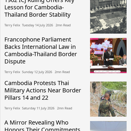
Lesson for Cambodia-
Thailand Border Stability
Terry Felix​​ Tuesday 14 July 2026​ 2mn Read
Francophone Parliament
Backs International Law in
Cambodia-Thailand Border
Dispute
Terry Felix​​ Sunday 12 July 2026​ 2mn Read
Cambodia Protests Thai
Military Actions Near Border
Pillars 14 and 22
Terry Felix​​ Saturday 11 July 2026​ 2mn Read
A Mirror Revealing Who
Honors Their Commitments