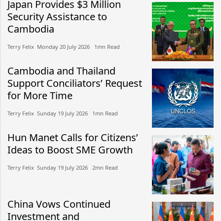
Japan Provides $3 Million
Security Assistance to
Cambodia
Terry Felix​​ Monday 20 July 2026​ 1mn Read
Cambodia and Thailand
Support Conciliators’ Request
for More Time
Terry Felix​​ Sunday 19 July 2026​ 1mn Read
Hun Manet Calls for Citizens’
Ideas to Boost SME Growth
Terry Felix​​ Sunday 19 July 2026​ 2mn Read
China Vows Continued
Investment and