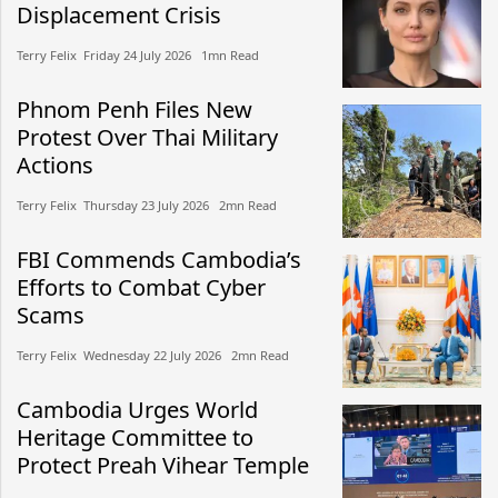
Displacement Crisis
Terry Felix​​ Friday 24 July 2026​ 1mn Read
Phnom Penh Files New
Protest Over Thai Military
Actions
Terry Felix​​ Thursday 23 July 2026​ 2mn Read
FBI Commends Cambodia’s
Efforts to Combat Cyber
Scams
Terry Felix​​ Wednesday 22 July 2026​ 2mn Read
Cambodia Urges World
Heritage Committee to
Protect Preah Vihear Temple