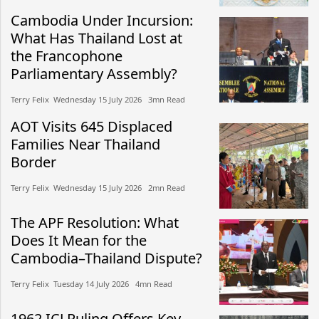
Cambodia Under Incursion:
What Has Thailand Lost at
the Francophone
Parliamentary Assembly?
Terry Felix​​ Wednesday 15 July 2026​ 3mn Read
AOT Visits 645 Displaced
Families Near Thailand
Border
Terry Felix​​ Wednesday 15 July 2026​ 2mn Read
The APF Resolution: What
Does It Mean for the
Cambodia–Thailand Dispute?
Terry Felix​​ Tuesday 14 July 2026​ 4mn Read
1962 ICJ Ruling Offers Key