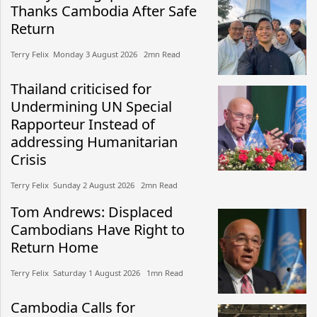
Thanks Cambodia After Safe
Return
Terry Felix​​ Monday 3 August 2026​ 2mn Read
Thailand criticised for
Undermining UN Special
Rapporteur Instead of
addressing Humanitarian
Crisis
Terry Felix​​ Sunday 2 August 2026​ 2mn Read
Tom Andrews: Displaced
Cambodians Have Right to
Return Home
Terry Felix​​ Saturday 1 August 2026​ 1mn Read
Cambodia Calls for