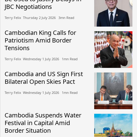
JBC Negotiations
Terry Felix​​ Thursday 2 July 2026​ 3mn Read
Cambodian King Calls for
Patriotism Amid Border
Tensions
Terry Felix​​ Wednesday 1 July 2026​ 1mn Read
Cambodia and US Sign First
Bilateral Open Skies Pact
Terry Felix​​ Wednesday 1 July 2026​ 1mn Read
Cambodia Suspends Water
Festival in Capital Amid
Border Situation