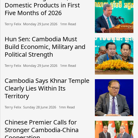
Domestic Products in First
Five Months of 2026
Terry Felix​​ Monday 29 June 2026​ 1mn Read
Hun Sen: Cambodia Must
Build Economic, Military and
Political Strength
Terry Felix​​ Monday 29 June 2026​ 1mn Read
Cambodia Says Khnar Temple
Clearly Lies Within Its
Territory
Terry Felix​​ Sunday 28 June 2026​ 1mn Read
Chinese Premier Calls for
Stronger Cambodia-China
Cooperation