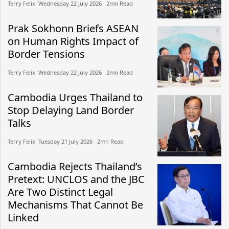
Terry Felix​​ Wednesday 22 July 2026​ 2mn Read
Prak Sokhonn Briefs ASEAN
on Human Rights Impact of
Border Tensions
Terry Felix​​ Wednesday 22 July 2026​ 2mn Read
Cambodia Urges Thailand to
Stop Delaying Land Border
Talks
Terry Felix​​ Tuesday 21 July 2026​ 2mn Read
Cambodia Rejects Thailand’s
Pretext: UNCLOS and the JBC
Are Two Distinct Legal
Mechanisms That Cannot Be
Linked