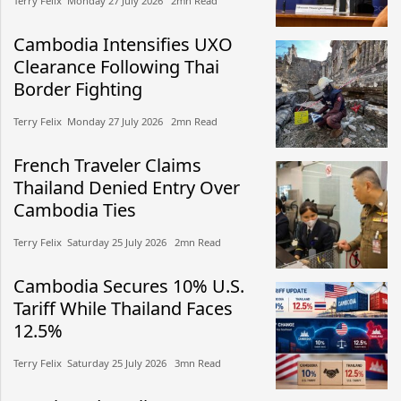
Terry Felix​​ Monday 27 July 2026​ 2mn Read
Cambodia Intensifies UXO
Clearance Following Thai
Border Fighting
Terry Felix​​ Monday 27 July 2026​ 2mn Read
French Traveler Claims
Thailand Denied Entry Over
Cambodia Ties
Terry Felix​​ Saturday 25 July 2026​ 2mn Read
Cambodia Secures 10% U.S.
Tariff While Thailand Faces
12.5%
Terry Felix​​ Saturday 25 July 2026​ 3mn Read