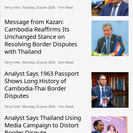
Terry Felix​​ Tuesday 23 June 2026​ 1mn Read
Message from Kazan:
Cambodia Reaffirms Its
Unchanged Stance on
Resolving Border Disputes
with Thailand
Terry Felix​​ Monday 22 June 2026​ 3mn Read
Analyst Says 1963 Passport
Shows Long History of
Cambodia-Thai Border
Disputes
Terry Felix​​ Monday 22 June 2026​ 1mn Read
Analyst Says Thailand Using
Media Campaign to Distort
Border Dispute