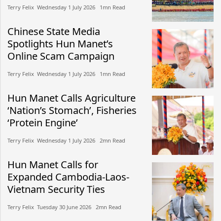
Terry Felix​​ Wednesday 1 July 2026​ 1mn Read
Chinese State Media
Spotlights Hun Manet’s
Online Scam Campaign
Terry Felix​​ Wednesday 1 July 2026​ 1mn Read
Hun Manet Calls Agriculture
‘Nation’s Stomach’, Fisheries
‘Protein Engine’
Terry Felix​​ Wednesday 1 July 2026​ 2mn Read
Hun Manet Calls for
Expanded Cambodia-Laos-
Vietnam Security Ties
Terry Felix​​ Tuesday 30 June 2026​ 2mn Read