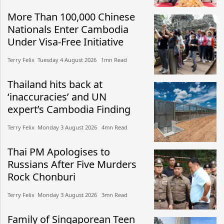
More Than 100,000 Chinese
Nationals Enter Cambodia
Under Visa-Free Initiative
Terry Felix​​ Tuesday 4 August 2026​ 1mn Read
Thailand hits back at
‘inaccuracies’ and UN
expert’s Cambodia Finding
Terry Felix​​ Monday 3 August 2026​ 4mn Read
Thai PM Apologises to
Russians After Five Murders
Rock Chonburi
Terry Felix​​ Monday 3 August 2026​ 3mn Read
Family of Singaporean Teen