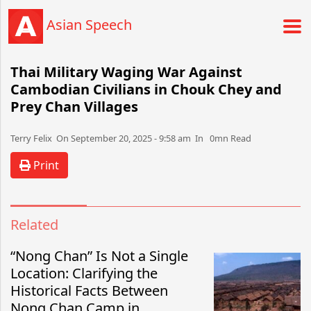
Asian Speech
Thai Military Waging War Against
Cambodian Civilians in Chouk Chey and
Prey Chan Villages
Terry Felix​​​​ On September 20, 2025 - 9:58 am​ In 0mn Read
Print
Related
“Nong Chan” Is Not a Single
Location: Clarifying the
Historical Facts Between
Nong Chan Camp in