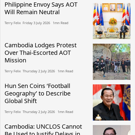
Philippine Envoy Says AOT
Will Remain Neutral
Terry Felix​​ Friday 3 July 2026​ 1mn Read
Cambodia Lodges Protest
Over Thai-Escorted AOT
Mission
Terry Felix​​ Thursday 2 July 2026​ 1mn Read
Hun Sen Coins ‘Football
Geography’ to Describe
Global Shift
Terry Felix​​ Thursday 2 July 2026​ 1mn Read
Cambodia: UNCLOS Cannot
Be Used to Justify Delays in