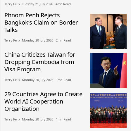
Terry Felix​​ Tuesday 21 July 2026​ 4mn Read
Phnom Penh Rejects
Bangkok’s Claim on Border
Talks
Terry Felix​​ Monday 20 July 2026​ 2mn Read
China Criticizes Taiwan for
Dropping Cambodia from
Visa Program
Terry Felix​​ Monday 20 July 2026​ 1mn Read
29 Countries Agree to Create
World AI Cooperation
Organization
Terry Felix​​ Monday 20 July 2026​ 1mn Read