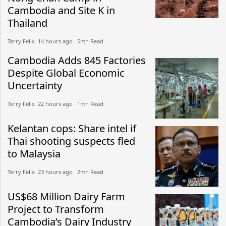
Cambodia and Site K in
Thailand
Terry Felix​​ 14 hours ago​ 5mn Read
Cambodia Adds 845 Factories
Despite Global Economic
Uncertainty
Terry Felix​​ 22 hours ago​ 1mn Read
Kelantan cops: Share intel if
Thai shooting suspects fled
to Malaysia
Terry Felix​​ 23 hours ago​ 2mn Read
US$68 Million Dairy Farm
Project to Transform
Cambodia’s Dairy Industry