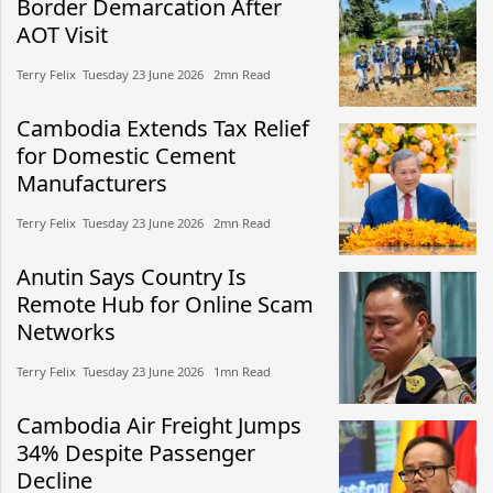
Border Demarcation After
AOT Visit
Terry Felix​​ Tuesday 23 June 2026​ 2mn Read
Cambodia Extends Tax Relief
for Domestic Cement
Manufacturers
Terry Felix​​ Tuesday 23 June 2026​ 2mn Read
Anutin Says Country Is
Remote Hub for Online Scam
Networks
Terry Felix​​ Tuesday 23 June 2026​ 1mn Read
Cambodia Air Freight Jumps
34% Despite Passenger
Decline