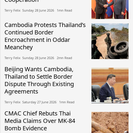
Terry Felix​​ Sunday 28 June 2026​ 1mn Read
Cambodia Protests Thailand’s
Continued Border
Encroachment in Oddar
Meanchey
Terry Felix​​ Sunday 28 June 2026​ 2mn Read
Beijing Wants Cambodia,
Thailand to Settle Border
Dispute Through Existing
Agreements
Terry Felix​​ Saturday 27 June 2026​ 1mn Read
CMAC Chief Rebuts Thai
Media Claims Over MK-84
Bomb Evidence