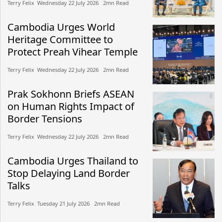
Terry Felix​​ Wednesday 22 July 2026​ 2mn Read
Cambodia Urges World
Heritage Committee to
Protect Preah Vihear Temple
Terry Felix​​ Wednesday 22 July 2026​ 2mn Read
Prak Sokhonn Briefs ASEAN
on Human Rights Impact of
Border Tensions
Terry Felix​​ Wednesday 22 July 2026​ 2mn Read
Cambodia Urges Thailand to
Stop Delaying Land Border
Talks
Terry Felix​​ Tuesday 21 July 2026​ 2mn Read