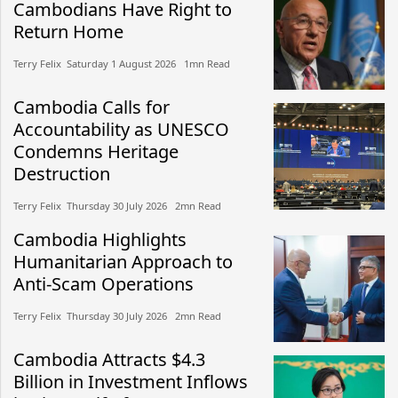
Cambodians Have Right to
Return Home
Terry Felix​​ Saturday 1 August 2026​ 1mn Read
Cambodia Calls for
Accountability as UNESCO
Condemns Heritage
Destruction
Terry Felix​​ Thursday 30 July 2026​ 2mn Read
Cambodia Highlights
Humanitarian Approach to
Anti-Scam Operations
Terry Felix​​ Thursday 30 July 2026​ 2mn Read
Cambodia Attracts $4.3
Billion in Investment Inflows