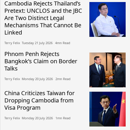
Cambodia Rejects Thailand’s
Pretext: UNCLOS and the JBC
Are Two Distinct Legal
Mechanisms That Cannot Be
Linked
Terry Felix​​ Tuesday 21 July 2026​ 4mn Read
Phnom Penh Rejects
Bangkok’s Claim on Border
Talks
Terry Felix​​ Monday 20 July 2026​ 2mn Read
China Criticizes Taiwan for
Dropping Cambodia from
Visa Program
Terry Felix​​ Monday 20 July 2026​ 1mn Read