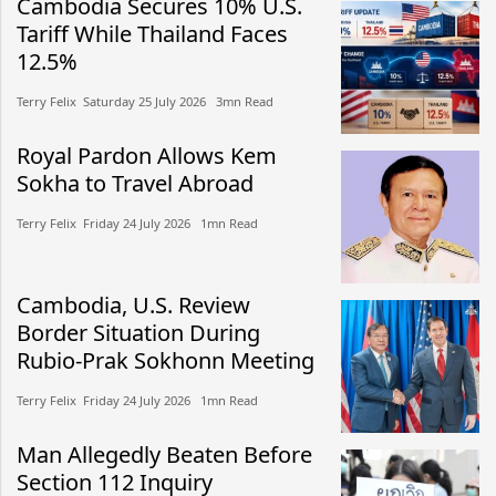
Cambodia Secures 10% U.S.
Tariff While Thailand Faces
12.5%
Terry Felix​​ Saturday 25 July 2026​ 3mn Read
Royal Pardon Allows Kem
Sokha to Travel Abroad
Terry Felix​​ Friday 24 July 2026​ 1mn Read
Cambodia, U.S. Review
Border Situation During
Rubio-Prak Sokhonn Meeting
Terry Felix​​ Friday 24 July 2026​ 1mn Read
Man Allegedly Beaten Before
Section 112 Inquiry