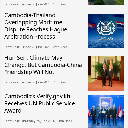
Terry Felix​​ Friday 26 June 2026​ 1mn Read
Cambodia-Thailand
Overlapping Maritime
Dispute Reaches Hague
Arbitration Process
Terry Felix​​ Friday 26 June 2026​ 2mn Read
Hun Sen: Climate May
Change, But Cambodia-China
Friendship Will Not
Terry Felix​​ Friday 26 June 2026​ 2mn Read
Cambodia’s Verify.gov.kh
Receives UN Public Service
Award
Terry Felix​​ Thursday 25 June 2026​ 2mn Read