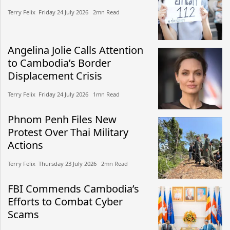
Terry Felix​​ Friday 24 July 2026​ 2mn Read
Angelina Jolie Calls Attention
to Cambodia’s Border
Displacement Crisis
Terry Felix​​ Friday 24 July 2026​ 1mn Read
Phnom Penh Files New
Protest Over Thai Military
Actions
Terry Felix​​ Thursday 23 July 2026​ 2mn Read
FBI Commends Cambodia’s
Efforts to Combat Cyber
Scams