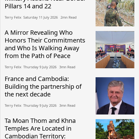
Pillars 14 and 22
Terry Felix​​ Saturday 11 July 2026​ 2mn Read
A Mirror Revealing Who
Honors Their Commitments
and Who Is Walking Away
from the Path of Peace
Terry Felix​​ Thursday 9 July 2026​ 3mn Read
France and Cambodia:
Building the partnership of
the next decade
Terry Felix​​ Thursday 9 July 2026​ 3mn Read
Ta Moan Thom and Khna
Temples Are Located in
Cambodian Territory: