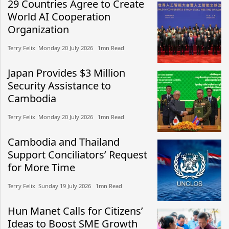
29 Countries Agree to Create
World AI Cooperation
Organization
Terry Felix​​ Monday 20 July 2026​ 1mn Read
Japan Provides $3 Million
Security Assistance to
Cambodia
Terry Felix​​ Monday 20 July 2026​ 1mn Read
Cambodia and Thailand
Support Conciliators’ Request
for More Time
Terry Felix​​ Sunday 19 July 2026​ 1mn Read
Hun Manet Calls for Citizens’
Ideas to Boost SME Growth