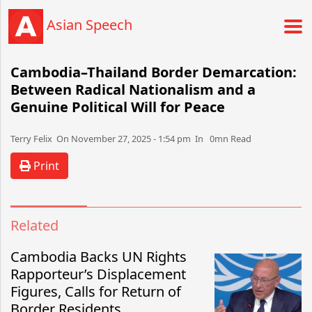
Asian Speech
Cambodia–Thailand Border Demarcation:
Between Radical Nationalism and a
Genuine Political Will for Peace
Terry Felix​​​​ On November 27, 2025 - 1:54 pm​ In 0mn Read
Print
Related
Cambodia Backs UN Rights
Rapporteur’s Displacement
Figures, Calls for Return of
Border Residents