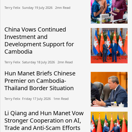
Terry Felix​​ Sunday 19 July 2026​ 2mn Read
China Vows Continued
Investment and
Development Support for
Cambodia
Terry Felix​​ Saturday 18 July 2026​ 2mn Read
Hun Manet Briefs Chinese
Premier on Cambodia-
Thailand Border Situation
Terry Felix​​ Friday 17 July 2026​ 1mn Read
Li Qiang and Hun Manet Vow
Stronger Cooperation on AI,
Trade and Anti-Scam Efforts