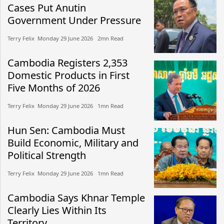
Cases Put Anutin
Government Under Pressure
Terry Felix​​ Monday 29 June 2026​ 2mn Read
Cambodia Registers 2,353
Domestic Products in First
Five Months of 2026
Terry Felix​​ Monday 29 June 2026​ 1mn Read
Hun Sen: Cambodia Must
Build Economic, Military and
Political Strength
Terry Felix​​ Monday 29 June 2026​ 1mn Read
Cambodia Says Khnar Temple
Clearly Lies Within Its
Territory