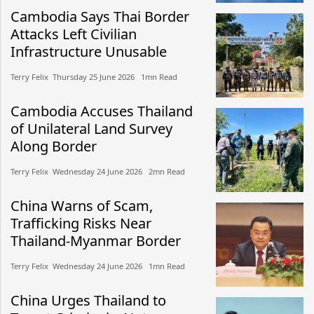
Cambodia Says Thai Border
Attacks Left Civilian
Infrastructure Unusable
Terry Felix​​ Thursday 25 June 2026​ 1mn Read
Cambodia Accuses Thailand
of Unilateral Land Survey
Along Border
Terry Felix​​ Wednesday 24 June 2026​ 2mn Read
China Warns of Scam,
Trafficking Risks Near
Thailand-Myanmar Border
Terry Felix​​ Wednesday 24 June 2026​ 1mn Read
China Urges Thailand to