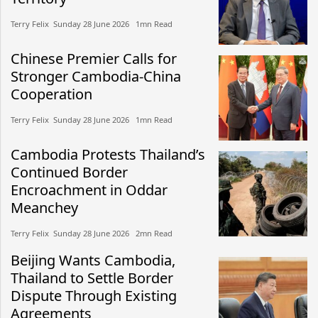
Terry Felix​​ Sunday 28 June 2026​ 1mn Read
Chinese Premier Calls for
Stronger Cambodia-China
Cooperation
Terry Felix​​ Sunday 28 June 2026​ 1mn Read
Cambodia Protests Thailand’s
Continued Border
Encroachment in Oddar
Meanchey
Terry Felix​​ Sunday 28 June 2026​ 2mn Read
Beijing Wants Cambodia,
Thailand to Settle Border
Dispute Through Existing
Agreements