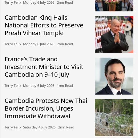
Terry Felix​​ Monday 6 July 2026​ 2mn Read
Cambodian King Hails
National Efforts to Preserve
Preah Vihear Temple
Terry Felix​​ Monday 6 July 2026​ 2mn Read
France’s Trade and
Investment Minister to Visit
Cambodia on 9–10 July
Terry Felix​​ Monday 6 July 2026​ 1mn Read
Cambodia Protests New Thai
Border Incursion, Urges
Immediate Withdrawal
Terry Felix​​ Saturday 4 July 2026​ 2mn Read