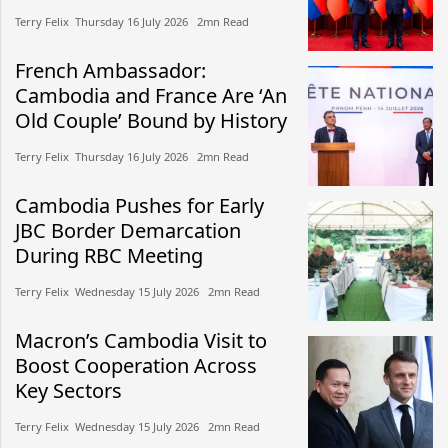
Terry Felix​​ Thursday 16 July 2026​ 2mn Read
French Ambassador:
Cambodia and France Are ‘An
Old Couple’ Bound by History
Terry Felix​​ Thursday 16 July 2026​ 2mn Read
Cambodia Pushes for Early
JBC Border Demarcation
During RBC Meeting
Terry Felix​​ Wednesday 15 July 2026​ 2mn Read
Macron’s Cambodia Visit to
Boost Cooperation Across
Key Sectors
Terry Felix​​ Wednesday 15 July 2026​ 2mn Read