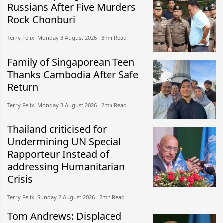
Russians After Five Murders
Rock Chonburi
Terry Felix​​ Monday 3 August 2026​ 3mn Read
Family of Singaporean Teen
Thanks Cambodia After Safe
Return
Terry Felix​​ Monday 3 August 2026​ 2mn Read
Thailand criticised for
Undermining UN Special
Rapporteur Instead of
addressing Humanitarian
Crisis
Terry Felix​​ Sunday 2 August 2026​ 2mn Read
Tom Andrews: Displaced