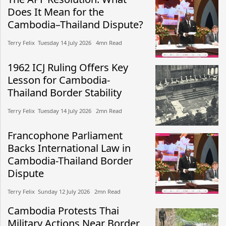
Does It Mean for the
Cambodia–Thailand Dispute?
Terry Felix​​ Tuesday 14 July 2026​ 4mn Read
1962 ICJ Ruling Offers Key
Lesson for Cambodia-
Thailand Border Stability
Terry Felix​​ Tuesday 14 July 2026​ 2mn Read
Francophone Parliament
Backs International Law in
Cambodia-Thailand Border
Dispute
Terry Felix​​ Sunday 12 July 2026​ 2mn Read
Cambodia Protests Thai
Military Actions Near Border