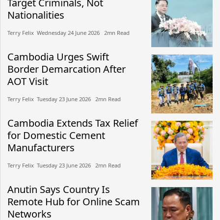
Target Criminals, Not
Nationalities
Terry Felix​​ Wednesday 24 June 2026​ 2mn Read
Cambodia Urges Swift
Border Demarcation After
AOT Visit
Terry Felix​​ Tuesday 23 June 2026​ 2mn Read
Cambodia Extends Tax Relief
for Domestic Cement
Manufacturers
Terry Felix​​ Tuesday 23 June 2026​ 2mn Read
Anutin Says Country Is
Remote Hub for Online Scam
Networks