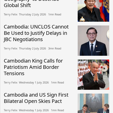
Global Shift
Terry Felix​​ Thursday 2 July 2026​ 1mn Read
Cambodia: UNCLOS Cannot
Be Used to Justify Delays in
JBC Negotiations
Terry Felix​​ Thursday 2 July 2026​ 3mn Read
Cambodian King Calls for
Patriotism Amid Border
Tensions
Terry Felix​​ Wednesday 1 July 2026​ 1mn Read
Cambodia and US Sign First
Bilateral Open Skies Pact
Terry Felix​​ Wednesday 1 July 2026​ 1mn Read