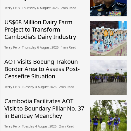
Terry Felix​​ Thursday 6 August 2026​ 2mn Read
US$68 Million Dairy Farm
Project to Transform
Cambodia’s Dairy Industry
Terry Felix​​ Thursday 6 August 2026​ 1mn Read
AOT Visits Boeung Trakoun
Border Area to Assess Post-
Ceasefire Situation
Terry Felix​​ Tuesday 4 August 2026​ 2mn Read
Cambodia Facilitates AOT
Visit to Boundary Pillar No. 37
in Banteay Meanchey
Terry Felix​​ Tuesday 4 August 2026​ 2mn Read