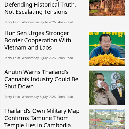
Defending Historical Truth,
Not Escalating Tensions
Terry Felix​​ Wednesday 8 July 2026​ 4mn Read
Hun Sen Urges Stronger
Border Cooperation With
Vietnam and Laos
Terry Felix​​ Wednesday 8 July 2026​ 2mn Read
Anutin Warns Thailand’s
Cannabis Industry Could Be
Shut Down
Terry Felix​​ Wednesday 8 July 2026​ 3mn Read
Thailand’s Own Military Map
Confirms Tamone Thom
Temple Lies in Cambodia