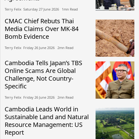
Terry Felix​​ Saturday 27 June 2026​ 1mn Read
CMAC Chief Rebuts Thai
Media Claims Over MK-84
Bomb Evidence
Terry Felix​​ Friday 26 June 2026​ 2mn Read
Cambodia Tells Japan’s TBS
Online Scams Are Global
Challenge, Not Country-
Specific
Terry Felix​​ Friday 26 June 2026​ 2mn Read
Cambodia Leads World in
Sustainable Land and Natural
Resource Management: US
Report