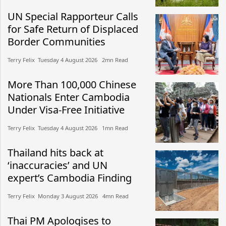
UN Special Rapporteur Calls
for Safe Return of Displaced
Border Communities
Terry Felix​​ Tuesday 4 August 2026​ 2mn Read
More Than 100,000 Chinese
Nationals Enter Cambodia
Under Visa-Free Initiative
Terry Felix​​ Tuesday 4 August 2026​ 1mn Read
Thailand hits back at
‘inaccuracies’ and UN
expert’s Cambodia Finding
Terry Felix​​ Monday 3 August 2026​ 4mn Read
Thai PM Apologises to