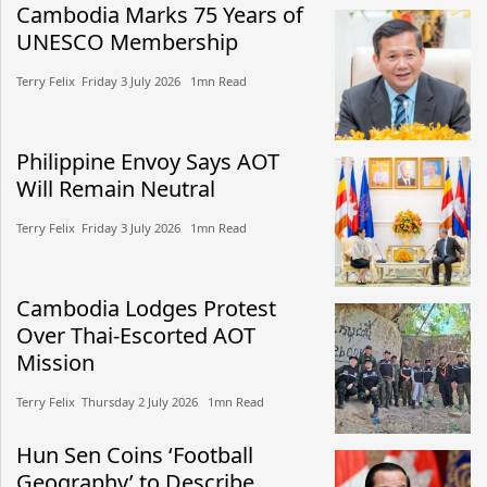
Cambodia Marks 75 Years of
UNESCO Membership
Terry Felix​​ Friday 3 July 2026​ 1mn Read
Philippine Envoy Says AOT
Will Remain Neutral
Terry Felix​​ Friday 3 July 2026​ 1mn Read
Cambodia Lodges Protest
Over Thai-Escorted AOT
Mission
Terry Felix​​ Thursday 2 July 2026​ 1mn Read
Hun Sen Coins ‘Football
Geography’ to Describe