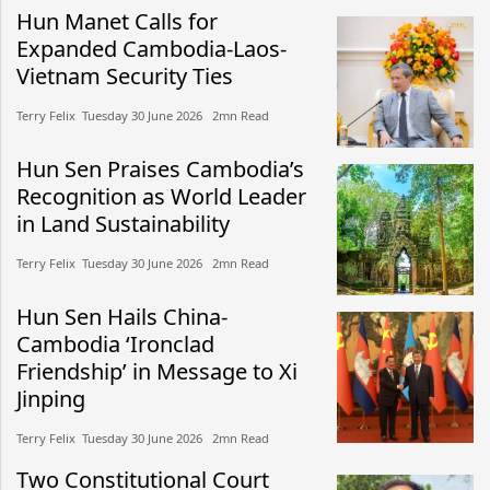
Hun Manet Calls for
Expanded Cambodia-Laos-
Vietnam Security Ties
Terry Felix​​ Tuesday 30 June 2026​ 2mn Read
Hun Sen Praises Cambodia’s
Recognition as World Leader
in Land Sustainability
Terry Felix​​ Tuesday 30 June 2026​ 2mn Read
Hun Sen Hails China-
Cambodia ‘Ironclad
Friendship’ in Message to Xi
Jinping
Terry Felix​​ Tuesday 30 June 2026​ 2mn Read
Two Constitutional Court