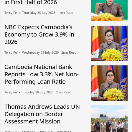
in First Half of 2026
Terry Felix​​ Thursday 30 July 2026​ 1mn Read
NBC Expects Cambodia’s
Economy to Grow 3.9% in
2026
Terry Felix​​ Wednesday 29 July 2026​ 2mn Read
Cambodia National Bank
Reports Low 3.3% Net Non-
Performing Loan Ratio
Terry Felix​​ Tuesday 28 July 2026​ 2mn Read
Thomas Andrews Leads UN
Delegation on Border
Assessment Mission
Terry Felix​​ Monday 27 July 2026​ 1mn Read