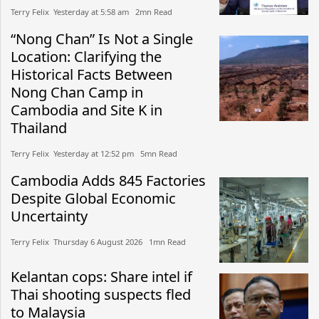
Terry Felix​​ Yesterday at 5:58 am​ 2mn Read
“Nong Chan” Is Not a Single
Location: Clarifying the
Historical Facts Between
Nong Chan Camp in
Cambodia and Site K in
Thailand
Terry Felix​​ Yesterday at 12:52 pm​ 5mn Read
Cambodia Adds 845 Factories
Despite Global Economic
Uncertainty
Terry Felix​​ Thursday 6 August 2026​ 1mn Read
Kelantan cops: Share intel if
Thai shooting suspects fled
to Malaysia