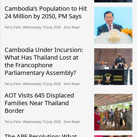
Cambodia’s Population to Hit
24 Million by 2050, PM Says
Terry Felix​​ Wednesday 15 July 2026​ 2mn Read
Cambodia Under Incursion:
What Has Thailand Lost at
the Francophone
Parliamentary Assembly?
Terry Felix​​ Wednesday 15 July 2026​ 3mn Read
AOT Visits 645 Displaced
Families Near Thailand
Border
Terry Felix​​ Wednesday 15 July 2026​ 2mn Read
The APF Resolution: What