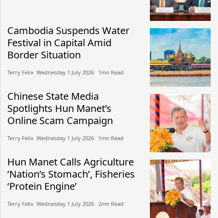
Cambodia Suspends Water
Festival in Capital Amid
Border Situation
Terry Felix​​ Wednesday 1 July 2026​ 1mn Read
Chinese State Media
Spotlights Hun Manet’s
Online Scam Campaign
Terry Felix​​ Wednesday 1 July 2026​ 1mn Read
Hun Manet Calls Agriculture
‘Nation’s Stomach’, Fisheries
‘Protein Engine’
Terry Felix​​ Wednesday 1 July 2026​ 2mn Read