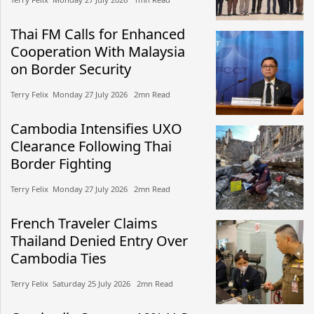
Thai FM Calls for Enhanced
Cooperation With Malaysia
on Border Security
Terry Felix​​ Monday 27 July 2026​ 2mn Read
Cambodia Intensifies UXO
Clearance Following Thai
Border Fighting
Terry Felix​​ Monday 27 July 2026​ 2mn Read
French Traveler Claims
Thailand Denied Entry Over
Cambodia Ties
Terry Felix​​ Saturday 25 July 2026​ 2mn Read