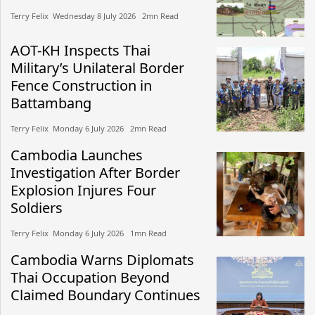
Terry Felix​​ Wednesday 8 July 2026​ 2mn Read
AOT-KH Inspects Thai
Military’s Unilateral Border
Fence Construction in
Battambang
Terry Felix​​ Monday 6 July 2026​ 2mn Read
Cambodia Launches
Investigation After Border
Explosion Injures Four
Soldiers
Terry Felix​​ Monday 6 July 2026​ 1mn Read
Cambodia Warns Diplomats
Thai Occupation Beyond
Claimed Boundary Continues