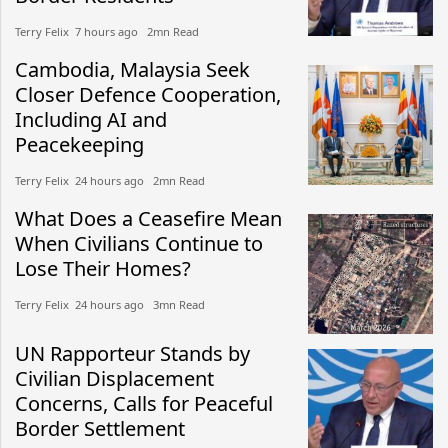
Terry Felix​​ 7 hours ago​ 2mn Read
Cambodia, Malaysia Seek
Closer Defence Cooperation,
Including AI and
Peacekeeping
Terry Felix​​ 24 hours ago​ 2mn Read
What Does a Ceasefire Mean
When Civilians Continue to
Lose Their Homes?
Terry Felix​​ 24 hours ago​ 3mn Read
UN Rapporteur Stands by
Civilian Displacement
Concerns, Calls for Peaceful
Border Settlement