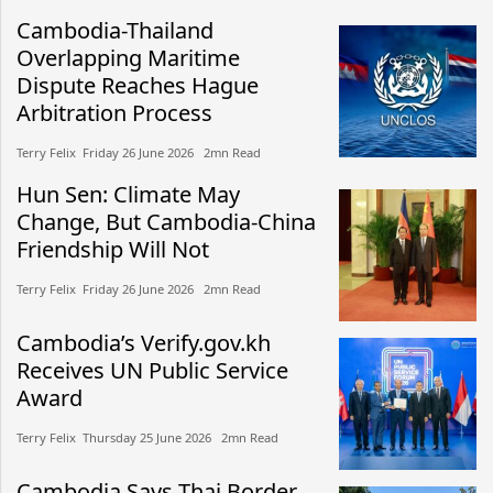
Cambodia-Thailand
Overlapping Maritime
Dispute Reaches Hague
Arbitration Process
Terry Felix​​ Friday 26 June 2026​ 2mn Read
Hun Sen: Climate May
Change, But Cambodia-China
Friendship Will Not
Terry Felix​​ Friday 26 June 2026​ 2mn Read
Cambodia’s Verify.gov.kh
Receives UN Public Service
Award
Terry Felix​​ Thursday 25 June 2026​ 2mn Read
Cambodia Says Thai Border