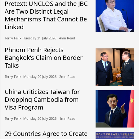
Pretext: UNCLOS and the JBC
Are Two Distinct Legal
Mechanisms That Cannot Be
Linked
Terry Felix​​ Tuesday 21 July 2026​ 4mn Read
Phnom Penh Rejects
Bangkok’s Claim on Border
Talks
Terry Felix​​ Monday 20 July 2026​ 2mn Read
China Criticizes Taiwan for
Dropping Cambodia from
Visa Program
Terry Felix​​ Monday 20 July 2026​ 1mn Read
29 Countries Agree to Create