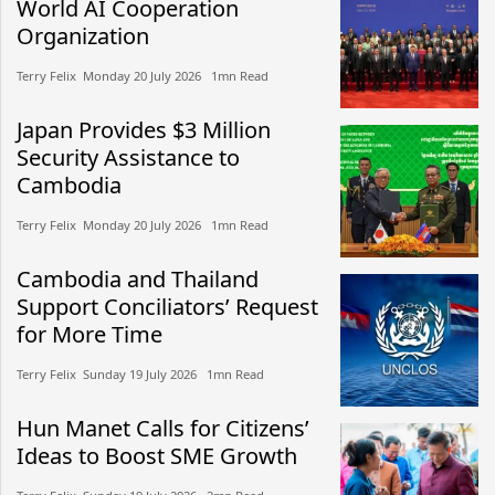
World AI Cooperation
Organization
Terry Felix​​ Monday 20 July 2026​ 1mn Read
Japan Provides $3 Million
Security Assistance to
Cambodia
Terry Felix​​ Monday 20 July 2026​ 1mn Read
Cambodia and Thailand
Support Conciliators’ Request
for More Time
Terry Felix​​ Sunday 19 July 2026​ 1mn Read
Hun Manet Calls for Citizens’
Ideas to Boost SME Growth