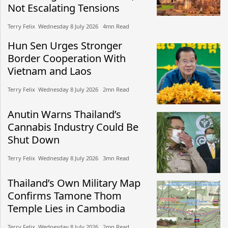
Not Escalating Tensions
Terry Felix​​ Wednesday 8 July 2026​ 4mn Read
Hun Sen Urges Stronger
Border Cooperation With
Vietnam and Laos
Terry Felix​​ Wednesday 8 July 2026​ 2mn Read
Anutin Warns Thailand’s
Cannabis Industry Could Be
Shut Down
Terry Felix​​ Wednesday 8 July 2026​ 3mn Read
Thailand’s Own Military Map
Confirms Tamone Thom
Temple Lies in Cambodia
Terry Felix​​ Wednesday 8 July 2026​ 2mn Read