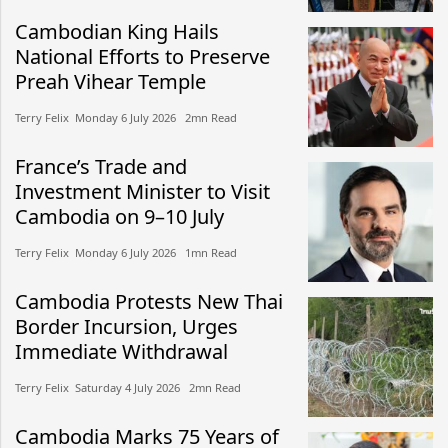
Cambodian King Hails
National Efforts to Preserve
Preah Vihear Temple
Terry Felix​​ Monday 6 July 2026​ 2mn Read
France’s Trade and
Investment Minister to Visit
Cambodia on 9–10 July
Terry Felix​​ Monday 6 July 2026​ 1mn Read
Cambodia Protests New Thai
Border Incursion, Urges
Immediate Withdrawal
Terry Felix​​ Saturday 4 July 2026​ 2mn Read
Cambodia Marks 75 Years of