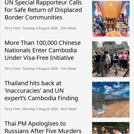
UN Special Rapporteur Calls
for Safe Return of Displaced
Border Communities
Terry Felix​​ Tuesday 4 August 2026​ 2mn Read
More Than 100,000 Chinese
Nationals Enter Cambodia
Under Visa-Free Initiative
Terry Felix​​ Tuesday 4 August 2026​ 1mn Read
Thailand hits back at
‘inaccuracies’ and UN
expert’s Cambodia Finding
Terry Felix​​ Monday 3 August 2026​ 4mn Read
Thai PM Apologises to
Russians After Five Murders