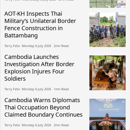
AOT-KH Inspects Thai
Military’s Unilateral Border
Fence Construction in
Battambang
Terry Felix​​ Monday 6 July 2026​ 2mn Read
Cambodia Launches
Investigation After Border
Explosion Injures Four
Soldiers
Terry Felix​​ Monday 6 July 2026​ 1mn Read
Cambodia Warns Diplomats
Thai Occupation Beyond
Claimed Boundary Continues
Terry Felix​​ Monday 6 July 2026​ 2mn Read