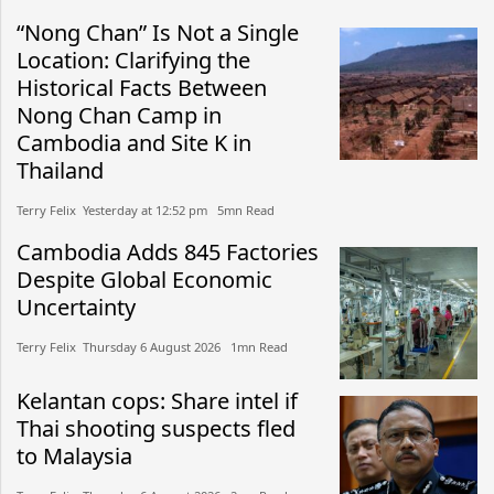
“Nong Chan” Is Not a Single
Location: Clarifying the
Historical Facts Between
Nong Chan Camp in
Cambodia and Site K in
Thailand
Terry Felix​​ Yesterday at 12:52 pm​ 5mn Read
Cambodia Adds 845 Factories
Despite Global Economic
Uncertainty
Terry Felix​​ Thursday 6 August 2026​ 1mn Read
Kelantan cops: Share intel if
Thai shooting suspects fled
to Malaysia