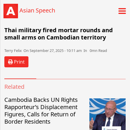
Asian Speech
Thai military fired mortar rounds and
small arms on Cambodian territory
Terry Felix​​​​ On September 27, 2025 - 10:11 am​ In 0mn Read
Print
Related
Cambodia Backs UN Rights
Rapporteur’s Displacement
Figures, Calls for Return of
Border Residents