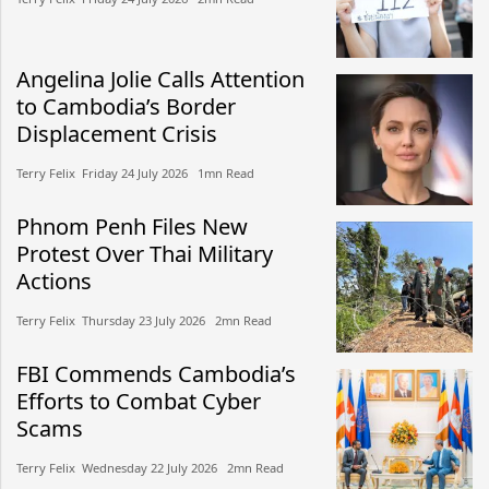
Angelina Jolie Calls Attention
to Cambodia’s Border
Displacement Crisis
Terry Felix​​ Friday 24 July 2026​ 1mn Read
Phnom Penh Files New
Protest Over Thai Military
Actions
Terry Felix​​ Thursday 23 July 2026​ 2mn Read
FBI Commends Cambodia’s
Efforts to Combat Cyber
Scams
Terry Felix​​ Wednesday 22 July 2026​ 2mn Read