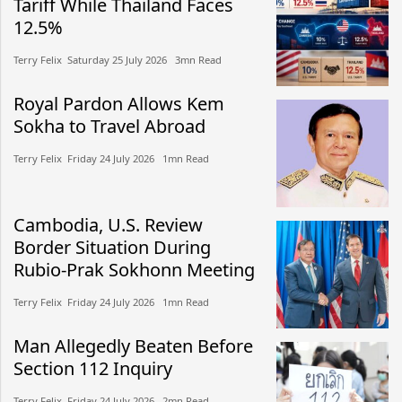
Tariff While Thailand Faces
12.5%
Terry Felix​​ Saturday 25 July 2026​ 3mn Read
Royal Pardon Allows Kem
Sokha to Travel Abroad
Terry Felix​​ Friday 24 July 2026​ 1mn Read
Cambodia, U.S. Review
Border Situation During
Rubio-Prak Sokhonn Meeting
Terry Felix​​ Friday 24 July 2026​ 1mn Read
Man Allegedly Beaten Before
Section 112 Inquiry
Terry Felix​​ Friday 24 July 2026​ 2mn Read