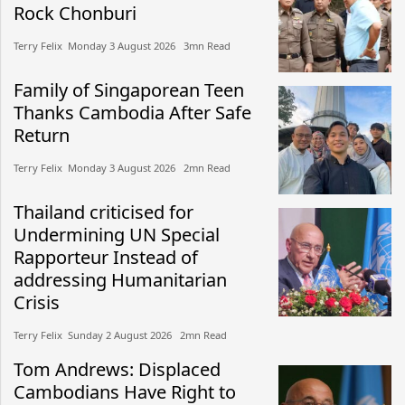
Rock Chonburi
Terry Felix​​ Monday 3 August 2026​ 3mn Read
Family of Singaporean Teen
Thanks Cambodia After Safe
Return
Terry Felix​​ Monday 3 August 2026​ 2mn Read
Thailand criticised for
Undermining UN Special
Rapporteur Instead of
addressing Humanitarian
Crisis
Terry Felix​​ Sunday 2 August 2026​ 2mn Read
Tom Andrews: Displaced
Cambodians Have Right to