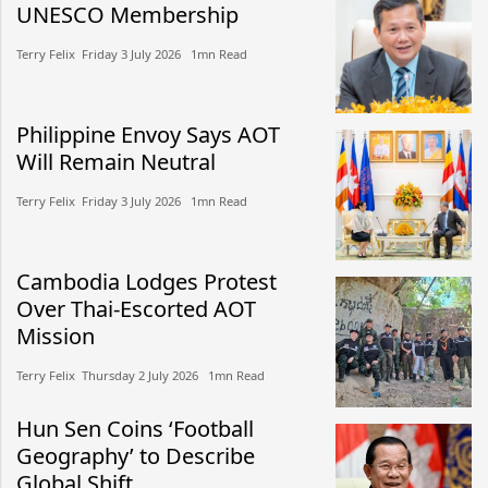
UNESCO Membership
Terry Felix​​ Friday 3 July 2026​ 1mn Read
Philippine Envoy Says AOT
Will Remain Neutral
Terry Felix​​ Friday 3 July 2026​ 1mn Read
Cambodia Lodges Protest
Over Thai-Escorted AOT
Mission
Terry Felix​​ Thursday 2 July 2026​ 1mn Read
Hun Sen Coins ‘Football
Geography’ to Describe
Global Shift