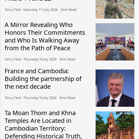
Terry Felix​​ Saturday 11 July 2026​ 2mn Read
A Mirror Revealing Who
Honors Their Commitments
and Who Is Walking Away
from the Path of Peace
Terry Felix​​ Thursday 9 July 2026​ 3mn Read
France and Cambodia:
Building the partnership of
the next decade
Terry Felix​​ Thursday 9 July 2026​ 3mn Read
Ta Moan Thom and Khna
Temples Are Located in
Cambodian Territory:
Defending Historical Truth,