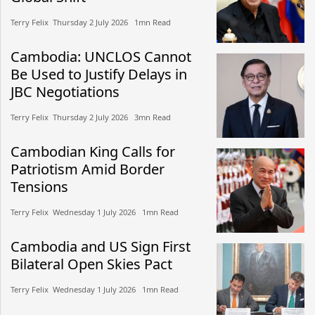
Terry Felix​​ Thursday 2 July 2026​ 1mn Read
Cambodia: UNCLOS Cannot
Be Used to Justify Delays in
JBC Negotiations
Terry Felix​​ Thursday 2 July 2026​ 3mn Read
Cambodian King Calls for
Patriotism Amid Border
Tensions
Terry Felix​​ Wednesday 1 July 2026​ 1mn Read
Cambodia and US Sign First
Bilateral Open Skies Pact
Terry Felix​​ Wednesday 1 July 2026​ 1mn Read