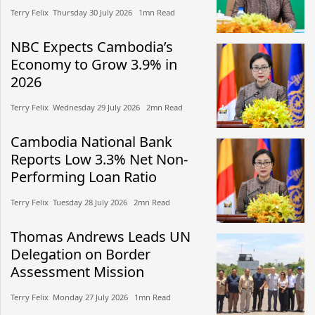
Terry Felix​​ Thursday 30 July 2026​ 1mn Read
NBC Expects Cambodia’s
Economy to Grow 3.9% in
2026
Terry Felix​​ Wednesday 29 July 2026​ 2mn Read
Cambodia National Bank
Reports Low 3.3% Net Non-
Performing Loan Ratio
Terry Felix​​ Tuesday 28 July 2026​ 2mn Read
Thomas Andrews Leads UN
Delegation on Border
Assessment Mission
Terry Felix​​ Monday 27 July 2026​ 1mn Read