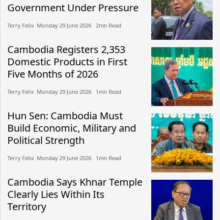
Government Under Pressure
Terry Felix​​ Monday 29 June 2026​ 2mn Read
Cambodia Registers 2,353
Domestic Products in First
Five Months of 2026
Terry Felix​​ Monday 29 June 2026​ 1mn Read
Hun Sen: Cambodia Must
Build Economic, Military and
Political Strength
Terry Felix​​ Monday 29 June 2026​ 1mn Read
Cambodia Says Khnar Temple
Clearly Lies Within Its
Territory