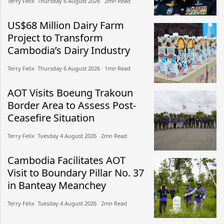
Terry Felix​​ Thursday 6 August 2026​ 2mn Read
US$68 Million Dairy Farm
Project to Transform
Cambodia’s Dairy Industry
Terry Felix​​ Thursday 6 August 2026​ 1mn Read
AOT Visits Boeung Trakoun
Border Area to Assess Post-
Ceasefire Situation
Terry Felix​​ Tuesday 4 August 2026​ 2mn Read
Cambodia Facilitates AOT
Visit to Boundary Pillar No. 37
in Banteay Meanchey
Terry Felix​​ Tuesday 4 August 2026​ 2mn Read