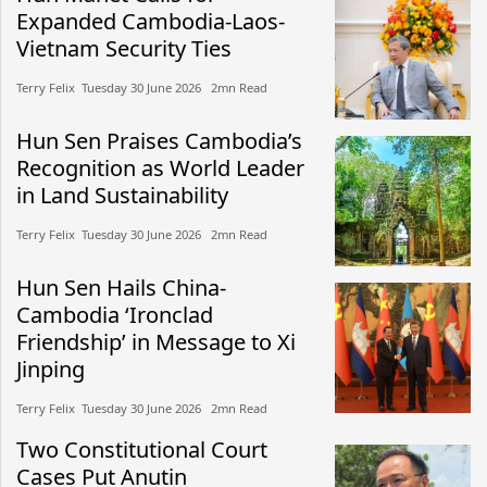
Expanded Cambodia-Laos-
Vietnam Security Ties
Terry Felix​​ Tuesday 30 June 2026​ 2mn Read
Hun Sen Praises Cambodia’s
Recognition as World Leader
in Land Sustainability
Terry Felix​​ Tuesday 30 June 2026​ 2mn Read
Hun Sen Hails China-
Cambodia ‘Ironclad
Friendship’ in Message to Xi
Jinping
Terry Felix​​ Tuesday 30 June 2026​ 2mn Read
Two Constitutional Court
Cases Put Anutin