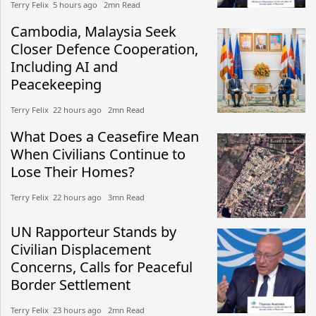
Terry Felix​​ 5 hours ago​ 2mn Read
Cambodia, Malaysia Seek
Closer Defence Cooperation,
Including AI and
Peacekeeping
Terry Felix​​ 22 hours ago​ 2mn Read
What Does a Ceasefire Mean
When Civilians Continue to
Lose Their Homes?
Terry Felix​​ 22 hours ago​ 3mn Read
UN Rapporteur Stands by
Civilian Displacement
Concerns, Calls for Peaceful
Border Settlement
Terry Felix​​ 23 hours ago​ 2mn Read