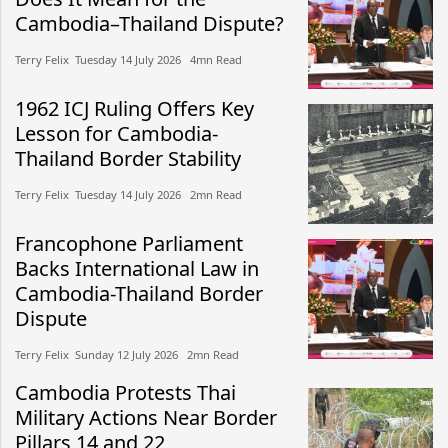
Cambodia–Thailand Dispute?
Terry Felix​​ Tuesday 14 July 2026​ 4mn Read
1962 ICJ Ruling Offers Key
Lesson for Cambodia-
Thailand Border Stability
Terry Felix​​ Tuesday 14 July 2026​ 2mn Read
Francophone Parliament
Backs International Law in
Cambodia-Thailand Border
Dispute
Terry Felix​​ Sunday 12 July 2026​ 2mn Read
Cambodia Protests Thai
Military Actions Near Border
Pillars 14 and 22