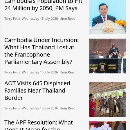
Cambodia’s Population to Hit
24 Million by 2050, PM Says
Terry Felix​​ Wednesday 15 July 2026​ 2mn Read
Cambodia Under Incursion:
What Has Thailand Lost at
the Francophone
Parliamentary Assembly?
Terry Felix​​ Wednesday 15 July 2026​ 3mn Read
AOT Visits 645 Displaced
Families Near Thailand
Border
Terry Felix​​ Wednesday 15 July 2026​ 2mn Read
The APF Resolution: What
Does It Mean for the