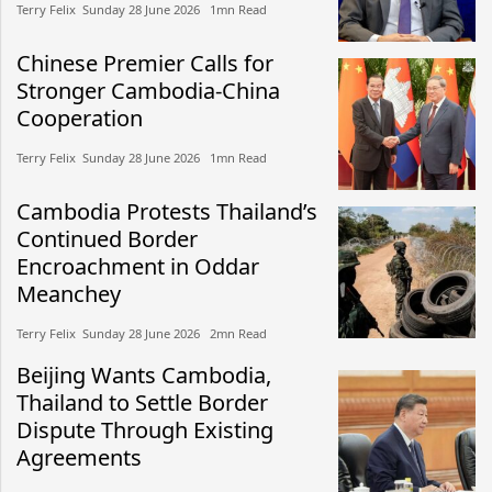
Terry Felix​​ Sunday 28 June 2026​ 1mn Read
Chinese Premier Calls for
Stronger Cambodia-China
Cooperation
Terry Felix​​ Sunday 28 June 2026​ 1mn Read
Cambodia Protests Thailand’s
Continued Border
Encroachment in Oddar
Meanchey
Terry Felix​​ Sunday 28 June 2026​ 2mn Read
Beijing Wants Cambodia,
Thailand to Settle Border
Dispute Through Existing
Agreements