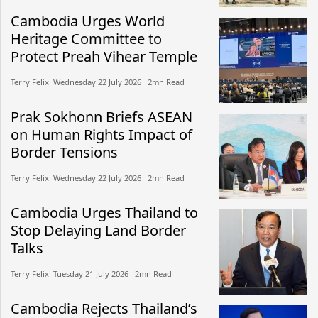
Cambodia Urges World
Heritage Committee to
Protect Preah Vihear Temple
Terry Felix​​ Wednesday 22 July 2026​ 2mn Read
Prak Sokhonn Briefs ASEAN
on Human Rights Impact of
Border Tensions
Terry Felix​​ Wednesday 22 July 2026​ 2mn Read
Cambodia Urges Thailand to
Stop Delaying Land Border
Talks
Terry Felix​​ Tuesday 21 July 2026​ 2mn Read
Cambodia Rejects Thailand’s