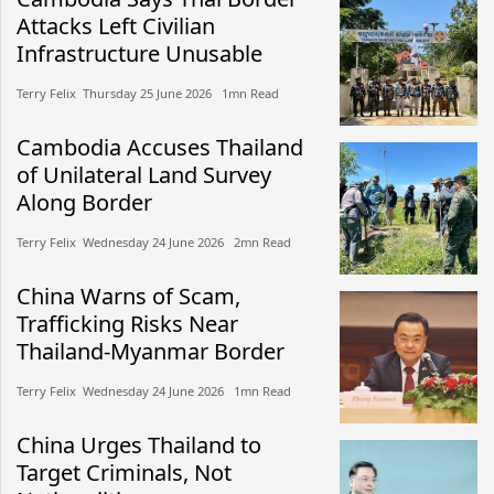
Attacks Left Civilian
Infrastructure Unusable
Terry Felix​​ Thursday 25 June 2026​ 1mn Read
Cambodia Accuses Thailand
of Unilateral Land Survey
Along Border
Terry Felix​​ Wednesday 24 June 2026​ 2mn Read
China Warns of Scam,
Trafficking Risks Near
Thailand-Myanmar Border
Terry Felix​​ Wednesday 24 June 2026​ 1mn Read
China Urges Thailand to
Target Criminals, Not