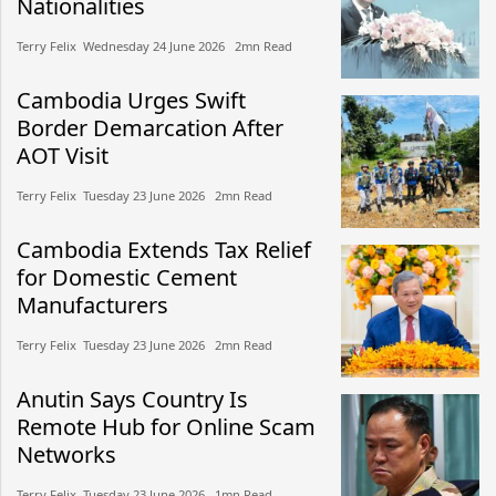
Nationalities
Terry Felix​​ Wednesday 24 June 2026​ 2mn Read
Cambodia Urges Swift
Border Demarcation After
AOT Visit
Terry Felix​​ Tuesday 23 June 2026​ 2mn Read
Cambodia Extends Tax Relief
for Domestic Cement
Manufacturers
Terry Felix​​ Tuesday 23 June 2026​ 2mn Read
Anutin Says Country Is
Remote Hub for Online Scam
Networks
Terry Felix​​ Tuesday 23 June 2026​ 1mn Read