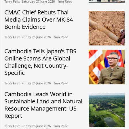
Terry Felix​​ Saturday 27 June 2026​ 1mn Read
CMAC Chief Rebuts Thai
Media Claims Over MK-84
Bomb Evidence
Terry Felix​​ Friday 26 June 2026​ 2mn Read
Cambodia Tells Japan’s TBS
Online Scams Are Global
Challenge, Not Country-
Specific
Terry Felix​​ Friday 26 June 2026​ 2mn Read
Cambodia Leads World in
Sustainable Land and Natural
Resource Management: US
Report
Terry Felix​​ Friday 26 June 2026​ 1mn Read