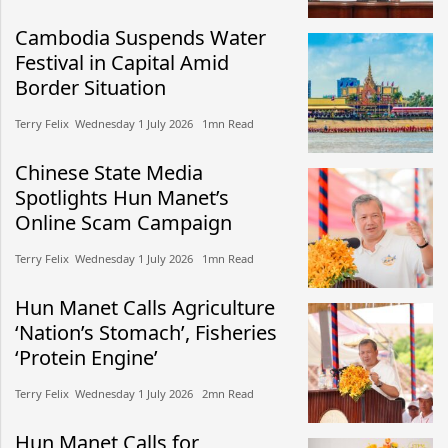
Cambodia Suspends Water
Festival in Capital Amid
Border Situation
Terry Felix​​ Wednesday 1 July 2026​ 1mn Read
Chinese State Media
Spotlights Hun Manet’s
Online Scam Campaign
Terry Felix​​ Wednesday 1 July 2026​ 1mn Read
Hun Manet Calls Agriculture
‘Nation’s Stomach’, Fisheries
‘Protein Engine’
Terry Felix​​ Wednesday 1 July 2026​ 2mn Read
Hun Manet Calls for