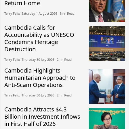
Return Home
Terry Felix​​ Saturday 1 August 2026​ 1mn Read
Cambodia Calls for
Accountability as UNESCO
Condemns Heritage
Destruction
Terry Felix​​ Thursday 30 July 2026​ 2mn Read
Cambodia Highlights
Humanitarian Approach to
Anti-Scam Operations
Terry Felix​​ Thursday 30 July 2026​ 2mn Read
Cambodia Attracts $4.3
Billion in Investment Inflows
in First Half of 2026