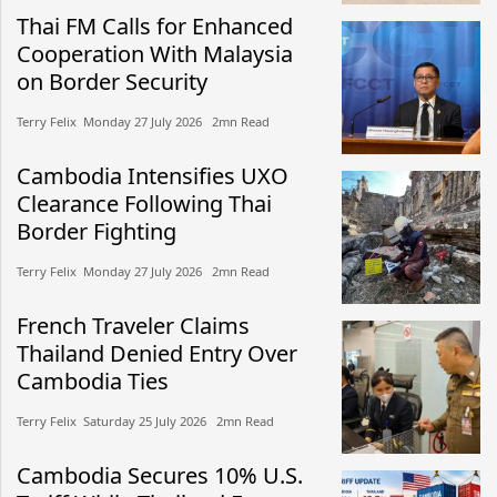
Thai FM Calls for Enhanced
Cooperation With Malaysia
on Border Security
Terry Felix​​ Monday 27 July 2026​ 2mn Read
Cambodia Intensifies UXO
Clearance Following Thai
Border Fighting
Terry Felix​​ Monday 27 July 2026​ 2mn Read
French Traveler Claims
Thailand Denied Entry Over
Cambodia Ties
Terry Felix​​ Saturday 25 July 2026​ 2mn Read
Cambodia Secures 10% U.S.