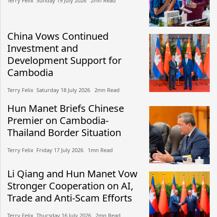
Terry Felix​​ Sunday 19 July 2026​ 2mn Read
China Vows Continued
Investment and
Development Support for
Cambodia
Terry Felix​​ Saturday 18 July 2026​ 2mn Read
Hun Manet Briefs Chinese
Premier on Cambodia-
Thailand Border Situation
Terry Felix​​ Friday 17 July 2026​ 1mn Read
Li Qiang and Hun Manet Vow
Stronger Cooperation on AI,
Trade and Anti-Scam Efforts
Terry Felix​​ Thursday 16 July 2026​ 2mn Read