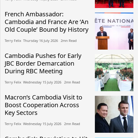
French Ambassador:
Cambodia and France Are ‘An
Old Couple’ Bound by History
Terry Felix​​ Thursday 16 July 2026​ 2mn Read
Cambodia Pushes for Early
JBC Border Demarcation
During RBC Meeting
Terry Felix​​ Wednesday 15 July 2026​ 2mn Read
Macron’s Cambodia Visit to
Boost Cooperation Across
Key Sectors
Terry Felix​​ Wednesday 15 July 2026​ 2mn Read