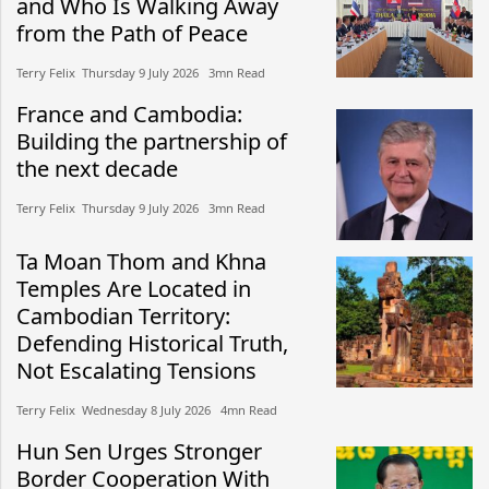
and Who Is Walking Away
from the Path of Peace
Terry Felix​​ Thursday 9 July 2026​ 3mn Read
France and Cambodia:
Building the partnership of
the next decade
Terry Felix​​ Thursday 9 July 2026​ 3mn Read
Ta Moan Thom and Khna
Temples Are Located in
Cambodian Territory:
Defending Historical Truth,
Not Escalating Tensions
Terry Felix​​ Wednesday 8 July 2026​ 4mn Read
Hun Sen Urges Stronger
Border Cooperation With