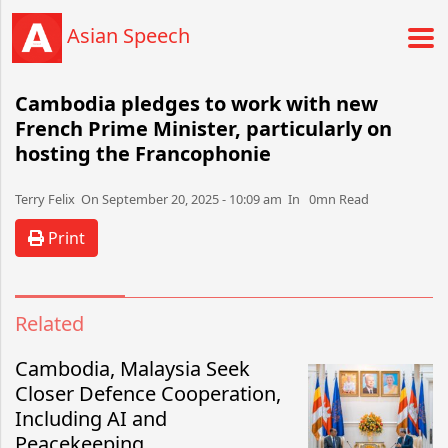
Asian Speech
Cambodia pledges to work with new
French Prime Minister, particularly on
hosting the Francophonie
Terry Felix​​​​ On September 20, 2025 - 10:09 am​ In 0mn Read
Print
Related
Cambodia, Malaysia Seek
Closer Defence Cooperation,
Including AI and
Peacekeeping