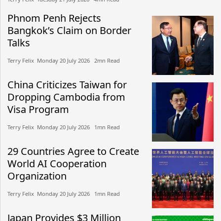
Phnom Penh Rejects
Bangkok’s Claim on Border
Talks
Terry Felix​​ Monday 20 July 2026​ 2mn Read
China Criticizes Taiwan for
Dropping Cambodia from
Visa Program
Terry Felix​​ Monday 20 July 2026​ 1mn Read
29 Countries Agree to Create
World AI Cooperation
Organization
Terry Felix​​ Monday 20 July 2026​ 1mn Read
Japan Provides $3 Million