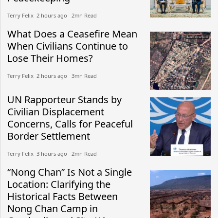
Terry Felix​​ 2 hours ago​ 2mn Read
What Does a Ceasefire Mean
When Civilians Continue to
Lose Their Homes?
Terry Felix​​ 2 hours ago​ 3mn Read
UN Rapporteur Stands by
Civilian Displacement
Concerns, Calls for Peaceful
Border Settlement
Terry Felix​​ 3 hours ago​ 2mn Read
“Nong Chan” Is Not a Single
Location: Clarifying the
Historical Facts Between
Nong Chan Camp in