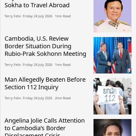
Sokha to Travel Abroad
Terry Felix​​ Friday 24 July 2026​ 1mn Read
Cambodia, U.S. Review
Border Situation During
Rubio-Prak Sokhonn Meeting
Terry Felix​​ Friday 24 July 2026​ 1mn Read
Man Allegedly Beaten Before
Section 112 Inquiry
Terry Felix​​ Friday 24 July 2026​ 2mn Read
Angelina Jolie Calls Attention
to Cambodia’s Border
Displacement Crisis