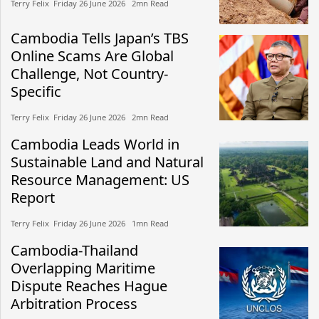
Terry Felix​​ Friday 26 June 2026​ 2mn Read
Cambodia Tells Japan’s TBS
Online Scams Are Global
Challenge, Not Country-
Specific
Terry Felix​​ Friday 26 June 2026​ 2mn Read
Cambodia Leads World in
Sustainable Land and Natural
Resource Management: US
Report
Terry Felix​​ Friday 26 June 2026​ 1mn Read
Cambodia-Thailand
Overlapping Maritime
Dispute Reaches Hague
Arbitration Process