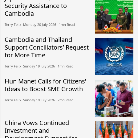
Security Assistance to
Cambodia
Terry Felix​​ Monday 20 July 2026​ 1mn Read
Cambodia and Thailand
Support Conciliators’ Request
for More Time
Terry Felix​​ Sunday 19 July 2026​ 1mn Read
Hun Manet Calls for Citizens’
Ideas to Boost SME Growth
Terry Felix​​ Sunday 19 July 2026​ 2mn Read
China Vows Continued
Investment and