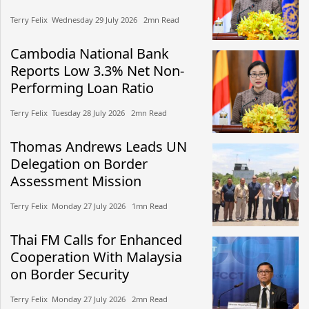
Terry Felix​​ Wednesday 29 July 2026​ 2mn Read
Cambodia National Bank
Reports Low 3.3% Net Non-
Performing Loan Ratio
Terry Felix​​ Tuesday 28 July 2026​ 2mn Read
Thomas Andrews Leads UN
Delegation on Border
Assessment Mission
Terry Felix​​ Monday 27 July 2026​ 1mn Read
Thai FM Calls for Enhanced
Cooperation With Malaysia
on Border Security
Terry Felix​​ Monday 27 July 2026​ 2mn Read