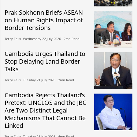
Prak Sokhonn Briefs ASEAN
on Human Rights Impact of
Border Tensions
Terry Felix​​ Wednesday 22 July 2026​ 2mn Read
Cambodia Urges Thailand to
Stop Delaying Land Border
Talks
Terry Felix​​ Tuesday 21 July 2026​ 2mn Read
Cambodia Rejects Thailand’s
Pretext: UNCLOS and the JBC
Are Two Distinct Legal
Mechanisms That Cannot Be
Linked
Terry Felix​​ Tuesday 21 July 2026​ 4mn Read