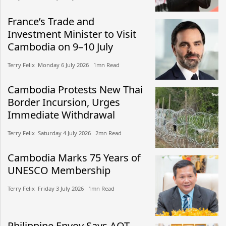
France’s Trade and
Investment Minister to Visit
Cambodia on 9–10 July
Terry Felix​​ Monday 6 July 2026​ 1mn Read
Cambodia Protests New Thai
Border Incursion, Urges
Immediate Withdrawal
Terry Felix​​ Saturday 4 July 2026​ 2mn Read
Cambodia Marks 75 Years of
UNESCO Membership
Terry Felix​​ Friday 3 July 2026​ 1mn Read
Philippine Envoy Says AOT