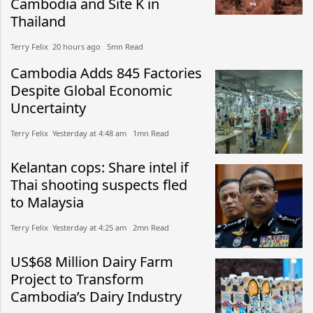
Cambodia and Site K in
Thailand
Terry Felix​​ 20 hours ago​ 5mn Read
Cambodia Adds 845 Factories
Despite Global Economic
Uncertainty
Terry Felix​​ Yesterday at 4:48 am​ 1mn Read
Kelantan cops: Share intel if
Thai shooting suspects fled
to Malaysia
Terry Felix​​ Yesterday at 4:25 am​ 2mn Read
US$68 Million Dairy Farm
Project to Transform
Cambodia’s Dairy Industry