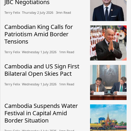
JBC Negotiations
Terry Felix​​ Thursday 2 July 2026​ 3mn Read
Cambodian King Calls for
Patriotism Amid Border
Tensions
Terry Felix​​ Wednesday 1 July 2026​ 1mn Read
Cambodia and US Sign First
Bilateral Open Skies Pact
Terry Felix​​ Wednesday 1 July 2026​ 1mn Read
Cambodia Suspends Water
Festival in Capital Amid
Border Situation
Terry Felix​​ Wednesday 1 July 2026​ 1mn Read