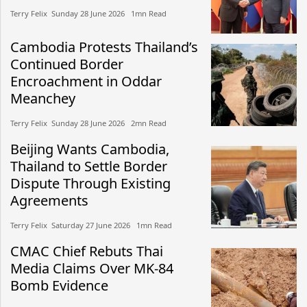
Terry Felix​​ Sunday 28 June 2026​ 1mn Read
Cambodia Protests Thailand’s
Continued Border
Encroachment in Oddar
Meanchey
Terry Felix​​ Sunday 28 June 2026​ 2mn Read
Beijing Wants Cambodia,
Thailand to Settle Border
Dispute Through Existing
Agreements
Terry Felix​​ Saturday 27 June 2026​ 1mn Read
CMAC Chief Rebuts Thai
Media Claims Over MK-84
Bomb Evidence