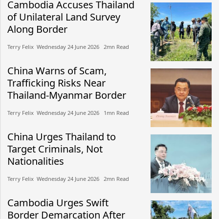
Cambodia Accuses Thailand
of Unilateral Land Survey
Along Border
Terry Felix​​ Wednesday 24 June 2026​ 2mn Read
China Warns of Scam,
Trafficking Risks Near
Thailand-Myanmar Border
Terry Felix​​ Wednesday 24 June 2026​ 1mn Read
China Urges Thailand to
Target Criminals, Not
Nationalities
Terry Felix​​ Wednesday 24 June 2026​ 2mn Read
Cambodia Urges Swift
Border Demarcation After