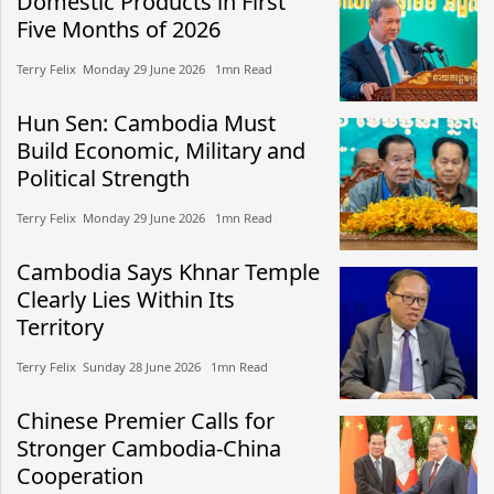
Domestic Products in First
Five Months of 2026
Terry Felix​​ Monday 29 June 2026​ 1mn Read
Hun Sen: Cambodia Must
Build Economic, Military and
Political Strength
Terry Felix​​ Monday 29 June 2026​ 1mn Read
Cambodia Says Khnar Temple
Clearly Lies Within Its
Territory
Terry Felix​​ Sunday 28 June 2026​ 1mn Read
Chinese Premier Calls for
Stronger Cambodia-China
Cooperation