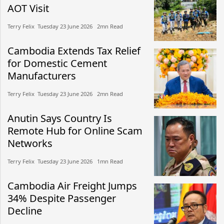
AOT Visit
Terry Felix​​ Tuesday 23 June 2026​ 2mn Read
Cambodia Extends Tax Relief
for Domestic Cement
Manufacturers
Terry Felix​​ Tuesday 23 June 2026​ 2mn Read
Anutin Says Country Is
Remote Hub for Online Scam
Networks
Terry Felix​​ Tuesday 23 June 2026​ 1mn Read
Cambodia Air Freight Jumps
34% Despite Passenger
Decline