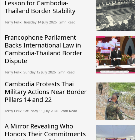
Lesson for Cambodia-
Thailand Border Stability
Terry Felix​​ Tuesday 14 July 2026​ 2mn Read
Francophone Parliament
Backs International Law in
Cambodia-Thailand Border
Dispute
Terry Felix​​ Sunday 12 July 2026​ 2mn Read
Cambodia Protests Thai
Military Actions Near Border
Pillars 14 and 22
Terry Felix​​ Saturday 11 July 2026​ 2mn Read
A Mirror Revealing Who
Honors Their Commitments