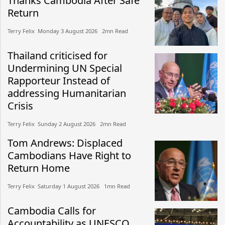
Thanks Cambodia After Safe
Return
Terry Felix​​ Monday 3 August 2026​ 2mn Read
Thailand criticised for
Undermining UN Special
Rapporteur Instead of
addressing Humanitarian
Crisis
Terry Felix​​ Sunday 2 August 2026​ 2mn Read
Tom Andrews: Displaced
Cambodians Have Right to
Return Home
Terry Felix​​ Saturday 1 August 2026​ 1mn Read
Cambodia Calls for
Accountability as UNESCO