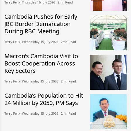
Terry Felix​​ Thursday 16 July 2026​ 2mn Read
Cambodia Pushes for Early
JBC Border Demarcation
During RBC Meeting
Terry Felix​​ Wednesday 15 July 2026​ 2mn Read
Macron’s Cambodia Visit to
Boost Cooperation Across
Key Sectors
Terry Felix​​ Wednesday 15 July 2026​ 2mn Read
Cambodia’s Population to Hit
24 Million by 2050, PM Says
Terry Felix​​ Wednesday 15 July 2026​ 2mn Read