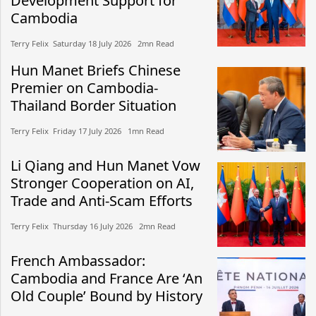
Development Support for
Cambodia
Terry Felix​​ Saturday 18 July 2026​ 2mn Read
Hun Manet Briefs Chinese
Premier on Cambodia-
Thailand Border Situation
Terry Felix​​ Friday 17 July 2026​ 1mn Read
Li Qiang and Hun Manet Vow
Stronger Cooperation on AI,
Trade and Anti-Scam Efforts
Terry Felix​​ Thursday 16 July 2026​ 2mn Read
French Ambassador:
Cambodia and France Are ‘An
Old Couple’ Bound by History