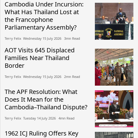
Cambodia Under Incursion:
What Has Thailand Lost at
the Francophone
Parliamentary Assembly?
Terry Felix​​ Wednesday 15 July 2026​ 3mn Read
AOT Visits 645 Displaced
Families Near Thailand
Border
Terry Felix​​ Wednesday 15 July 2026​ 2mn Read
The APF Resolution: What
Does It Mean for the
Cambodia–Thailand Dispute?
Terry Felix​​ Tuesday 14 July 2026​ 4mn Read
1962 ICJ Ruling Offers Key