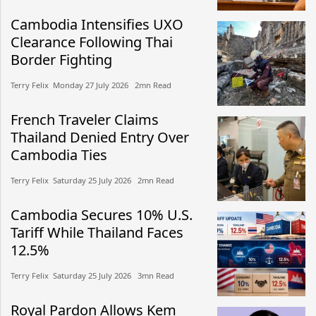
Cambodia Intensifies UXO
Clearance Following Thai
Border Fighting
Terry Felix​​ Monday 27 July 2026​ 2mn Read
French Traveler Claims
Thailand Denied Entry Over
Cambodia Ties
Terry Felix​​ Saturday 25 July 2026​ 2mn Read
Cambodia Secures 10% U.S.
Tariff While Thailand Faces
12.5%
Terry Felix​​ Saturday 25 July 2026​ 3mn Read
Royal Pardon Allows Kem