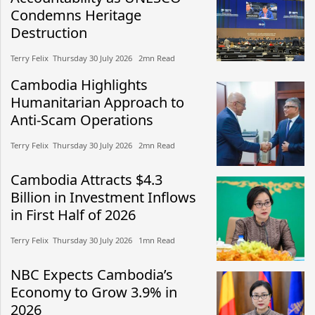
Condemns Heritage
Destruction
Terry Felix​​ Thursday 30 July 2026​ 2mn Read
Cambodia Highlights
Humanitarian Approach to
Anti-Scam Operations
Terry Felix​​ Thursday 30 July 2026​ 2mn Read
Cambodia Attracts $4.3
Billion in Investment Inflows
in First Half of 2026
Terry Felix​​ Thursday 30 July 2026​ 1mn Read
NBC Expects Cambodia’s
Economy to Grow 3.9% in
2026