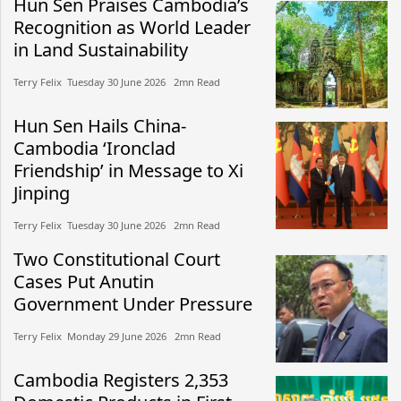
Hun Sen Praises Cambodia’s
Recognition as World Leader
in Land Sustainability
Terry Felix​​ Tuesday 30 June 2026​ 2mn Read
Hun Sen Hails China-
Cambodia ‘Ironclad
Friendship’ in Message to Xi
Jinping
Terry Felix​​ Tuesday 30 June 2026​ 2mn Read
Two Constitutional Court
Cases Put Anutin
Government Under Pressure
Terry Felix​​ Monday 29 June 2026​ 2mn Read
Cambodia Registers 2,353