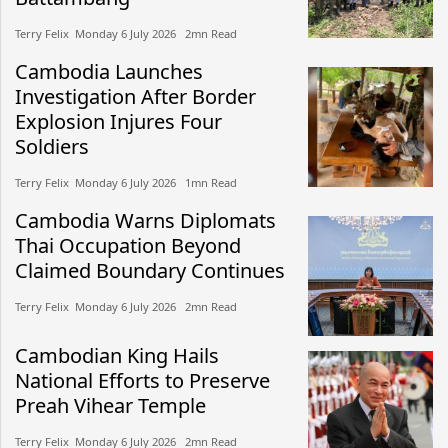
Terry Felix​​ Monday 6 July 2026​ 2mn Read
Cambodia Launches
Investigation After Border
Explosion Injures Four
Soldiers
Terry Felix​​ Monday 6 July 2026​ 1mn Read
Cambodia Warns Diplomats
Thai Occupation Beyond
Claimed Boundary Continues
Terry Felix​​ Monday 6 July 2026​ 2mn Read
Cambodian King Hails
National Efforts to Preserve
Preah Vihear Temple
Terry Felix​​ Monday 6 July 2026​ 2mn Read