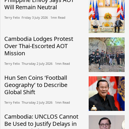
Will Remain Neutral
Terry Felix​​ Friday 3 July 2026​ 1mn Read
Cambodia Lodges Protest
Over Thai-Escorted AOT
Mission
Terry Felix​​ Thursday 2 July 2026​ 1mn Read
Hun Sen Coins ‘Football
Geography’ to Describe
Global Shift
Terry Felix​​ Thursday 2 July 2026​ 1mn Read
Cambodia: UNCLOS Cannot
Be Used to Justify Delays in