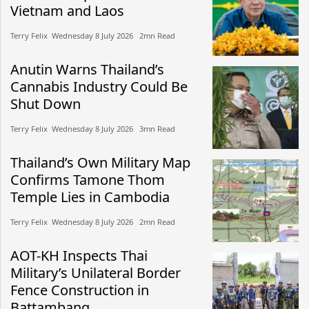
Vietnam and Laos
Terry Felix​​ Wednesday 8 July 2026​ 2mn Read
Anutin Warns Thailand’s
Cannabis Industry Could Be
Shut Down
Terry Felix​​ Wednesday 8 July 2026​ 3mn Read
Thailand’s Own Military Map
Confirms Tamone Thom
Temple Lies in Cambodia
Terry Felix​​ Wednesday 8 July 2026​ 2mn Read
AOT-KH Inspects Thai
Military’s Unilateral Border
Fence Construction in
Battambang