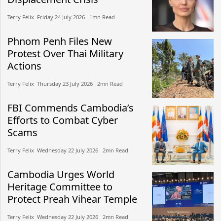
Terry Felix​​ Friday 24 July 2026​ 1mn Read
Phnom Penh Files New
Protest Over Thai Military
Actions
Terry Felix​​ Thursday 23 July 2026​ 2mn Read
FBI Commends Cambodia’s
Efforts to Combat Cyber
Scams
Terry Felix​​ Wednesday 22 July 2026​ 2mn Read
Cambodia Urges World
Heritage Committee to
Protect Preah Vihear Temple
Terry Felix​​ Wednesday 22 July 2026​ 2mn Read