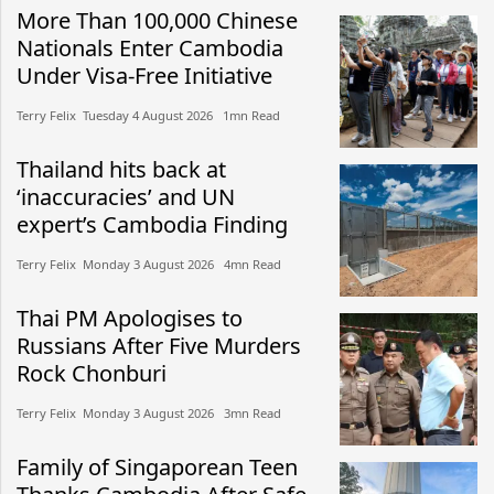
More Than 100,000 Chinese
Nationals Enter Cambodia
Under Visa-Free Initiative
Terry Felix​​ Tuesday 4 August 2026​ 1mn Read
Thailand hits back at
‘inaccuracies’ and UN
expert’s Cambodia Finding
Terry Felix​​ Monday 3 August 2026​ 4mn Read
Thai PM Apologises to
Russians After Five Murders
Rock Chonburi
Terry Felix​​ Monday 3 August 2026​ 3mn Read
Family of Singaporean Teen