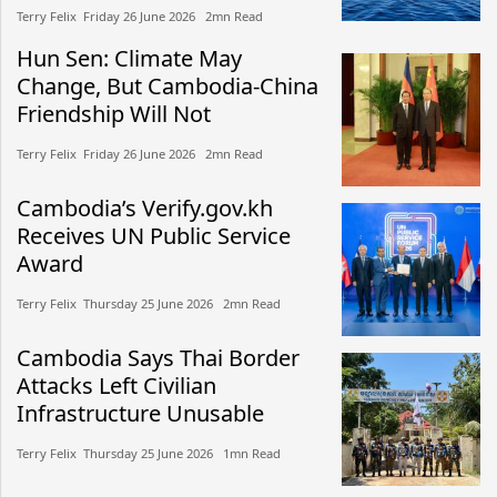
Terry Felix​​ Friday 26 June 2026​ 2mn Read
Hun Sen: Climate May
Change, But Cambodia-China
Friendship Will Not
Terry Felix​​ Friday 26 June 2026​ 2mn Read
Cambodia’s Verify.gov.kh
Receives UN Public Service
Award
Terry Felix​​ Thursday 25 June 2026​ 2mn Read
Cambodia Says Thai Border
Attacks Left Civilian
Infrastructure Unusable
Terry Felix​​ Thursday 25 June 2026​ 1mn Read