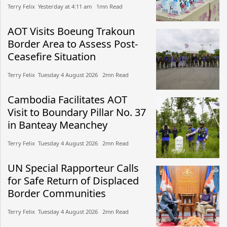
Terry Felix​​ Yesterday at 4:11 am​ 1mn Read
AOT Visits Boeung Trakoun
Border Area to Assess Post-
Ceasefire Situation
Terry Felix​​ Tuesday 4 August 2026​ 2mn Read
Cambodia Facilitates AOT
Visit to Boundary Pillar No. 37
in Banteay Meanchey
Terry Felix​​ Tuesday 4 August 2026​ 2mn Read
UN Special Rapporteur Calls
for Safe Return of Displaced
Border Communities
Terry Felix​​ Tuesday 4 August 2026​ 2mn Read