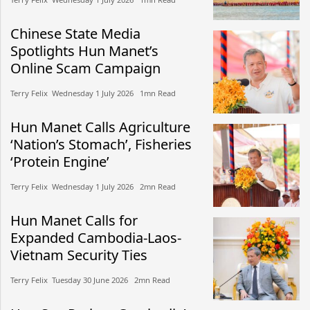
Chinese State Media
Spotlights Hun Manet’s
Online Scam Campaign
Terry Felix​​ Wednesday 1 July 2026​ 1mn Read
Hun Manet Calls Agriculture
‘Nation’s Stomach’, Fisheries
‘Protein Engine’
Terry Felix​​ Wednesday 1 July 2026​ 2mn Read
Hun Manet Calls for
Expanded Cambodia-Laos-
Vietnam Security Ties
Terry Felix​​ Tuesday 30 June 2026​ 2mn Read