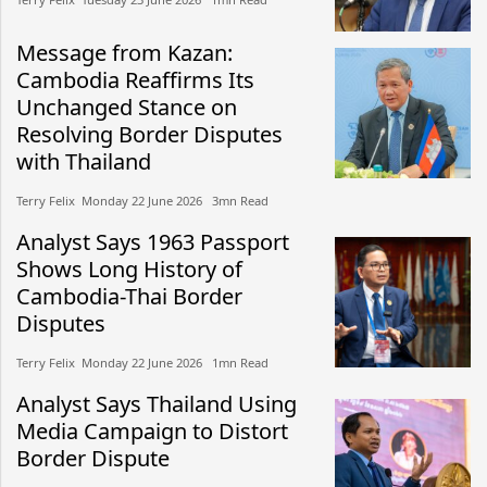
Message from Kazan:
Cambodia Reaffirms Its
Unchanged Stance on
Resolving Border Disputes
with Thailand
Terry Felix​​ Monday 22 June 2026​ 3mn Read
Analyst Says 1963 Passport
Shows Long History of
Cambodia-Thai Border
Disputes
Terry Felix​​ Monday 22 June 2026​ 1mn Read
Analyst Says Thailand Using
Media Campaign to Distort
Border Dispute