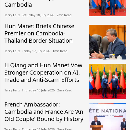
Cambodia
Terry Felix​​ Saturday 18 July 2026​ 2mn Read
Hun Manet Briefs Chinese
Premier on Cambodia-
Thailand Border Situation
Terry Felix​​ Friday 17 July 2026​ 1mn Read
Li Qiang and Hun Manet Vow
Stronger Cooperation on AI,
Trade and Anti-Scam Efforts
Terry Felix​​ Thursday 16 July 2026​ 2mn Read
French Ambassador:
Cambodia and France Are ‘An
Old Couple’ Bound by History
Terry Felix​​ Thursday 16 July 2026​ 2mn Read