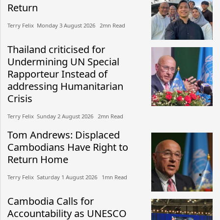
Return
Terry Felix​​ Monday 3 August 2026​ 2mn Read
Thailand criticised for
Undermining UN Special
Rapporteur Instead of
addressing Humanitarian
Crisis
Terry Felix​​ Sunday 2 August 2026​ 2mn Read
Tom Andrews: Displaced
Cambodians Have Right to
Return Home
Terry Felix​​ Saturday 1 August 2026​ 1mn Read
Cambodia Calls for
Accountability as UNESCO