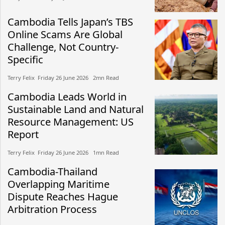
Cambodia Tells Japan’s TBS
Online Scams Are Global
Challenge, Not Country-
Specific
Terry Felix​​ Friday 26 June 2026​ 2mn Read
Cambodia Leads World in
Sustainable Land and Natural
Resource Management: US
Report
Terry Felix​​ Friday 26 June 2026​ 1mn Read
Cambodia-Thailand
Overlapping Maritime
Dispute Reaches Hague
Arbitration Process