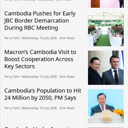
Cambodia Pushes for Early
JBC Border Demarcation
During RBC Meeting
Terry Felix​​ Wednesday 15 July 2026​ 2mn Read
Macron’s Cambodia Visit to
Boost Cooperation Across
Key Sectors
Terry Felix​​ Wednesday 15 July 2026​ 2mn Read
Cambodia’s Population to Hit
24 Million by 2050, PM Says
Terry Felix​​ Wednesday 15 July 2026​ 2mn Read