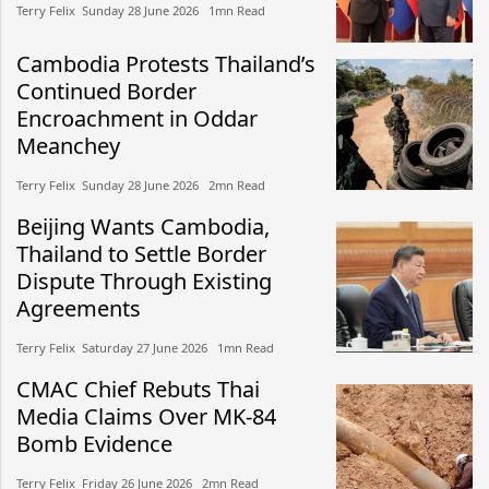
Terry Felix​​ Sunday 28 June 2026​ 1mn Read
Cambodia Protests Thailand’s
Continued Border
Encroachment in Oddar
Meanchey
Terry Felix​​ Sunday 28 June 2026​ 2mn Read
Beijing Wants Cambodia,
Thailand to Settle Border
Dispute Through Existing
Agreements
Terry Felix​​ Saturday 27 June 2026​ 1mn Read
CMAC Chief Rebuts Thai
Media Claims Over MK-84
Bomb Evidence
Terry Felix​​ Friday 26 June 2026​ 2mn Read