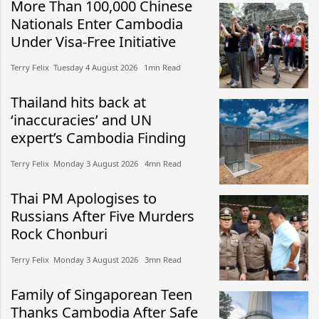
More Than 100,000 Chinese
Nationals Enter Cambodia
Under Visa-Free Initiative
Terry Felix​​ Tuesday 4 August 2026​ 1mn Read
Thailand hits back at
‘inaccuracies’ and UN
expert’s Cambodia Finding
Terry Felix​​ Monday 3 August 2026​ 4mn Read
Thai PM Apologises to
Russians After Five Murders
Rock Chonburi
Terry Felix​​ Monday 3 August 2026​ 3mn Read
Family of Singaporean Teen
Thanks Cambodia After Safe