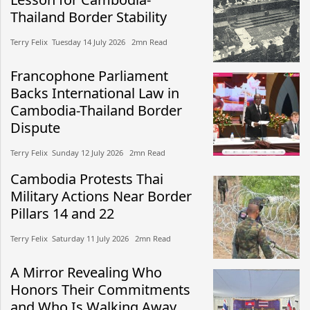
Thailand Border Stability
Terry Felix​​ Tuesday 14 July 2026​ 2mn Read
Francophone Parliament
Backs International Law in
Cambodia-Thailand Border
Dispute
Terry Felix​​ Sunday 12 July 2026​ 2mn Read
Cambodia Protests Thai
Military Actions Near Border
Pillars 14 and 22
Terry Felix​​ Saturday 11 July 2026​ 2mn Read
A Mirror Revealing Who
Honors Their Commitments
and Who Is Walking Away