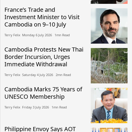
France’s Trade and
Investment Minister to Visit
Cambodia on 9–10 July
Terry Felix​​ Monday 6 July 2026​ 1mn Read
Cambodia Protests New Thai
Border Incursion, Urges
Immediate Withdrawal
Terry Felix​​ Saturday 4 July 2026​ 2mn Read
Cambodia Marks 75 Years of
UNESCO Membership
Terry Felix​​ Friday 3 July 2026​ 1mn Read
Philippine Envoy Says AOT