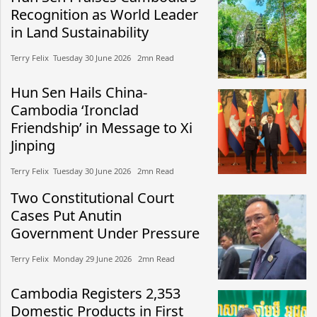
Recognition as World Leader
in Land Sustainability
Terry Felix​​ Tuesday 30 June 2026​ 2mn Read
Hun Sen Hails China-
Cambodia ‘Ironclad
Friendship’ in Message to Xi
Jinping
Terry Felix​​ Tuesday 30 June 2026​ 2mn Read
Two Constitutional Court
Cases Put Anutin
Government Under Pressure
Terry Felix​​ Monday 29 June 2026​ 2mn Read
Cambodia Registers 2,353
Domestic Products in First