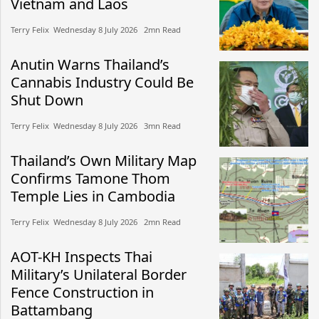
Vietnam and Laos
Terry Felix​​ Wednesday 8 July 2026​ 2mn Read
Anutin Warns Thailand’s
Cannabis Industry Could Be
Shut Down
Terry Felix​​ Wednesday 8 July 2026​ 3mn Read
Thailand’s Own Military Map
Confirms Tamone Thom
Temple Lies in Cambodia
Terry Felix​​ Wednesday 8 July 2026​ 2mn Read
AOT-KH Inspects Thai
Military’s Unilateral Border
Fence Construction in
Battambang