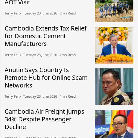
AOT Visit
Terry Felix​​ Tuesday 23 June 2026​ 2mn Read
Cambodia Extends Tax Relief
for Domestic Cement
Manufacturers
Terry Felix​​ Tuesday 23 June 2026​ 2mn Read
Anutin Says Country Is
Remote Hub for Online Scam
Networks
Terry Felix​​ Tuesday 23 June 2026​ 1mn Read
Cambodia Air Freight Jumps
34% Despite Passenger
Decline
Terry Felix​​ Tuesday 23 June 2026​ 1mn Read