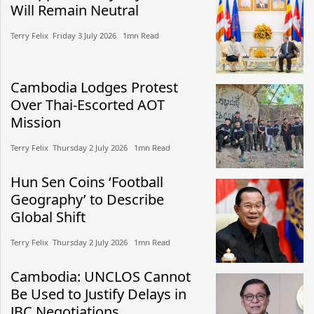
Will Remain Neutral
Terry Felix​​ Friday 3 July 2026​ 1mn Read
Cambodia Lodges Protest
Over Thai-Escorted AOT
Mission
Terry Felix​​ Thursday 2 July 2026​ 1mn Read
Hun Sen Coins ‘Football
Geography’ to Describe
Global Shift
Terry Felix​​ Thursday 2 July 2026​ 1mn Read
Cambodia: UNCLOS Cannot
Be Used to Justify Delays in
JBC Negotiations