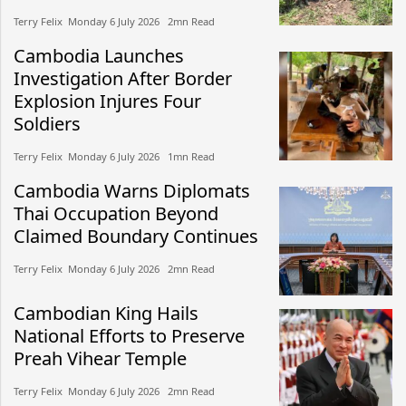
Terry Felix​​ Monday 6 July 2026​ 2mn Read
Cambodia Launches
Investigation After Border
Explosion Injures Four
Soldiers
Terry Felix​​ Monday 6 July 2026​ 1mn Read
Cambodia Warns Diplomats
Thai Occupation Beyond
Claimed Boundary Continues
Terry Felix​​ Monday 6 July 2026​ 2mn Read
Cambodian King Hails
National Efforts to Preserve
Preah Vihear Temple
Terry Felix​​ Monday 6 July 2026​ 2mn Read