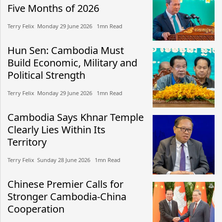
Five Months of 2026
Terry Felix​​ Monday 29 June 2026​ 1mn Read
Hun Sen: Cambodia Must
Build Economic, Military and
Political Strength
Terry Felix​​ Monday 29 June 2026​ 1mn Read
Cambodia Says Khnar Temple
Clearly Lies Within Its
Territory
Terry Felix​​ Sunday 28 June 2026​ 1mn Read
Chinese Premier Calls for
Stronger Cambodia-China
Cooperation