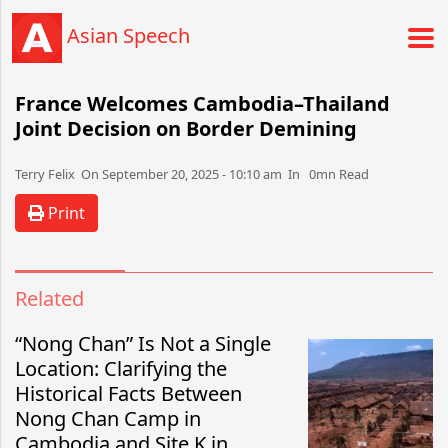
Asian Speech
France Welcomes Cambodia–Thailand
Joint Decision on Border Demining
Terry Felix​​​​ On September 20, 2025 - 10:10 am​ In 0mn Read
Print
Related
“Nong Chan” Is Not a Single
Location: Clarifying the
Historical Facts Between
Nong Chan Camp in
Cambodia and Site K in