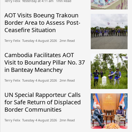
Terry Felix​​ Yesterday at 4:11 am​ 1mn Read
AOT Visits Boeung Trakoun
Border Area to Assess Post-
Ceasefire Situation
Terry Felix​​ Tuesday 4 August 2026​ 2mn Read
Cambodia Facilitates AOT
Visit to Boundary Pillar No. 37
in Banteay Meanchey
Terry Felix​​ Tuesday 4 August 2026​ 2mn Read
UN Special Rapporteur Calls
for Safe Return of Displaced
Border Communities
Terry Felix​​ Tuesday 4 August 2026​ 2mn Read