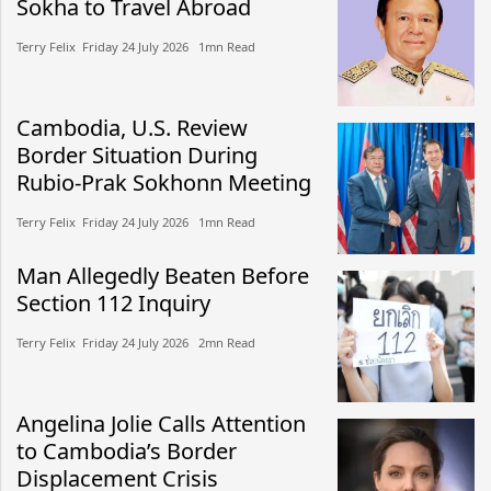
Sokha to Travel Abroad
Terry Felix​​ Friday 24 July 2026​ 1mn Read
Cambodia, U.S. Review
Border Situation During
Rubio-Prak Sokhonn Meeting
Terry Felix​​ Friday 24 July 2026​ 1mn Read
Man Allegedly Beaten Before
Section 112 Inquiry
Terry Felix​​ Friday 24 July 2026​ 2mn Read
Angelina Jolie Calls Attention
to Cambodia’s Border
Displacement Crisis