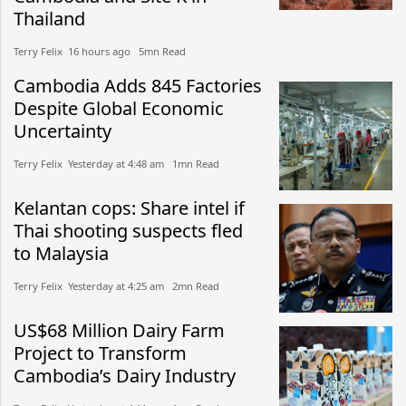
Thailand
Terry Felix​​ 16 hours ago​ 5mn Read
Cambodia Adds 845 Factories
Despite Global Economic
Uncertainty
Terry Felix​​ Yesterday at 4:48 am​ 1mn Read
Kelantan cops: Share intel if
Thai shooting suspects fled
to Malaysia
Terry Felix​​ Yesterday at 4:25 am​ 2mn Read
US$68 Million Dairy Farm
Project to Transform
Cambodia’s Dairy Industry