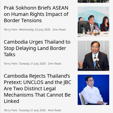
Prak Sokhonn Briefs ASEAN
on Human Rights Impact of
Border Tensions
Terry Felix​​ Wednesday 22 July 2026​ 2mn Read
Cambodia Urges Thailand to
Stop Delaying Land Border
Talks
Terry Felix​​ Tuesday 21 July 2026​ 2mn Read
Cambodia Rejects Thailand’s
Pretext: UNCLOS and the JBC
Are Two Distinct Legal
Mechanisms That Cannot Be
Linked
Terry Felix​​ Tuesday 21 July 2026​ 4mn Read