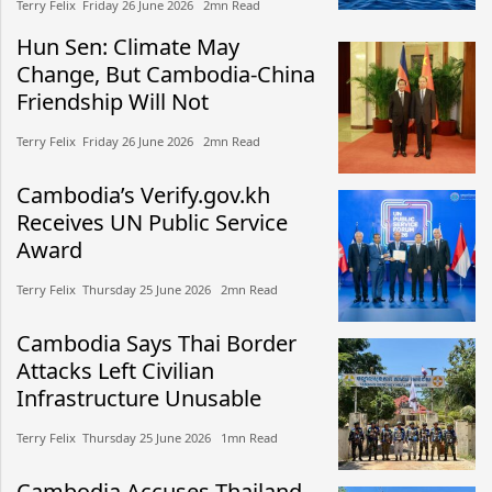
Terry Felix​​ Friday 26 June 2026​ 2mn Read
Hun Sen: Climate May
Change, But Cambodia-China
Friendship Will Not
Terry Felix​​ Friday 26 June 2026​ 2mn Read
Cambodia’s Verify.gov.kh
Receives UN Public Service
Award
Terry Felix​​ Thursday 25 June 2026​ 2mn Read
Cambodia Says Thai Border
Attacks Left Civilian
Infrastructure Unusable
Terry Felix​​ Thursday 25 June 2026​ 1mn Read
Cambodia Accuses Thailand