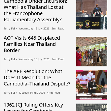
Cambodia Under Incursion:
What Has Thailand Lost at
the Francophone
Parliamentary Assembly?
Terry Felix​​ Wednesday 15 July 2026​ 3mn Read
AOT Visits 645 Displaced
Families Near Thailand
Border
Terry Felix​​ Wednesday 15 July 2026​ 2mn Read
The APF Resolution: What
Does It Mean for the
Cambodia–Thailand Dispute?
Terry Felix​​ Tuesday 14 July 2026​ 4mn Read
1962 ICJ Ruling Offers Key
Lesson for Cambodia-