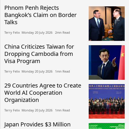
Phnom Penh Rejects
Bangkok’s Claim on Border
Talks
Terry Felix​​ Monday 20 July 2026​ 2mn Read
China Criticizes Taiwan for
Dropping Cambodia from
Visa Program
Terry Felix​​ Monday 20 July 2026​ 1mn Read
29 Countries Agree to Create
World AI Cooperation
Organization
Terry Felix​​ Monday 20 July 2026​ 1mn Read
Japan Provides $3 Million