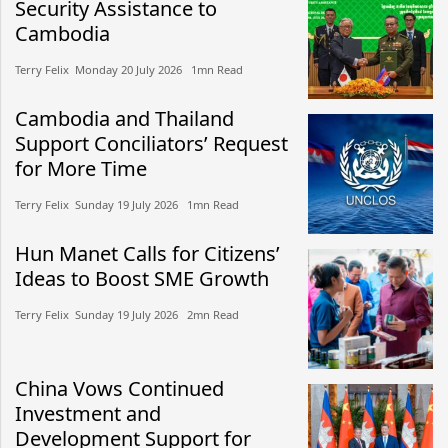
Security Assistance to
Cambodia
Terry Felix​​ Monday 20 July 2026​ 1mn Read
Cambodia and Thailand
Support Conciliators’ Request
for More Time
Terry Felix​​ Sunday 19 July 2026​ 1mn Read
Hun Manet Calls for Citizens’
Ideas to Boost SME Growth
Terry Felix​​ Sunday 19 July 2026​ 2mn Read
China Vows Continued
Investment and
Development Support for