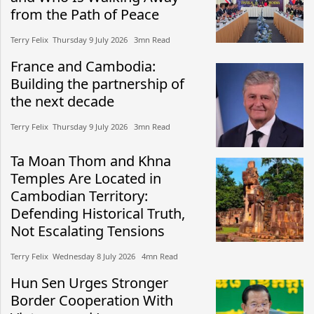
from the Path of Peace
Terry Felix​​ Thursday 9 July 2026​ 3mn Read
France and Cambodia:
Building the partnership of
the next decade
Terry Felix​​ Thursday 9 July 2026​ 3mn Read
Ta Moan Thom and Khna
Temples Are Located in
Cambodian Territory:
Defending Historical Truth,
Not Escalating Tensions
Terry Felix​​ Wednesday 8 July 2026​ 4mn Read
Hun Sen Urges Stronger
Border Cooperation With