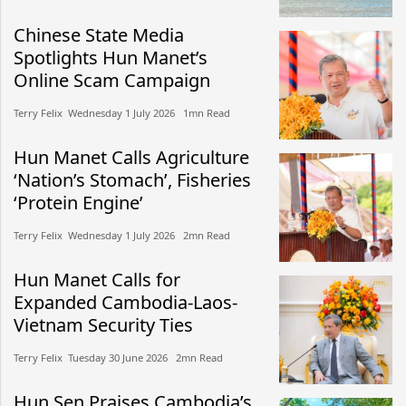
Chinese State Media
Spotlights Hun Manet’s
Online Scam Campaign
Terry Felix​​ Wednesday 1 July 2026​ 1mn Read
Hun Manet Calls Agriculture
‘Nation’s Stomach’, Fisheries
‘Protein Engine’
Terry Felix​​ Wednesday 1 July 2026​ 2mn Read
Hun Manet Calls for
Expanded Cambodia-Laos-
Vietnam Security Ties
Terry Felix​​ Tuesday 30 June 2026​ 2mn Read
Hun Sen Praises Cambodia’s