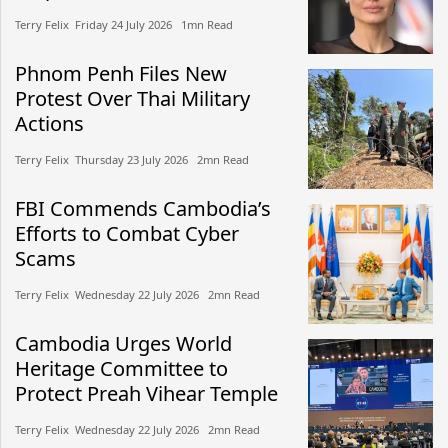
Terry Felix​​ Friday 24 July 2026​ 1mn Read
Phnom Penh Files New
Protest Over Thai Military
Actions
Terry Felix​​ Thursday 23 July 2026​ 2mn Read
FBI Commends Cambodia’s
Efforts to Combat Cyber
Scams
Terry Felix​​ Wednesday 22 July 2026​ 2mn Read
Cambodia Urges World
Heritage Committee to
Protect Preah Vihear Temple
Terry Felix​​ Wednesday 22 July 2026​ 2mn Read