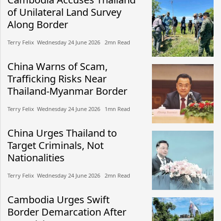
of Unilateral Land Survey
Along Border
Terry Felix​​ Wednesday 24 June 2026​ 2mn Read
China Warns of Scam,
Trafficking Risks Near
Thailand-Myanmar Border
Terry Felix​​ Wednesday 24 June 2026​ 1mn Read
China Urges Thailand to
Target Criminals, Not
Nationalities
Terry Felix​​ Wednesday 24 June 2026​ 2mn Read
Cambodia Urges Swift
Border Demarcation After