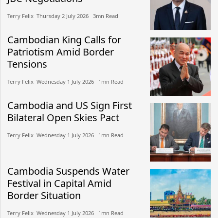
Terry Felix​​ Thursday 2 July 2026​ 3mn Read
Cambodian King Calls for
Patriotism Amid Border
Tensions
Terry Felix​​ Wednesday 1 July 2026​ 1mn Read
Cambodia and US Sign First
Bilateral Open Skies Pact
Terry Felix​​ Wednesday 1 July 2026​ 1mn Read
Cambodia Suspends Water
Festival in Capital Amid
Border Situation
Terry Felix​​ Wednesday 1 July 2026​ 1mn Read