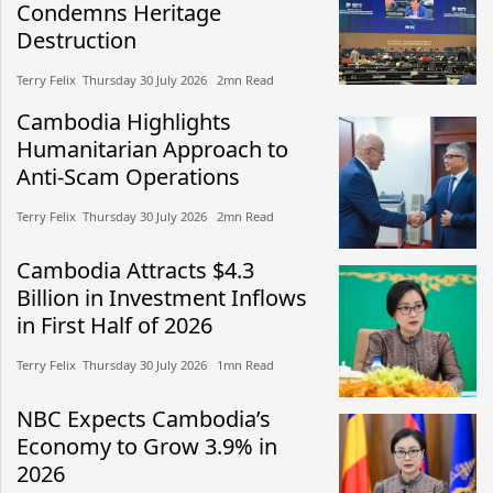
Condemns Heritage
Destruction
Terry Felix​​ Thursday 30 July 2026​ 2mn Read
Cambodia Highlights
Humanitarian Approach to
Anti-Scam Operations
Terry Felix​​ Thursday 30 July 2026​ 2mn Read
Cambodia Attracts $4.3
Billion in Investment Inflows
in First Half of 2026
Terry Felix​​ Thursday 30 July 2026​ 1mn Read
NBC Expects Cambodia’s
Economy to Grow 3.9% in
2026