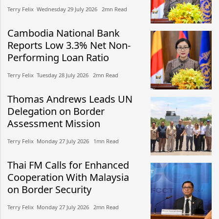
Terry Felix​​ Wednesday 29 July 2026​ 2mn Read
Cambodia National Bank
Reports Low 3.3% Net Non-
Performing Loan Ratio
Terry Felix​​ Tuesday 28 July 2026​ 2mn Read
Thomas Andrews Leads UN
Delegation on Border
Assessment Mission
Terry Felix​​ Monday 27 July 2026​ 1mn Read
Thai FM Calls for Enhanced
Cooperation With Malaysia
on Border Security
Terry Felix​​ Monday 27 July 2026​ 2mn Read