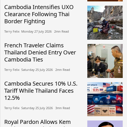
Cambodia Intensifies UXO
Clearance Following Thai
Border Fighting
Terry Felix​​ Monday 27 July 2026​ 2mn Read
French Traveler Claims
Thailand Denied Entry Over
Cambodia Ties
Terry Felix​​ Saturday 25 July 2026​ 2mn Read
Cambodia Secures 10% U.S.
Tariff While Thailand Faces
12.5%
Terry Felix​​ Saturday 25 July 2026​ 3mn Read
Royal Pardon Allows Kem